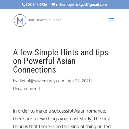
303.947.4926
mikemcgetrickgolf@gmail.com
A few Simple Hints and tips
on Powerful Asian
Connections
by
digital@rawlemurdy.com
|
Apr 22, 2021
|
Uncategorized
In order to make a successful Asian romance,
there are a few things you must study. The first
thing is that there is no this kind of thing united