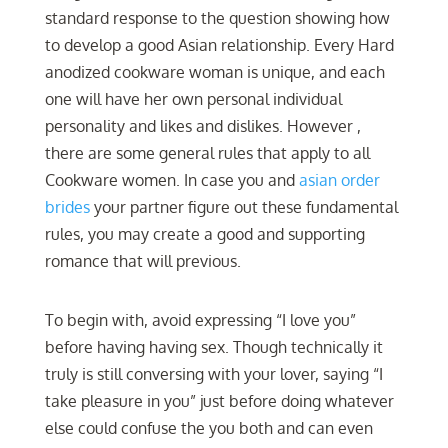
standard response to the question showing how
to develop a good Asian relationship. Every Hard
anodized cookware woman is unique, and each
one will have her own personal individual
personality and likes and dislikes. However ,
there are some general rules that apply to all
Cookware women. In case you and
asian order
brides
your partner figure out these fundamental
rules, you may create a good and supporting
romance that will previous.
To begin with, avoid expressing “I love you”
before having having sex. Though technically it
truly is still conversing with your lover, saying “I
take pleasure in you” just before doing whatever
else could confuse the you both and can even