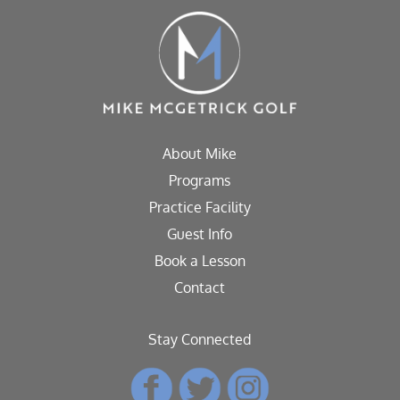
About Mike
Programs
Practice Facility
Guest Info
Book a Lesson
Contact
Stay Connected