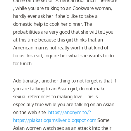
came off the set of “American Idol. inch Therefore
, while you are talking to an Cookware woman,
hardly ever ask her if she’d like to take a
domestic help to cook her dinner. The
probabilities are very good that she will tell you
at this time because this girl thinks that an
American man is not really worth that kind of
focus. Instead, inquire her what she wants to do
for lunch.
Additionally , another thing to not forget is that if
you are talking to an Asian girl, do not make
sexual references to making love. This is
especially true while you are talking on an Asian
on the web site.
https://anonym.to/?
https://plakatlogamsilver.blogspot.com
Some
Asian women watch sex as an attack into their