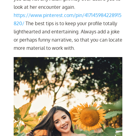
look at her encounter again.
https://www.pinterest.com/pin/417145984228915
820/
The best tips is to keep your profile totally
lighthearted and entertaining. Always add a joke
or perhaps funny narrative, so that you can locate
more material to work with.