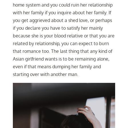
home system and you could ruin her relationship
with her family if you inquire about her family. If
you get aggrieved about a shed love, or perhaps
if you declare you have to satisfy her mainly
because she is your blood relative or that you are
related by relationship, you can expect to burn
that romance too. The last thing that any kind of
Asian girlfriend wants is to be remaining alone,
even if that means dumping her family and
starting over with another man.