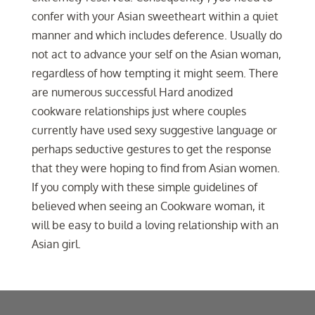
confer with your Asian sweetheart within a quiet
manner and which includes deference. Usually do
not act to advance your self on the Asian woman,
regardless of how tempting it might seem. There
are numerous successful Hard anodized
cookware relationships just where couples
currently have used sexy suggestive language or
perhaps seductive gestures to get the response
that they were hoping to find from Asian women.
If you comply with these simple guidelines of
believed when seeing an Cookware woman, it
will be easy to build a loving relationship with an
Asian girl.