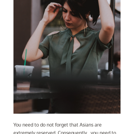
You need to do not forget that Asians are
extremely reserved. Consequently , you need to