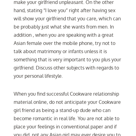
make your girlfriend unpleasant. On the other
hand, stating “I love you” right after having sex
will show your girlfriend that you care, which can
be probably just what she wants from men. In
addition , when you are speaking with a great
Asian female over the mobile phone, try not to
talk about matrimony or infants unless it is
something that is very important to you plus your
girlfriend. Discuss other subjects with regards to
your personal lifestyle.
When you find successful Cookware relationship
material online, do not anticipate your Cookware
girl friend as being a stand-up dude who can
become romantic in real life. You are not able to
place your feelings in conventional paper and if
you did, not any Asian girl may ever desire you to