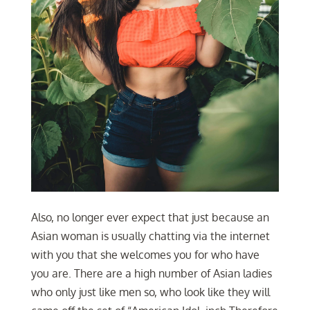
Also, no longer ever expect that just because an
Asian woman is usually chatting via the internet
with you that she welcomes you for who have
you are. There are a high number of Asian ladies
who only just like men so, who look like they will