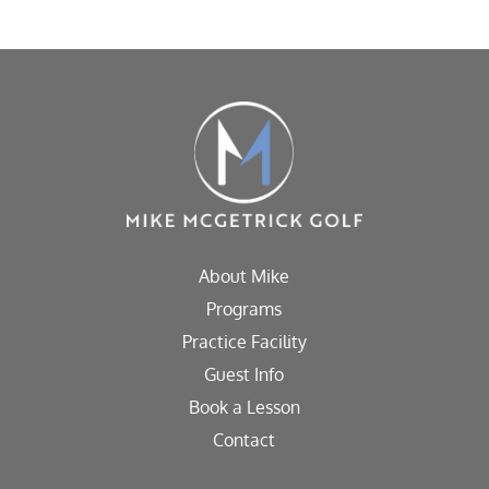
About Mike
Programs
Practice Facility
Guest Info
Book a Lesson
Contact