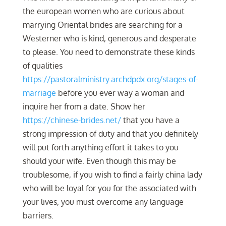
the european women who are curious about
marrying Oriental brides are searching for a
Westerner who is kind, generous and desperate
to please. You need to demonstrate these kinds
of qualities
https://pastoralministry.archdpdx.org/stages-of-
marriage
before you ever way a woman and
inquire her from a date. Show her
https://chinese-brides.net/
that you have a
strong impression of duty and that you definitely
will put forth anything effort it takes to you
should your wife. Even though this may be
troublesome, if you wish to find a fairly china lady
who will be loyal for you for the associated with
your lives, you must overcome any language
barriers.