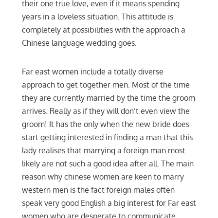
their one true love, even if it means spending
years in a loveless situation. This attitude is
completely at possibilities with the approach a
Chinese language wedding goes.
Far east women include a totally diverse
approach to get together men. Most of the time
they are currently married by the time the groom
arrives. Really as if they will don’t even view the
groom! It has the only when the new bride does
start getting interested in finding a man that this
lady realises that marrying a foreign man most
likely are not such a good idea after all. The main
reason why chinese women are keen to marry
western men is the fact foreign males often
speak very good English a big interest for Far east
women who are desperate to communicate.