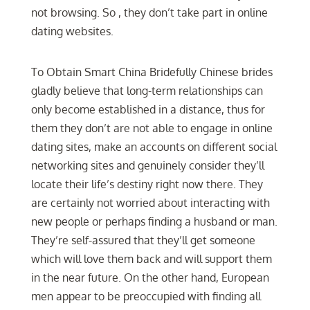
not browsing. So , they don’t take part in online
dating websites.
To Obtain Smart China Bridefully Chinese brides
gladly believe that long-term relationships can
only become established in a distance, thus for
them they don’t are not able to engage in online
dating sites, make an accounts on different social
networking sites and genuinely consider they’ll
locate their life’s destiny right now there. They
are certainly not worried about interacting with
new people or perhaps finding a husband or man.
They’re self-assured that they’ll get someone
which will love them back and will support them
in the near future. On the other hand, European
men appear to be preoccupied with finding all