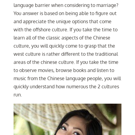
language barrier when considering to marriage?
You answer is based on being able to figure out
and appreciate the unique options that come
with the offshore culture. If you take the time to
learn all of the classic aspects of the Chinese
culture, you will quickly come to grasp that the
west culture is rather different to the traditional
areas of the chinese culture. If you take the time
to observe movies, browse books and listen to
music from the Chinese language people, you will
quickly understand how numerous the 2 cultures
run.