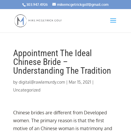
303.947.4926
mikemcgetrickgolf@gmail.com
Appointment The Ideal
Chinese Bride –
Understanding The Tradition
by
digital@rawlemurdy.com
|
Mar 15, 2021
|
Uncategorized
Chinese brides are different from Developed
women. The primary reason is that the first
motive of an Chinese woman is matrimony and