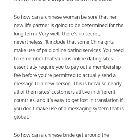
So how can a chinese woman be sure that her
new life partner is going to be determined for the
long term? Very well, there’s no secret,
nevertheless I’ll include that some China girls
make use of paid online dating services. You need
to remember that various online dating sites
essentially require you to pay out a membership
fee before you’re permitted to actually send a
message to a new person. This is because nearly
all of them sites’ customers all live in different
countries, and it’s easy to get lost in translation if
you don’t make use of a messaging system that is
global.
So how can a chinese bride get around the