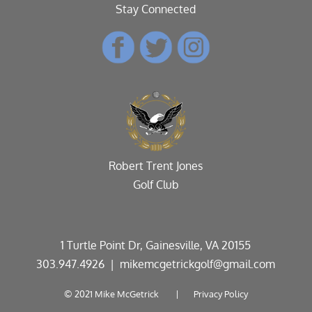
Stay Connected
Robert Trent Jones
Golf Club
1 Turtle Point Dr, Gainesville, VA 20155
303.947.4926
| mikemcgetrickgolf@gmail.com
© 2021 Mike McGetrick |
Privacy Policy