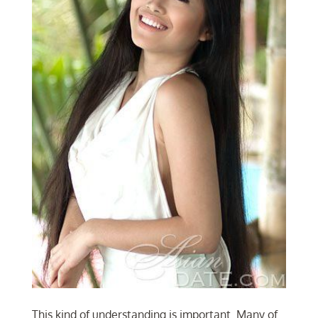
This kind of understanding is important. Many of