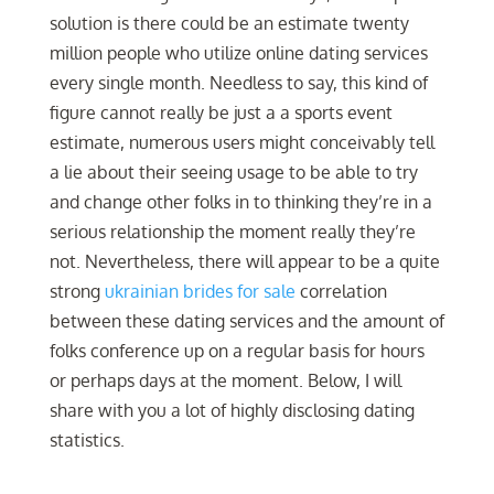
solution is there could be an estimate twenty
million people who utilize online dating services
every single month. Needless to say, this kind of
figure cannot really be just a a sports event
estimate, numerous users might conceivably tell
a lie about their seeing usage to be able to try
and change other folks in to thinking they’re in a
serious relationship the moment really they’re
not. Nevertheless, there will appear to be a quite
strong
ukrainian brides for sale
correlation
between these dating services and the amount of
folks conference up on a regular basis for hours
or perhaps days at the moment. Below, I will
share with you a lot of highly disclosing dating
statistics.