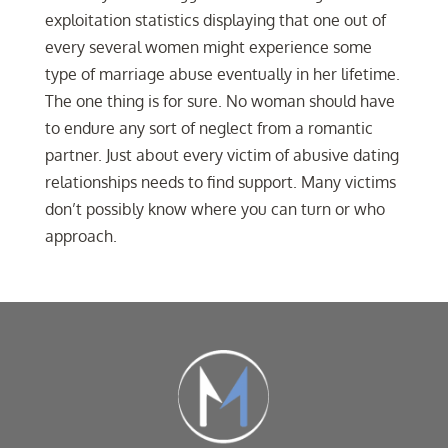
exploitation statistics displaying that one out of
every several women might experience some
type of marriage abuse eventually in her lifetime.
The one thing is for sure. No woman should have
to endure any sort of neglect from a romantic
partner. Just about every victim of abusive dating
relationships needs to find support. Many victims
don’t possibly know where you can turn or who
approach.