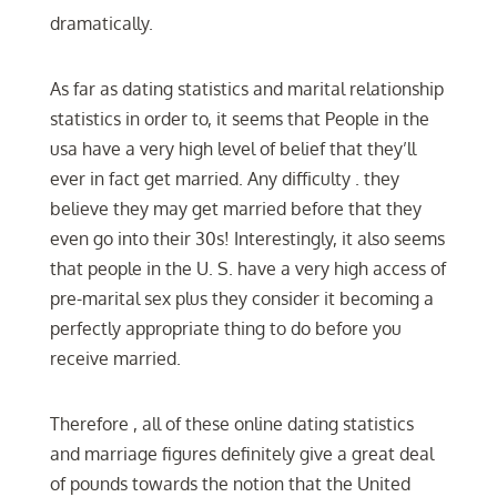
dramatically.
As far as dating statistics and marital relationship
statistics in order to, it seems that People in the
usa have a very high level of belief that they’ll
ever in fact get married. Any difficulty . they
believe they may get married before that they
even go into their 30s! Interestingly, it also seems
that people in the U. S. have a very high access of
pre-marital sex plus they consider it becoming a
perfectly appropriate thing to do before you
receive married.
Therefore , all of these online dating statistics
and marriage figures definitely give a great deal
of pounds towards the notion that the United