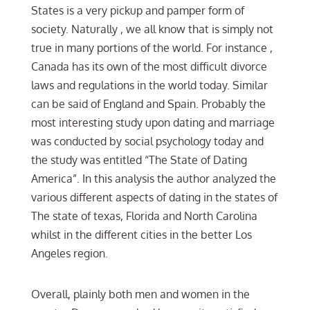
States is a very pickup and pamper form of
society. Naturally , we all know that is simply not
true in many portions of the world. For instance ,
Canada has its own of the most difficult divorce
laws and regulations in the world today. Similar
can be said of England and Spain. Probably the
most interesting study upon dating and marriage
was conducted by social psychology today and
the study was entitled “The State of Dating
America”. In this analysis the author analyzed the
various different aspects of dating in the states of
The state of texas, Florida and North Carolina
whilst in the different cities in the better Los
Angeles region.
Overall, plainly both men and women in the