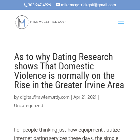
303.947.4926
mikemcgetrickgolf@gmail.com
As to why Dating Research
shows That Domestic
Violence is normally on the
Rise in the Greater Irvine Area
by
digital@rawlemurdy.com
|
Apr 21, 2021
|
Uncategorized
For people thinking just how equipment . utilize
internet dating services these days, the simple