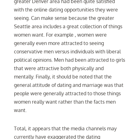
greater Denver area had been quite satisfied
with the online dating opportunities they were
seeing. Can make sense because the greater
Seattle area includes a great collection of things
women want. For example , women were
generally even more attracted to seeing
conservative men versus individuals with liberal
political opinions. Men had been attracted to girls
that were attractive both physically and
mentally. Finally, it should be noted that the
general attitude of dating and marriage was that
people were generally attracted to those things
women really want rather than the facts men
want.
Total, it appears that the media channels may
currently have exaggerated the dating