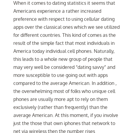
When it comes to dating statistics it seems that
Americans experience a rather increased
preference with respect to using cellular dating
apps over the classical ones which we see utilized
for different countries. This kind of comes as the
result of the simple fact that most individuals in
America today individual cell phones. Naturally,
this leads to a whole new group of people that
may very well be considered “dating savvy” and
more susceptible to use going out with apps
compared to the average American. In addition ,
the overwhelming most of folks who unique cell
phones are usually more apt to rely on them
exclusively (rather than frequently) than the
average American. At this moment, if you involve
just the those that own iphones that network to
net via wireless then the number rises