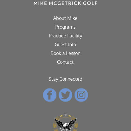
About Mike
Programs
Practice Facility
Guest Info
Book a Lesson
Contact
Stay Connected