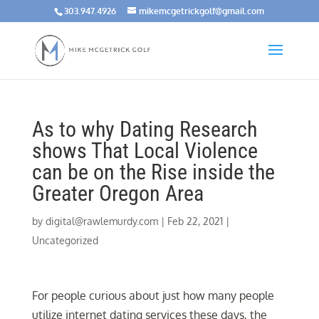
303.947.4926
mikemcgetrickgolf@gmail.com
As to why Dating Research
shows That Local Violence
can be on the Rise inside the
Greater Oregon Area
by
digital@rawlemurdy.com
|
Feb 22, 2021
|
Uncategorized
For people curious about just how many people
utilize internet dating services these days, the