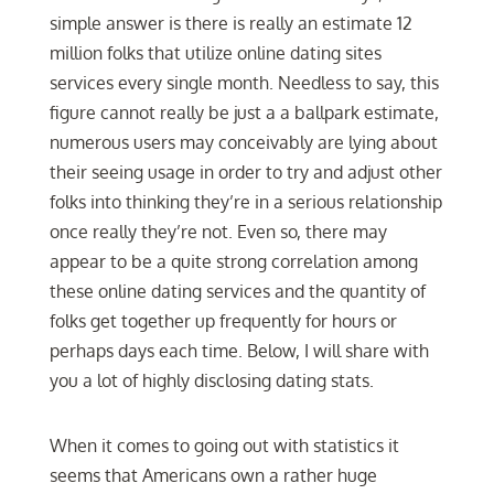
simple answer is there is really an estimate 12
million folks that utilize online dating sites
services every single month. Needless to say, this
figure cannot really be just a a ballpark estimate,
numerous users may conceivably are lying about
their seeing usage in order to try and adjust other
folks into thinking they’re in a serious relationship
once really they’re not. Even so, there may
appear to be a quite strong correlation among
these online dating services and the quantity of
folks get together up frequently for hours or
perhaps days each time. Below, I will share with
you a lot of highly disclosing dating stats.
When it comes to going out with statistics it
seems that Americans own a rather huge