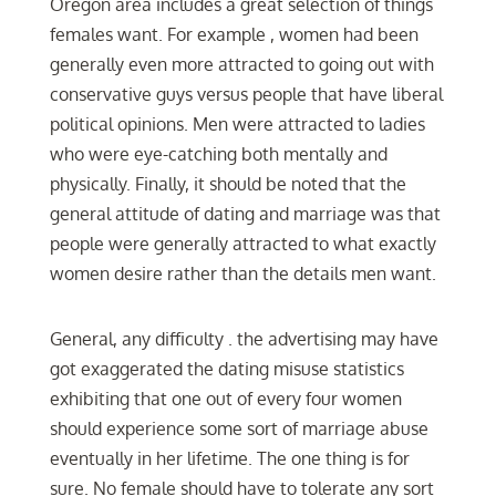
Oregon area includes a great selection of things
females want. For example , women had been
generally even more attracted to going out with
conservative guys versus people that have liberal
political opinions. Men were attracted to ladies
who were eye-catching both mentally and
physically. Finally, it should be noted that the
general attitude of dating and marriage was that
people were generally attracted to what exactly
women desire rather than the details men want.
General, any difficulty . the advertising may have
got exaggerated the dating misuse statistics
exhibiting that one out of every four women
should experience some sort of marriage abuse
eventually in her lifetime. The one thing is for
sure. No female should have to tolerate any sort