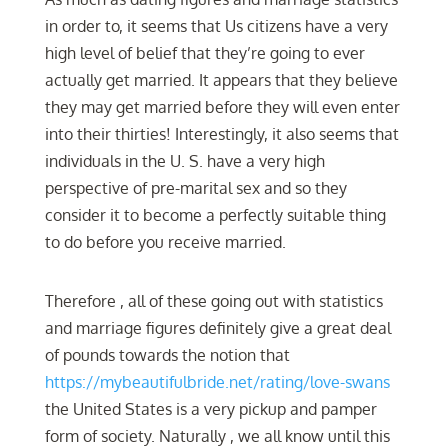
in order to, it seems that Us citizens have a very
high level of belief that they’re going to ever
actually get married. It appears that they believe
they may get married before they will even enter
into their thirties! Interestingly, it also seems that
individuals in the U. S. have a very high
perspective of pre-marital sex and so they
consider it to become a perfectly suitable thing
to do before you receive married.
Therefore , all of these going out with statistics
and marriage figures definitely give a great deal
of pounds towards the notion that
https://mybeautifulbride.net/rating/love-swans
the United States is a very pickup and pamper
form of society. Naturally , we all know until this