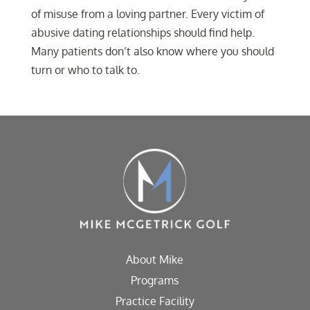
of misuse from a loving partner. Every victim of
abusive dating relationships should find help.
Many patients don’t also know where you should
turn or who to talk to.
About Mike
Programs
Practice Facility