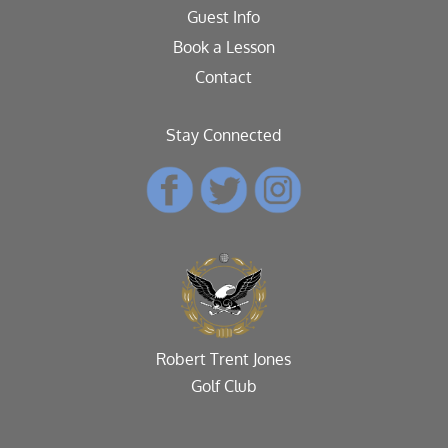
Guest Info
Book a Lesson
Contact
Stay Connected
Robert Trent Jones
Golf Club