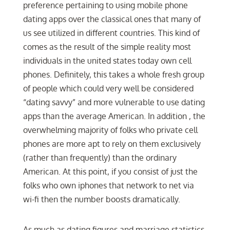
preference pertaining to using mobile phone
dating apps over the classical ones that many of
us see utilized in different countries. This kind of
comes as the result of the simple reality most
individuals in the united states today own cell
phones. Definitely, this takes a whole fresh group
of people which could very well be considered
“dating savvy” and more vulnerable to use dating
apps than the average American. In addition , the
overwhelming majority of folks who private cell
phones are more apt to rely on them exclusively
(rather than frequently) than the ordinary
American. At this point, if you consist of just the
folks who own iphones that network to net via
wi-fi then the number boosts dramatically.
As much as dating figures and marriage statistics