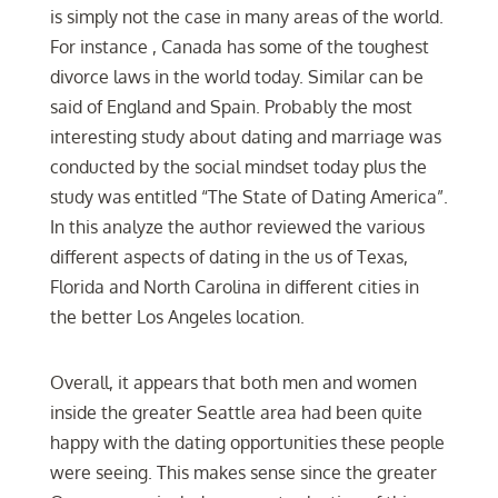
is simply not the case in many areas of the world.
For instance , Canada has some of the toughest
divorce laws in the world today. Similar can be
said of England and Spain. Probably the most
interesting study about dating and marriage was
conducted by the social mindset today plus the
study was entitled “The State of Dating America”.
In this analyze the author reviewed the various
different aspects of dating in the us of Texas,
Florida and North Carolina in different cities in
the better Los Angeles location.
Overall, it appears that both men and women
inside the greater Seattle area had been quite
happy with the dating opportunities these people
were seeing. This makes sense since the greater