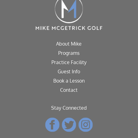
About Mike
Programs
Practice Facility
Guest Info
Book a Lesson
Contact
Stay Connected