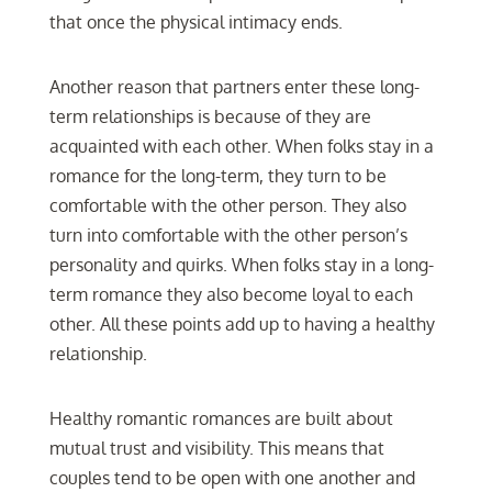
that once the physical intimacy ends.
Another reason that partners enter these long-
term relationships is because of they are
acquainted with each other. When folks stay in a
romance for the long-term, they turn to be
comfortable with the other person. They also
turn into comfortable with the other person’s
personality and quirks. When folks stay in a long-
term romance they also become loyal to each
other. All these points add up to having a healthy
relationship.
Healthy romantic romances are built about
mutual trust and visibility. This means that
couples tend to be open with one another and