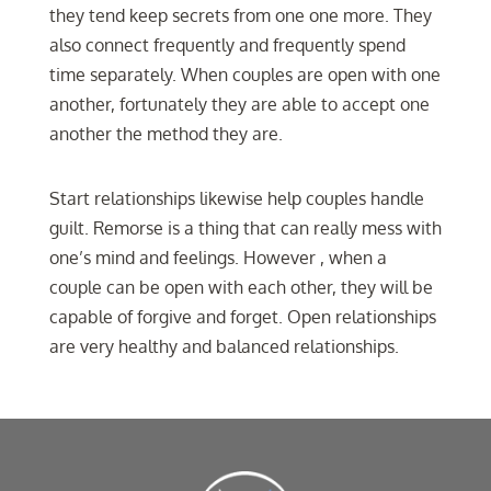
they tend keep secrets from one one more. They
also connect frequently and frequently spend
time separately. When couples are open with one
another, fortunately they are able to accept one
another the method they are.
Start relationships likewise help couples handle
guilt. Remorse is a thing that can really mess with
one’s mind and feelings. However , when a
couple can be open with each other, they will be
capable of forgive and forget. Open relationships
are very healthy and balanced relationships.