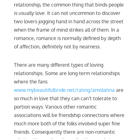
relationship, the common thing that binds people
is usually love. It can not uncommon to discover
two lovers jogging hand in hand across the street
when the frame of mind strikes all of them. In a
romance, romance is normally defined by depth
of affection, definitely not by nearness.
There are many different types of loving
relationships. Some are long-term relationships
where the fans
www.mybeautifulbride.net/rating/amolatina
are
so much in love that they can can’t tolerate to
portion ways. Various other romantic
associations will be friendship connections where
much more both of the folks involved super fine
friends. Consequently there are non-romantic