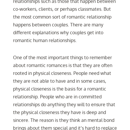
relationships such as those that happen between
co-workers, clients, or perhaps classmates. But
the most common sort of romantic relationship
happens between couples. There are many
different explanations why couples get into
romantic human relationships.
One of the most important things to remember
about romantic romances is that they are often
rooted in physical closeness. People need what
they are not able to have and in some cases,
physical closeness is the basis for a romantic
relationship. People who are in committed
relationships do anything they will to ensure that
the physical closeness they have is deep and
sincere. The reason is they think an mental bond
brings about them special and it’s hard to replace