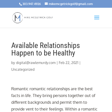
303.947.4926
mikemcgetrickgolf@gmail.com
Available Relationships
Happen to be Healthy
by
digital@rawlemurdy.com
|
Feb 22, 2021
|
Uncategorized
Romantic romantic relationships are the best
facts in life. They bring persons together out of
different backgrounds and permit them to
provide vent to their feelings. Within a romantic