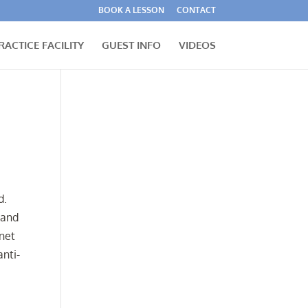
BOOK A LESSON
CONTACT
RACTICE FACILITY
GUEST INFO
VIDEOS
d.
 and
rnet
anti-