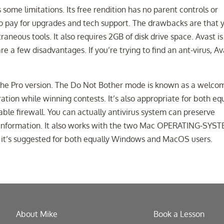
 some limitations. Its free rendition has no parent controls or
o pay for upgrades and tech support. The drawbacks are that 
neous tools. It also requires 2GB of disk drive space. Avast is
re a few disadvantages. If you’re trying to find an ant-virus, Av
 the Pro version. The Do Not Bother mode is known as a welco
ration while winning contests. It’s also appropriate for both eq
e firewall. You can actually antivirus system can preserve
l information. It also works with the two Mac OPERATING-SYS
 it’s suggested for both equally Windows and MacOS users.
About Mike
Book a Lesson