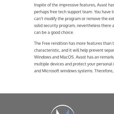
Inspite of the impressive features, Avast has
perhaps free tech support team. You have t
can’t modify the program or remove the extra
solid security program, nevertheless there a
can be a good choice.
The Free rendition has more features than
characteristic, and it will help prevent sepa
Windows and MacOS. Avast has an remarkabl
multiple devices and protect your persona
and Microsoft windows systems. Therefore,