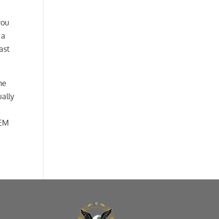
you
 a
ast
me
ually
TEM