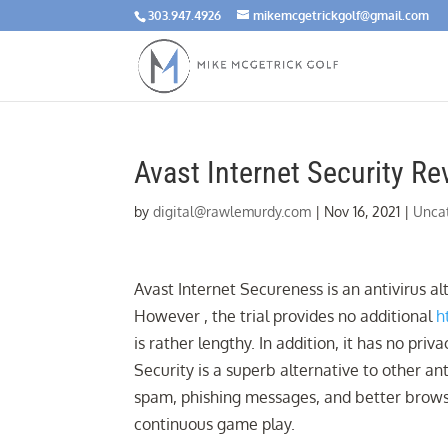
303.947.4926
mikemcgetrickgolf@gmail.com
Avast Internet Security Re
by
digital@rawlemurdy.com
|
Nov 16, 2021
|
Unca
Avast Internet Secureness is an antivirus alt
However , the trial provides no additional
h
is rather lengthy. In addition, it has no pri
Security is a superb alternative to other ant
spam, phishing messages, and better brows
continuous game play.