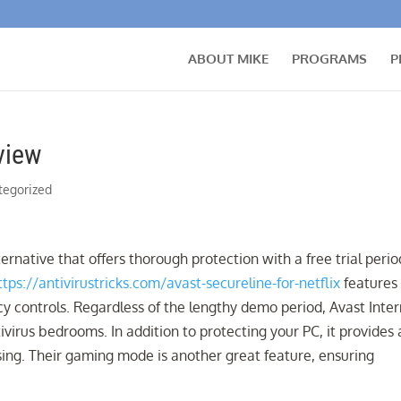
ABOUT MIKE
PROGRAMS
P
view
tegorized
ernative that offers thorough protection with a free trial perio
ttps://antivirustricks.com/avast-secureline-for-netflix
features
vacy controls. Regardless of the lengthy demo period, Avast Inte
ivirus bedrooms. In addition to protecting your PC, it provides 
ing. Their gaming mode is another great feature, ensuring