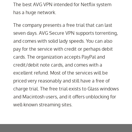
The best AVG VPN intended for Netflix system
has a huge network.
The company presents a free trial that can last
seven days. AVG Secure VPN supports torrenting,
and comes with solid lady speeds. You can also
pay for the service with credit or perhaps debit
cards. The organization accepts PayPal and
credit/debit note cards, and comes with a
excellent refund. Most of the services will be
priced very reasonably and still have a free of
charge trial. The free trial exists to Glass windows
and Macintosh users, and it offers unblocking for
well-known streaming sites.