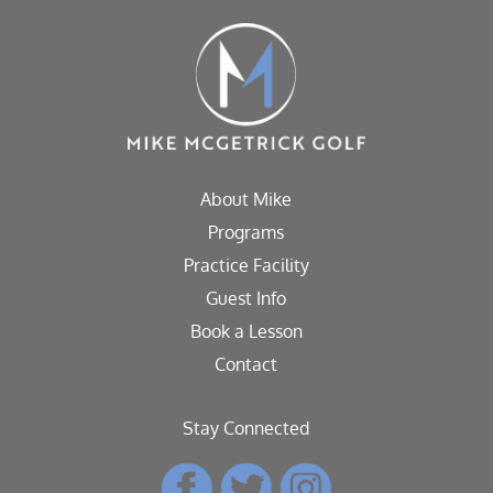
About Mike
Programs
Practice Facility
Guest Info
Book a Lesson
Contact
Stay Connected