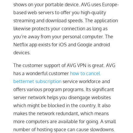
shows on your portable device. AVG uses Europe-
based web servers to offer you high-quality
streaming and download speeds. The application
likewise protects your connection as long as
you’re away from your personal computer. The
Netflix app exists for iOS and Google android
devices.
The customer support of AVG VPN is great. AVG
has a wonderful customer
how to cancel
betternet subscription
service workforce and
offers various program programs. Its significant
server network helps you disengage websites
which might be blocked in the country. It also
makes the network redundant, which means
more computers are available for going. A small
number of hosting space can cause slowdowns.