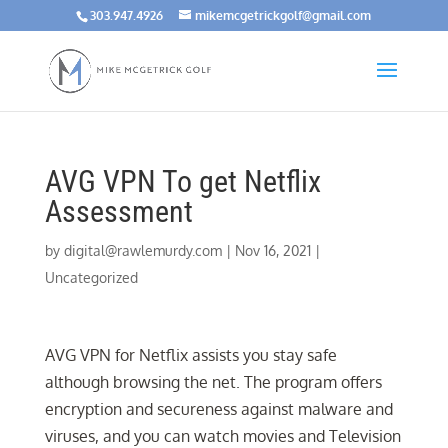
303.947.4926
mikemcgetrickgolf@gmail.com
AVG VPN To get Netflix
Assessment
by
digital@rawlemurdy.com
|
Nov 16, 2021
|
Uncategorized
AVG VPN for Netflix assists you stay safe
although browsing the net. The program offers
encryption and secureness against malware and
viruses, and you can watch movies and Television