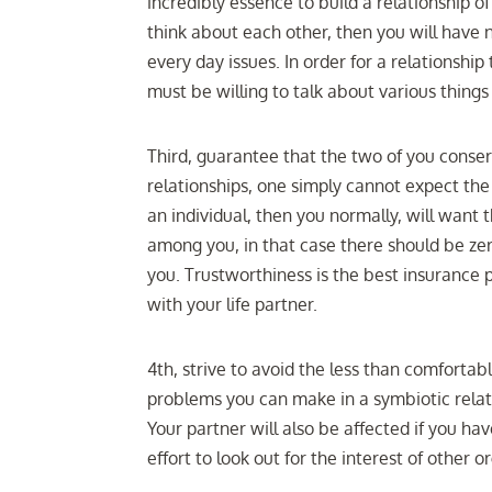
incredibly essence to build a relationship o
think about each other, then you will have 
every day issues. In order for a relationship
must be willing to talk about various thing
Third, guarantee that the two of you conse
relationships, one simply cannot expect the 
an individual, then you normally, will wan
among you, in that case there should be zer
you. Trustworthiness is the best insurance p
with your life partner.
4th, strive to avoid the less than comfortab
problems you can make in a symbiotic relatio
Your partner will also be affected if you ha
effort to look out for the interest of other 