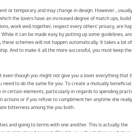
ent or temporary and may change in design. However , usually
f which the lovers have an increased degree of match ups, build
ions, work well together, respect every others’ privacy, are ha
un. While it can be made easy by putting up some guidelines, an
p, these schemes will not happen automatically. It takes a lot of
ship. And to make it all the more successful, you must keep the
at even though you might not give you a lover everything that t
u need to do the same for you. To create a mutually beneficial
in certain elements, particularly in regards to spending practi
in actions or if you refuse to compliment her anytime she reall
eate bitterness among the you both.
ities and going to terms with one another. This is actually the