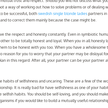
f mutual trust and respect. Should you will not discuss what yo
not a way of working out how to solve problems or of dealing w
 to be successful, both
swedish single blonde ladies
partners in 
s and to correct them mainly because the case might be.
rve the respect and honesty constantly. Even in symbiotic hum
other to be totally honest and loyal. When you in all honesty 
t them to be honest with you too. When you have a wholesome t
o reason for you to worry that your partner may be disloyal fo
lan in this regard. After all, your partner can be your partner 
le habits of selfishness and uncaring. These are a few of the w
nship. It is really bad for have selfishness as one of your habi
ve selfish habits. You should be self-loving, and you should mak
organisms if you would like to build a mutually useful relationshi