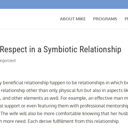
ABOUT MIKE
PROGRAMS
P
 Respect in a Symbiotic Relationship
egorized
y beneficial relationship happen to be relationships in which b
relationship other than only physical fun but also in aspects li
, and other elements as well. For example, an effective man 
cial support or even featuring them with professional mentorshi
p. The wife will also be more comfortable knowing that her hu
 more need. Each derive fulfillment from this relationship.