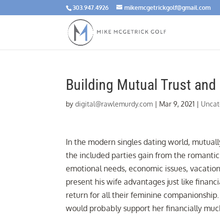
303.947.4926
mikemcgetrickgolf@gmail.com
Building Mutual Trust and
by
digital@rawlemurdy.com
|
Mar 9, 2021
|
Uncat
In the modern singles dating world, mutuall
the included parties gain from the romantic 
emotional needs, economic issues, vacation
present his wife advantages just like finan
return for all their feminine companionshi
would probably support her financially much