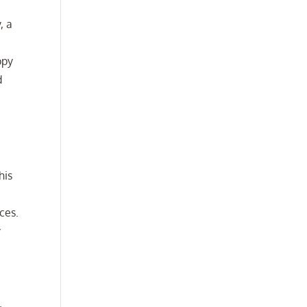
, a
ppy
d
his
ces.
y