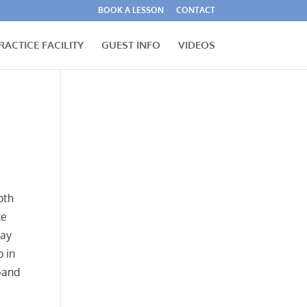
BOOK A LESSON
CONTACT
RACTICE FACILITY
GUEST INFO
VIDEOS
oth
ke
may
p in
sband