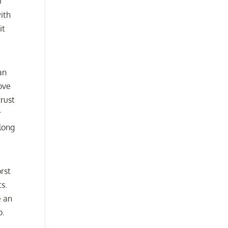
u
ith
it
an
love
rust
r
along
orst
ts.
e an
p.