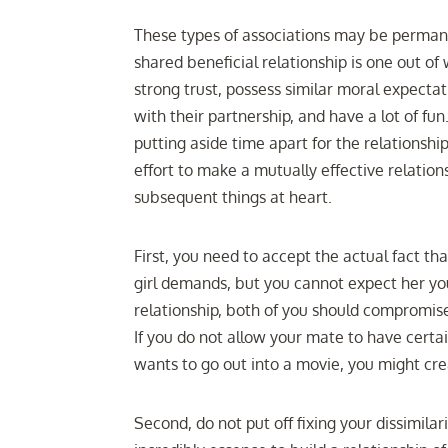
These types of associations may be perman
shared beneficial relationship is one out o
strong trust, possess similar moral expectat
with their partnership, and have a lot of f
putting aside time apart for the relationshi
effort to make a mutually effective relation
subsequent things at heart.
First, you need to accept the actual fact th
girl demands, but you cannot expect her yo
relationship, both of you should compromise 
If you do not allow your mate to have certa
wants to go out into a movie, you might cr
Second, do not put off fixing your dissimilar