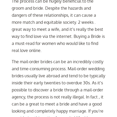
The process can be hugely beneficial to the
groom and bride. Despite the hazards and
dangers of these relationships, it can cause a
more match and equitable society. 2 weeks .
great way to meet a wife, and it’s really the best
way to find love via the internet. Buying a Bride is
a must-read for women who would like to find
real love online.
The mail-order brides can be an incredibly costly
and time-consuming process. Mail-order wedding
brides usually live abroad and tend to be typically
inside their early twenties to overdue 30s. As it’s
possible to discover a bride through a mail-order
agency, the process is not really illegal. In fact , it
can be a great to meet a bride and have a good
looking and completely happy marriage. If you’re