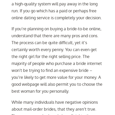
a high-quality system will pay away in the long
run. If you go which has a paid or perhaps free
online dating service is completely your decision.
If you’re planning on buying a bride-to-be online,
understand that there are many pros and cons.
The process can be quite difficult, yet it’s
certainly worth every penny. You can even get
the right girl for the right selling price. The
majority of people who purchase a bride internet
won’t be trying to find an expensive bride –
you’re likely to get more value for your money. A
good webpage will also permit you to choose the
best woman for you personally.
While many individuals have negative opinions
about mail-order brides, that they aren’t true.