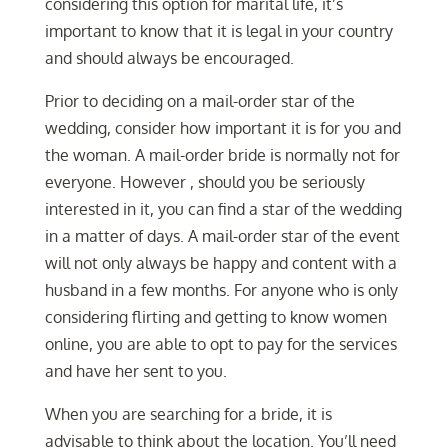
considering this option for marital life, it’s
important to know that it is legal in your country
and should always be encouraged.
Prior to deciding on a mail-order star of the
wedding, consider how important it is for you and
the woman. A mail-order bride is normally not for
everyone. However , should you be seriously
interested in it, you can find a star of the wedding
in a matter of days. A mail-order star of the event
will not only always be happy and content with a
husband in a few months. For anyone who is only
considering flirting and getting to know women
online, you are able to opt to pay for the services
and have her sent to you.
When you are searching for a bride, it is
advisable to think about the location. You’ll need