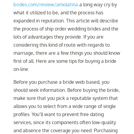
brides.com/review/amolatina
a long way cry by
what it utilized to be, and the process has
expanded in reputation. This article will describe
the process of ship order wedding brides and the
lots of advantages they provide. If you are
considering this kind of route with regards to
marriage, there are a few things you should know
first of all. Here are some tips for buying a bride
on-line.
Before you purchase a bride web based, you
should seek information. Before buying the bride,
make sure that you pick a reputable system that
allows you to select from a wide range of single
profiles. You’ll want to prevent free dating
services, since its components often low-quality
and absence the coverage you need. Purchasing