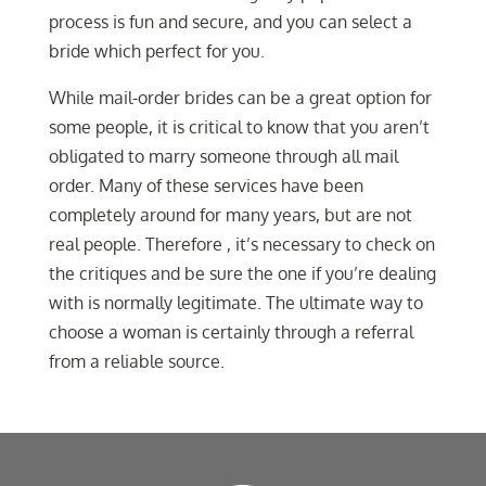
process is fun and secure, and you can select a
bride which perfect for you.
While mail-order brides can be a great option for
some people, it is critical to know that you aren’t
obligated to marry someone through all mail
order. Many of these services have been
completely around for many years, but are not
real people. Therefore , it’s necessary to check on
the critiques and be sure the one if you’re dealing
with is normally legitimate. The ultimate way to
choose a woman is certainly through a referral
from a reliable source.