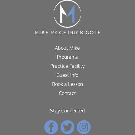
About Mike
Programs
Practice Facility
Guest Info
Book a Lesson
Contact
Stay Connected