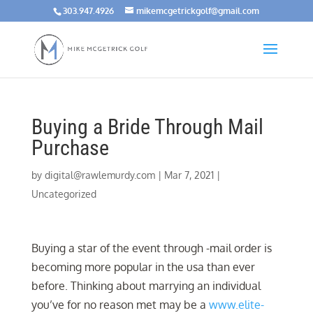
303.947.4926
mikemcgetrickgolf@gmail.com
Buying a Bride Through Mail
Purchase
by
digital@rawlemurdy.com
|
Mar 7, 2021
|
Uncategorized
Buying a star of the event through -mail order is
becoming more popular in the usa than ever
before. Thinking about marrying an individual
you’ve for no reason met may be a
www.elite-