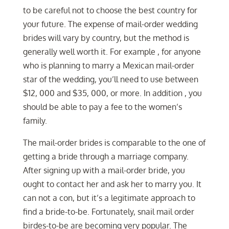
to be careful not to choose the best country for
your future. The expense of mail-order wedding
brides will vary by country, but the method is
generally well worth it. For example , for anyone
who is planning to marry a Mexican mail-order
star of the wedding, you’ll need to use between
$12, 000 and $35, 000, or more. In addition , you
should be able to pay a fee to the women’s
family.
The mail-order brides is comparable to the one of
getting a bride through a marriage company.
After signing up with a mail-order bride, you
ought to contact her and ask her to marry you. It
can not a con, but it’s a legitimate approach to
find a bride-to-be. Fortunately, snail mail order
birdes-to-be are becoming very popular. The