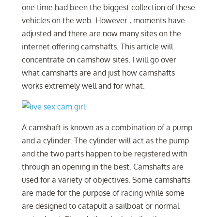
one time had been the biggest collection of these
vehicles on the web. However , moments have
adjusted and there are now many sites on the
internet offering camshafts. This article will
concentrate on camshow sites. I will go over
what camshafts are and just how camshafts
works extremely well and for what.
A camshaft is known as a combination of a pump
and a cylinder. The cylinder will act as the pump
and the two parts happen to be registered with
through an opening in the best. Camshafts are
used for a variety of objectives. Some camshafts
are made for the purpose of racing while some
are designed to catapult a sailboat or normal