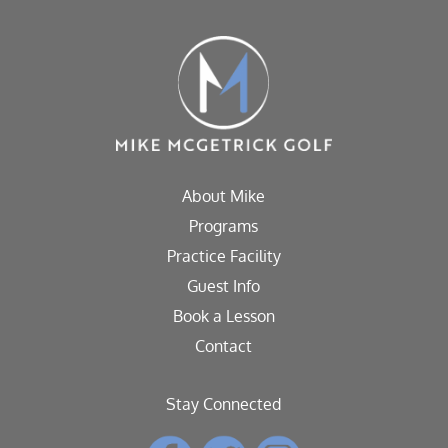
About Mike
Programs
Practice Facility
Guest Info
Book a Lesson
Contact
Stay Connected