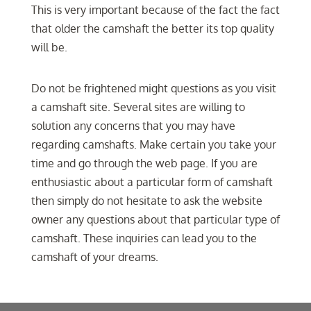
This is very important because of the fact the fact
that older the camshaft the better its top quality
will be.
Do not be frightened might questions as you visit
a camshaft site. Several sites are willing to
solution any concerns that you may have
regarding camshafts. Make certain you take your
time and go through the web page. If you are
enthusiastic about a particular form of camshaft
then simply do not hesitate to ask the website
owner any questions about that particular type of
camshaft. These inquiries can lead you to the
camshaft of your dreams.