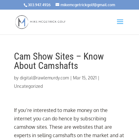
303.947.4926
mikemcgetrickgolf@gmail.com
Cam Show Sites – Know
About Camshafts
by
digital@rawlemurdy.com
|
Mar 15, 2021
|
Uncategorized
If you’re interested to make money on the
internet you can do hence by subscribing
camshow sites. These are websites that are
experts in selling camshafts on the market and at