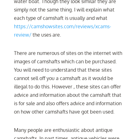
water boat. Though they look similar they are
simply not the same thing. I will explain what
each type of camshaft is usually and what
https://camshowsites.com/reviews/xcams-
review/
the uses are.
There are numerous of sites on the internet with
images of camshafts which can be purchased.
You will need to understand that these sites
cannot sell off you a camshaft as it would be
illegal to do this. However , these sites can offer
advice and information about the camshaft that
is for sale and also offers advice and information
on how other camshafts have got been used.
Many people are enthusiastic about antique
camshafts. In past times, antique vehicles were