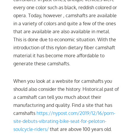
every one color such as black, reddish colored or
opera. Today, however , camshafts are available
in a variety of colors and quite a few of the ones
that are available are also available in metal.
This is done due to economic situation. With the
introduction of this nylon dietary fiber camshaft
material it has become more affordable to
generate these camshafts.
When you look at a website for camshafts you
should also consider the history. Historical past of
a camshaft can tell you much about their
manufacturing and quality. Find a site that has
camshafts
https://nypost.com/2019/12/16/porn-
site-debuts-vibrating-bike-seat-for-peloton-
soulcycle-riders/
that are above 100 years old.