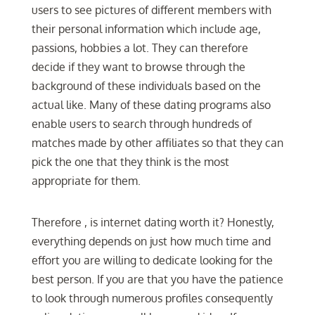
users to see pictures of different members with
their personal information which include age,
passions, hobbies a lot. They can therefore
decide if they want to browse through the
background of these individuals based on the
actual like. Many of these dating programs also
enable users to search through hundreds of
matches made by other affiliates so that they can
pick the one that they think is the most
appropriate for them.
Therefore , is internet dating worth it? Honestly,
everything depends on just how much time and
effort you are willing to dedicate looking for the
best person. If you are that you have the patience
to look through numerous profiles consequently