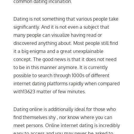
common dating inclination.
Dating is not something that various people take
significantly. And it is not even a subject that
many people can visualize having read or
discovered anything about. Most people still find
it a big enigma and a great unexplainable
concept. The good news is that it does not need
to be in this manner anymore. It is currently
possible to search through 1000s of different
internet dating platforms rapidly when compared
with13623 matter of few minutes.
Dating online is additionally ideal for those who
find themselves shy , nor know where you can
meet persons. Online internet dating is incredibly
easy to access and you may never be asked to