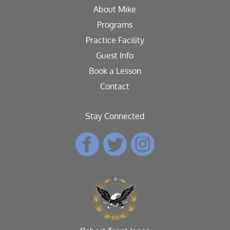
About Mike
Programs
Practice Facility
Guest Info
Book a Lesson
Contact
Stay Connected