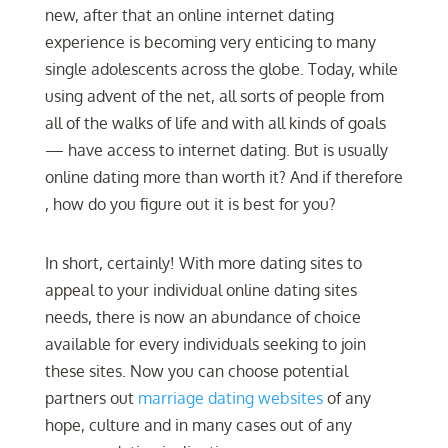
new, after that an online internet dating
experience is becoming very enticing to many
single adolescents across the globe. Today, while
using advent of the net, all sorts of people from
all of the walks of life and with all kinds of goals
— have access to internet dating. But is usually
online dating more than worth it? And if therefore
, how do you figure out it is best for you?
In short, certainly! With more dating sites to
appeal to your individual online dating sites
needs, there is now an abundance of choice
available for every individuals seeking to join
these sites. Now you can choose potential
partners out
marriage dating websites
of any
hope, culture and in many cases out of any