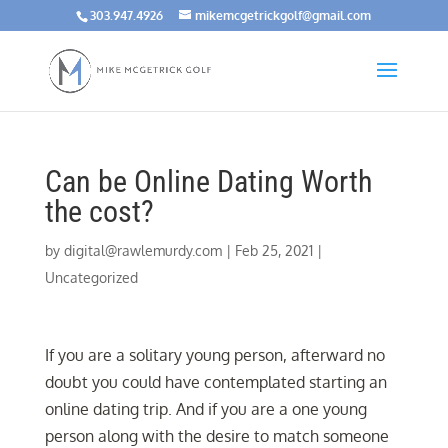
303.947.4926
mikemcgetrickgolf@gmail.com
Can be Online Dating Worth
the cost?
by
digital@rawlemurdy.com
|
Feb 25, 2021
|
Uncategorized
If you are a solitary young person, afterward no
doubt you could have contemplated starting an
online dating trip. And if you are a one young
person along with the desire to match someone