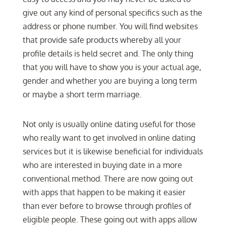
give out any kind of personal specifics such as the
address or phone number. You will find websites
that provide safe products whereby all your
profile details is held secret and. The only thing
that you will have to show you is your actual age,
gender and whether you are buying a long term
or maybe a short term marriage.
Not only is usually online dating useful for those
who really want to get involved in online dating
services but it is likewise beneficial for individuals
who are interested in buying date in a more
conventional method. There are now going out
with apps that happen to be making it easier
than ever before to browse through profiles of
eligible people. These going out with apps allow