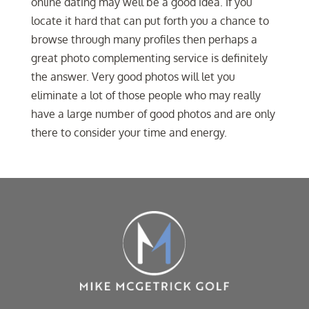
online dating may well be a good idea. If you
locate it hard that can put forth you a chance to
browse through many profiles then perhaps a
great photo complementing service is definitely
the answer. Very good photos will let you
eliminate a lot of those people who may really
have a large number of good photos and are only
there to consider your time and energy.