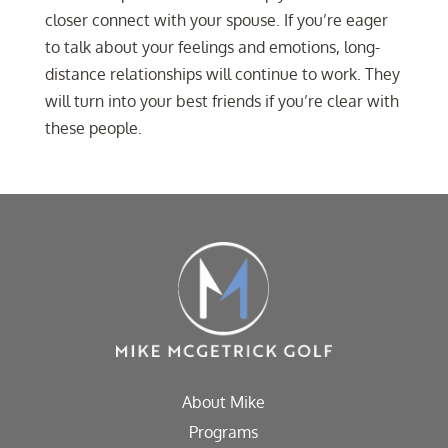
closer connect with your spouse. If you’re eager
to talk about your feelings and emotions, long-
distance relationships will continue to work. They
will turn into your best friends if you’re clear with
these people.
About Mike
Programs