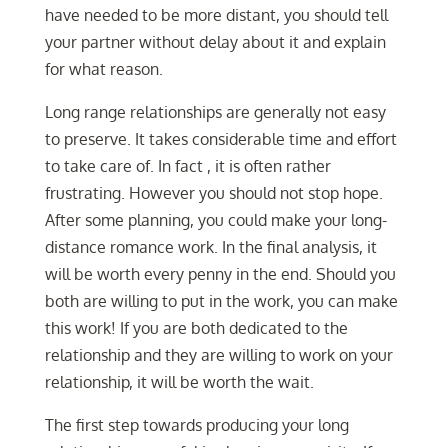
have needed to be more distant, you should tell
your partner without delay about it and explain
for what reason.
Long range relationships are generally not easy
to preserve. It takes considerable time and effort
to take care of. In fact , it is often rather
frustrating. However you should not stop hope.
After some planning, you could make your long-
distance romance work. In the final analysis, it
will be worth every penny in the end. Should you
both are willing to put in the work, you can make
this work! If you are both dedicated to the
relationship and they are willing to work on your
relationship, it will be worth the wait.
The first step towards producing your long