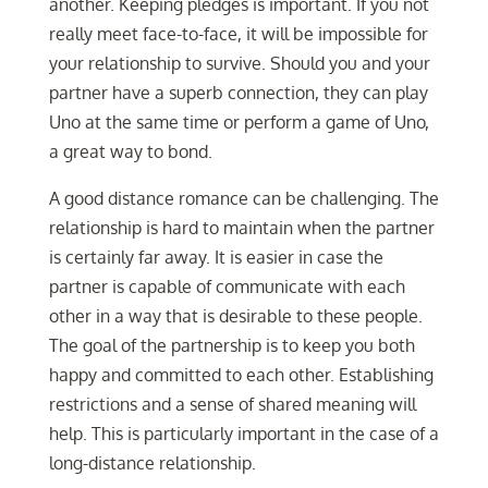
another. Keeping pledges is important. If you not
really meet face-to-face, it will be impossible for
your relationship to survive. Should you and your
partner have a superb connection, they can play
Uno at the same time or perform a game of Uno,
a great way to bond.
A good distance romance can be challenging. The
relationship is hard to maintain when the partner
is certainly far away. It is easier in case the
partner is capable of communicate with each
other in a way that is desirable to these people.
The goal of the partnership is to keep you both
happy and committed to each other. Establishing
restrictions and a sense of shared meaning will
help. This is particularly important in the case of a
long-distance relationship.