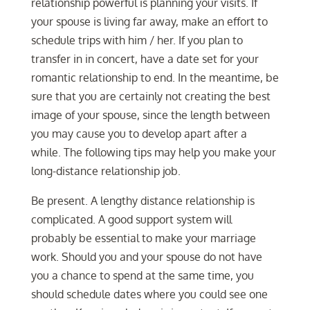
relationship powerful is planning your visits. If
your spouse is living far away, make an effort to
schedule trips with him / her. If you plan to
transfer in in concert, have a date set for your
romantic relationship to end. In the meantime, be
sure that you are certainly not creating the best
image of your spouse, since the length between
you may cause you to develop apart after a
while. The following tips may help you make your
long-distance relationship job.
Be present. A lengthy distance relationship is
complicated. A good support system will
probably be essential to make your marriage
work. Should you and your spouse do not have
you a chance to spend at the same time, you
should schedule dates where you could see one