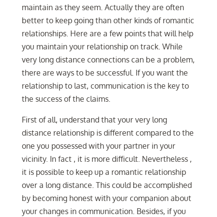
maintain as they seem. Actually they are often
better to keep going than other kinds of romantic
relationships. Here are a few points that will help
you maintain your relationship on track. While
very long distance connections can be a problem,
there are ways to be successful. If you want the
relationship to last, communication is the key to
the success of the claims.
First of all, understand that your very long
distance relationship is different compared to the
one you possessed with your partner in your
vicinity. In fact , it is more difficult. Nevertheless ,
it is possible to keep up a romantic relationship
over a long distance. This could be accomplished
by becoming honest with your companion about
your changes in communication. Besides, if you