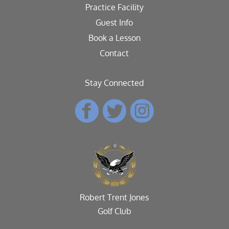
Practice Facility
Guest Info
Book a Lesson
Contact
Stay Connected
Robert Trent Jones
Golf Club