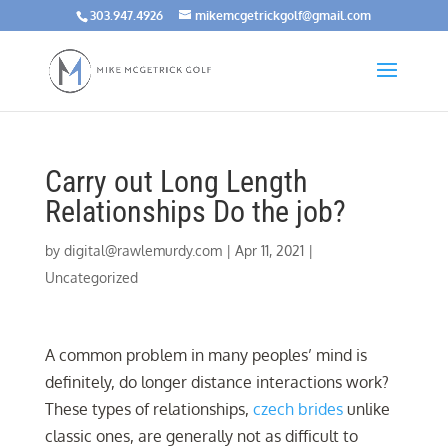
303.947.4926
mikemcgetrickgolf@gmail.com
Carry out Long Length
Relationships Do the job?
by
digital@rawlemurdy.com
|
Apr 11, 2021
|
Uncategorized
A common problem in many peoples’ mind is
definitely, do longer distance interactions work?
These types of relationships,
czech brides
unlike
classic ones, are generally not as difficult to