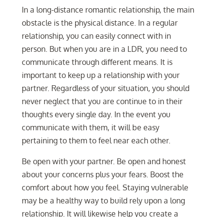
In a long-distance romantic relationship, the main
obstacle is the physical distance. In a regular
relationship, you can easily connect with in
person. But when you are in a LDR, you need to
communicate through different means. It is
important to keep up a relationship with your
partner. Regardless of your situation, you should
never neglect that you are continue to in their
thoughts every single day. In the event you
communicate with them, it will be easy
pertaining to them to feel near each other.
Be open with your partner. Be open and honest
about your concerns plus your fears. Boost the
comfort about how you feel. Staying vulnerable
may be a healthy way to build rely upon a long
relationship. It will likewise help you create a