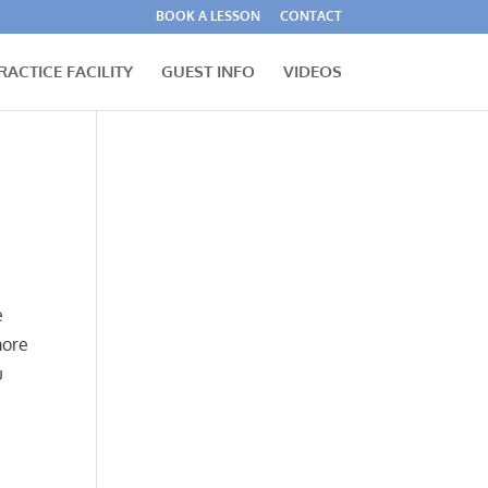
BOOK A LESSON
CONTACT
RACTICE FACILITY
GUEST INFO
VIDEOS
e
more
u