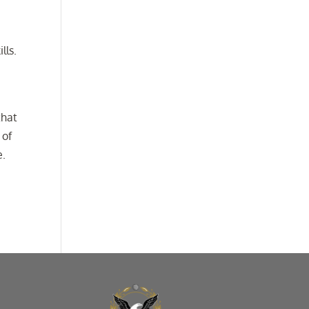
lls.
that
 of
e.