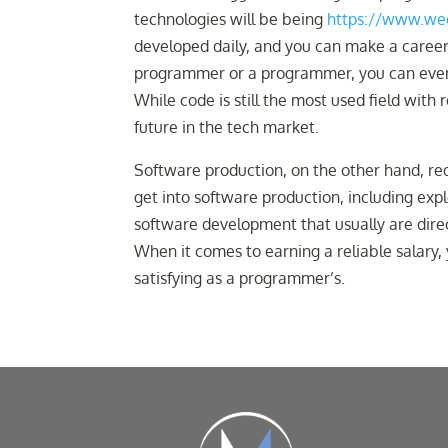
technologies will be being
https://www.wee
developed daily, and you can make a career 
programmer or a programmer, you can even n
While code is still the most used field with
future in the tech market.
Software production, on the other hand, req
get into software production, including exp
software development that usually are direc
When it comes to earning a reliable salary, 
satisfying as a programmer’s.