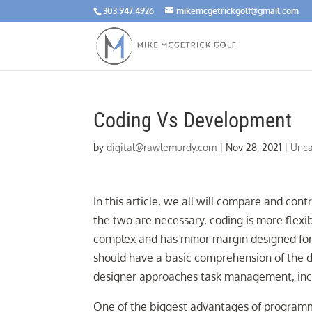
303.947.4926
mikemcgetrickgolf@gmail.com
Coding Vs Development
by
digital@rawlemurdy.com
|
Nov 28, 2021
|
Unca
In this article, we all will compare and cont
the two are necessary, coding is more flex
complex and has minor margin designed for e
should have a basic comprehension of the 
designer approaches task management, incl
One of the biggest advantages of programmin