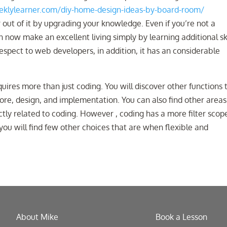
klylearner.com/diy-home-design-ideas-by-board-room/
out of it by upgrading your knowledge. Even if you’re not a
ow make an excellent living simply by learning additional ski
 respect to web developers, in addition, it has an considerable
uires more than just coding. You will discover other functions 
lore, design, and implementation. You can also find other areas
tly related to coding. However , coding has a more filter scop
you will find few other choices that are when flexible and
About Mike
Book a Lesson