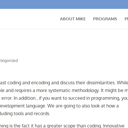
ABOUT MIKE
PROGRAMS
P
tegorized
rast coding and encoding and discuss their dissimilarities. Whil
ible and requires a more systematic methodology. It might be 
rror. In addition , if you want to succeed in programming, yo
development language. We are going to also look at how a
uding tools and records.
g is the fact it has a greater scope than coding. Innovative