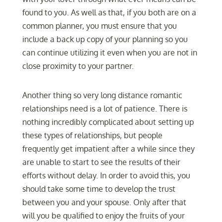
found to you. As well as that, if you both are on a
common planner, you must ensure that you
include a back up copy of your planning so you
can continue utilizing it even when you are not in
close proximity to your partner.
Another thing so very long distance romantic
relationships need is a lot of patience. There is
nothing incredibly complicated about setting up
these types of relationships, but people
frequently get impatient after a while since they
are unable to start to see the results of their
efforts without delay. In order to avoid this, you
should take some time to develop the trust
between you and your spouse. Only after that
will you be qualified to enjoy the fruits of your