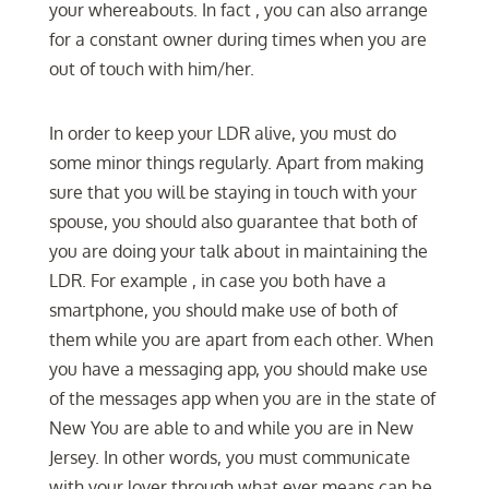
your whereabouts. In fact , you can also arrange
for a constant owner during times when you are
out of touch with him/her.
In order to keep your LDR alive, you must do
some minor things regularly. Apart from making
sure that you will be staying in touch with your
spouse, you should also guarantee that both of
you are doing your talk about in maintaining the
LDR. For example , in case you both have a
smartphone, you should make use of both of
them while you are apart from each other. When
you have a messaging app, you should make use
of the messages app when you are in the state of
New You are able to and while you are in New
Jersey. In other words, you must communicate
with your lover through what ever means can be