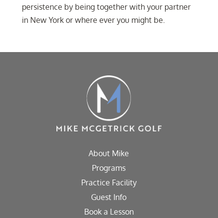
persistence by being together with your partner
in New York or where ever you might be.
About Mike
Programs
Practice Facility
Guest Info
Book a Lesson