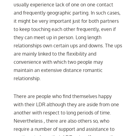
usually experience lack of one on one contact
and frequently geographic parting. In such cases,
it might be very important just for both partners
to keep touching each other frequently, even if
they can meet up in person. Long length
relationships own certain ups and downs. The ups
are mainly linked to the flexibility and
convenience with which two people may
maintain an extensive distance romantic
relationship.
There are people who find themselves happy
with their LDR although they are aside from one
another with respect to long periods of time.
Nevertheless , there are also others so, who
require a number of support and assistance to