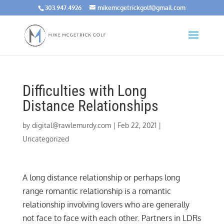
303.947.4926
mikemcgetrickgolf@gmail.com
Difficulties with Long
Distance Relationships
by
digital@rawlemurdy.com
|
Feb 22, 2021
|
Uncategorized
A long distance relationship or perhaps long
range romantic relationship is a romantic
relationship involving lovers who are generally
not face to face with each other. Partners in LDRs