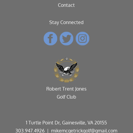
Contact
Stay Connected
Robert Trent Jones
Golf Club
1 Turtle Point Dr, Gainesville, VA 20155
303.947.4926
| mikemcgetrickgolf@gmail.com