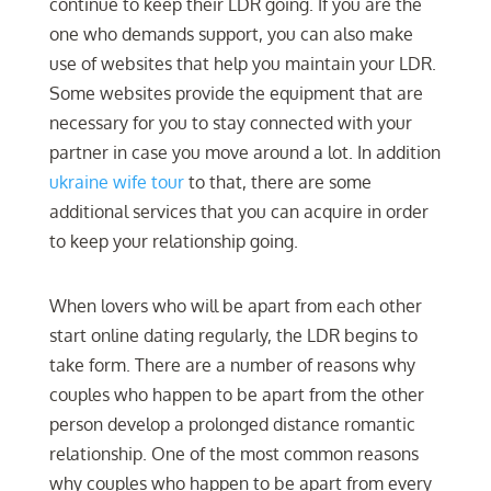
continue to keep their LDR going. If you are the
one who demands support, you can also make
use of websites that help you maintain your LDR.
Some websites provide the equipment that are
necessary for you to stay connected with your
partner in case you move around a lot. In addition
ukraine wife tour
to that, there are some
additional services that you can acquire in order
to keep your relationship going.
When lovers who will be apart from each other
start online dating regularly, the LDR begins to
take form. There are a number of reasons why
couples who happen to be apart from the other
person develop a prolonged distance romantic
relationship. One of the most common reasons
why couples who happen to be apart from every