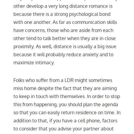
other develop a very long distance romance is
because there is a strong psychological bond
with one another. As far as communication skills
have concerns, those who are aside from each
other tend to talk better when they are in close
proximity. As well, distance is usually a big issue
because it will probably reduce anxiety and to
maximize intimacy.
Folks who suffer from a LDR might sometimes
miss home despite the fact that they are aiming
to keep in touch with themselves. In order to stop
this from happening, you should plan the agenda
so that you can easily return residence on time. In
addition to that, if you have a cell phone, factors
to consider that you advise your partner about