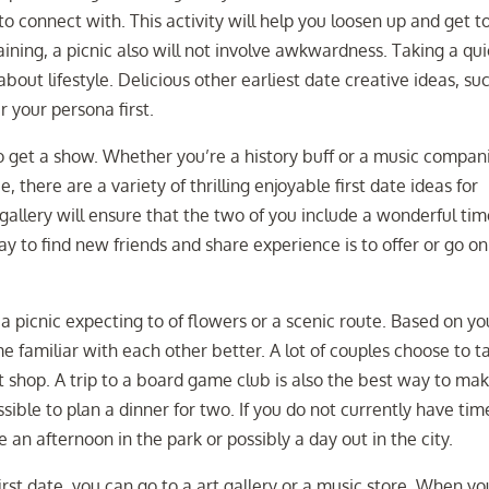
to connect with. This activity will help you loosen up and get t
ning, a picnic also will not involve awkwardness. Taking a qui
bout lifestyle. Delicious other earliest date creative ideas, su
r your persona first.
o get a show. Whether you’re a history buff or a music compan
there are a variety of thrilling enjoyable first date ideas for
rt gallery will ensure that the two of you include a wonderful tim
y to find new friends and share experience is to offer or go on
e a picnic expecting to of flowers or a scenic route. Based on yo
ome familiar with each other better. A lot of couples choose to t
ift shop. A trip to a board game club is also the best way to ma
ssible to plan a dinner for two. If you do not currently have tim
an afternoon in the park or possibly a day out in the city.
irst date, you can go to a art gallery or a music store. When yo