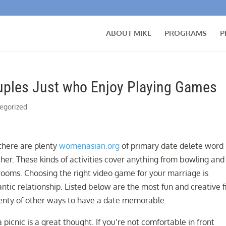
ABOUT MIKE
PROGRAMS
P
ouples Just who Enjoy Playing Games
egorized
 there are plenty
womenasian.org
of primary date delete word
er. These kinds of activities cover anything from bowling and
rooms. Choosing the right video game for your marriage is
ntic relationship. Listed below are the most fun and creative f
lenty of other ways to have a date memorable.
a picnic is a great thought. If you’re not comfortable in front