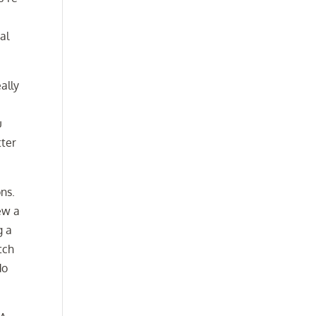
al
ally
u
tter
ns.
ew a
g a
tch
do