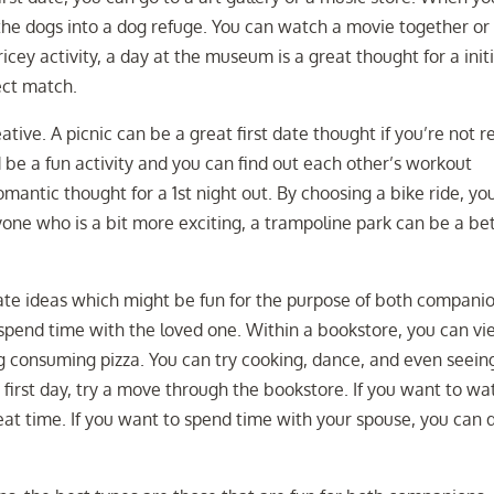
 the dogs into a dog refuge. You can watch a movie together or
icey activity, a day at the museum is a great thought for a initi
ect match.
ative. A picnic can be a great first date thought if you’re not re
d be a fun activity and you can find out each other’s workout
mantic thought for a 1st night out. By choosing a bike ride, yo
nyone who is a bit more exciting, a trampoline park can be a be
 date ideas which might be fun for the purpose of both companio
 spend time with the loved one. Within a bookstore, you can vi
g consuming pizza. You can try cooking, dance, and even seein
first day, try a move through the bookstore. If you want to wa
reat time. If you want to spend time with your spouse, you can 