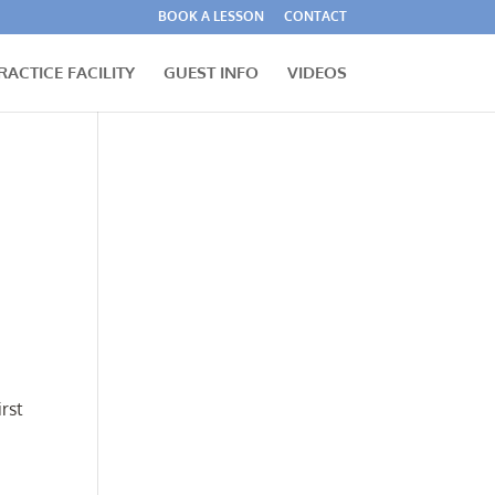
BOOK A LESSON
CONTACT
RACTICE FACILITY
GUEST INFO
VIDEOS
irst