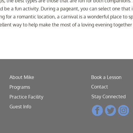
ips, the best types are those that are fun for both companions.
d be a fun activity. During a pageant, you can select one that i
ng for a romantic location, a carnival is a wonderful place to 
cellent way to help make the most of a loving evening together
About Mike
Book a Lesson
Contact
Programs
Stay Connected
Practice Facility
Guest Info