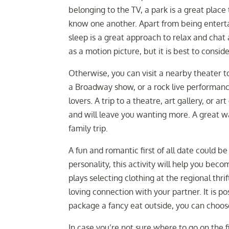
belonging to the TV, a park is a great place 
know one another. Apart from being entertai
sleep is a great approach to relax and chat a
as a motion picture, but it is best to conside
Otherwise, you can visit a nearby theater t
a Broadway show, or a rock live performance, 
lovers. A trip to a theatre, art gallery, or a
and will leave you wanting more. A great wa
family trip.
A fun and romantic first of all date could b
personality, this activity will help you bec
plays selecting clothing at the regional thr
loving connection with your partner. It is po
package a fancy eat outside, you can choose 
In case you’re not sure where to go on the f