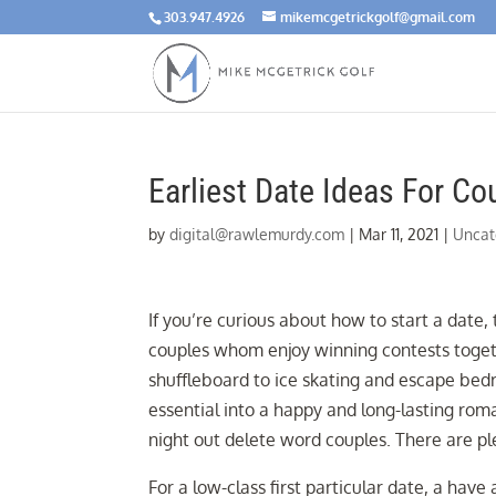
303.947.4926
mikemcgetrickgolf@gmail.com
Earliest Date Ideas For C
by
digital@rawlemurdy.com
|
Mar 11, 2021
|
Uncat
If you’re curious about how to start a date,
couples whom enjoy winning contests togeth
shuffleboard to ice skating and escape bed
essential into a happy and long-lasting roma
night out delete word couples. There are p
For a low-class first particular date, a have 