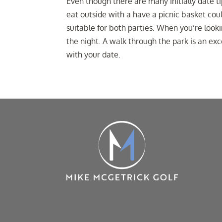
Even though there are many initially date t
eat outside with a have a picnic basket coul
suitable for both parties. When you’re looki
the night. A walk through the park is an ex
with your date.