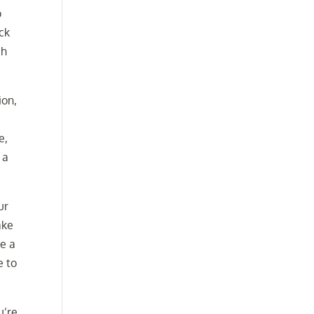
o
ck
ch
ion,
e,
 a
ur
ake
ke a
e to
u’re