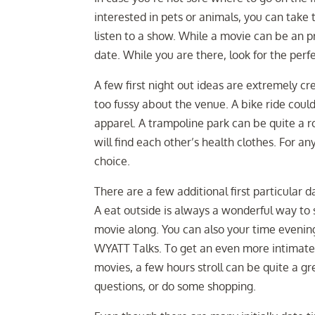
interested in pets or animals, you can take
listen to a show. While a movie can be an pr
date. While you are there, look for the perf
A few first night out ideas are extremely cre
too fussy about the venue. A bike ride coul
apparel. A trampoline park can be quite a ro
will find each other’s health clothes. For a
choice.
There are a few additional first particular
A eat outside is always a wonderful way to
movie along. You can also your time evenin
WYATT Talks. To get an even more intimate 
movies, a few hours stroll can be quite a g
questions, or do some shopping.