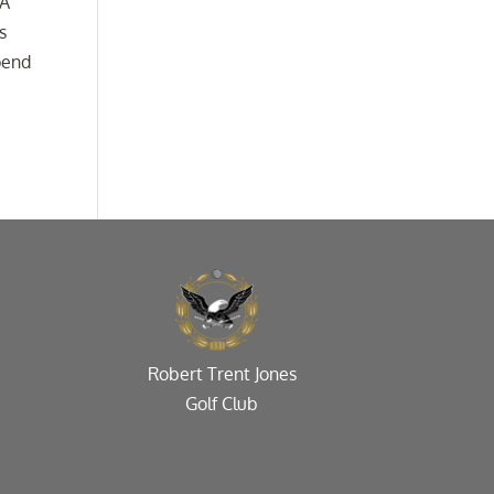
 A
s
spend
Robert Trent Jones
Golf Club