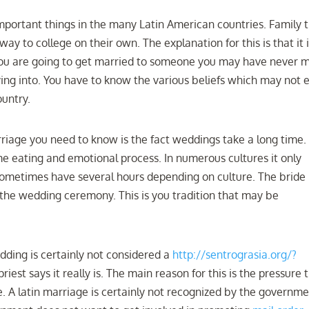
important things in the many Latin American countries. Family t
way to college on their own. The explanation for this is that it 
f you are going to get married to someone you may have never m
ing into. You have to know the various beliefs which may not 
untry.
iage you need to know is the fact weddings take a long time. 
ime eating and emotional process. In numerous cultures it only
 sometimes have several hours depending on culture. The bride
 the wedding ceremony. This is you tradition that may be
edding is certainly not considered a
http://sentrograsia.org/?
riest says it really is. The main reason for this is the pressure 
. A latin marriage is certainly not recognized by the governm