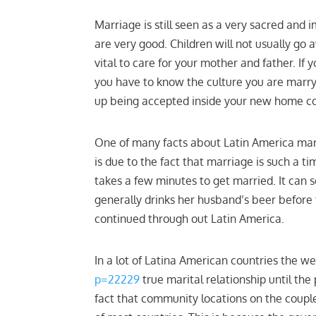
Marriage is still seen as a very sacred and 
are very good. Children will not usually go a
vital to care for your mother and father. I
you have to know the culture you are marry
up being accepted inside your new home co
One of many facts about Latin America marr
is due to the fact that marriage is such a t
takes a few minutes to get married. It can
generally drinks her husband’s beer before
continued through out Latin America.
In a lot of Latina American countries the w
p=22229
true marital relationship until the p
fact that community locations on the couple