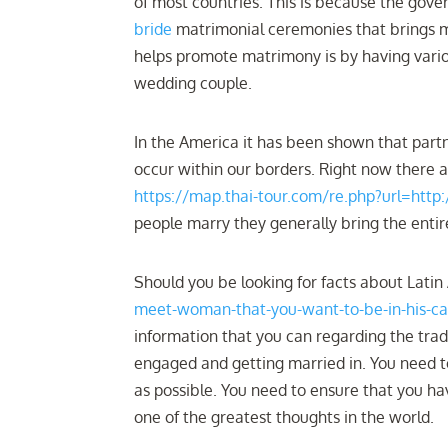
of most countries. This is because the gov
bride
matrimonial ceremonies that brings m
helps promote matrimony is by having vari
wedding couple.
In the America it has been shown that partn
occur within our borders. Right now there 
https://map.thai-tour.com/re.php?url=http:
people marry they generally bring the entire
Should you be looking for facts about Lati
meet-woman-that-you-want-to-be-in-his-
information that you can regarding the trad
engaged and getting married in. You need to
as possible. You need to ensure that you hav
one of the greatest thoughts in the world.