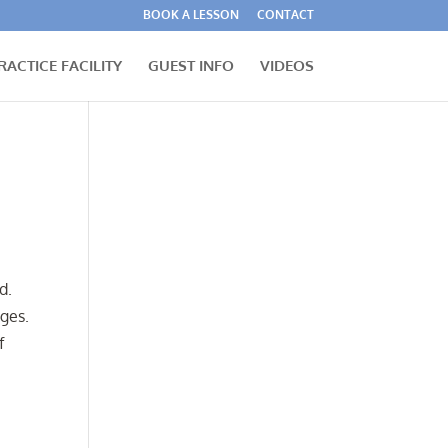
BOOK A LESSON
CONTACT
RACTICE FACILITY
GUEST INFO
VIDEOS
d.
ges.
f