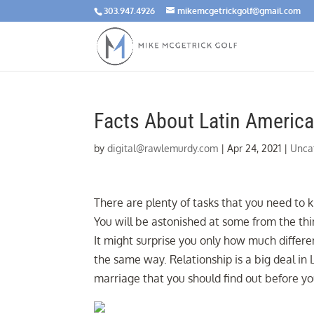
303.947.4926
mikemcgetrickgolf@gmail.com
Facts About Latin America
by
digital@rawlemurdy.com
|
Apr 24, 2021
|
Unca
There are plenty of tasks that you need to
You will be astonished at some from the th
It might surprise you only how much differe
the same way. Relationship is a big deal in
marriage that you should find out before y