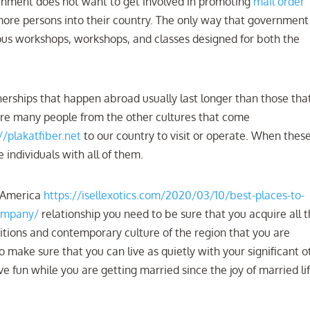
ernment does not want to get involved in promoting
mail order
ore persons into their country. The only way that government
ous workshops, workshops, and classes designed for both the
erships that happen abroad usually last longer than those tha
are many people from the other cultures that come
//plakatfiber.net
to our country to visit or operate. When thes
 individuals with all of them.
n America
https://isellexotics.com/2020/03/10/best-places-to-
campany/
relationship you need to be sure that you acquire all 
itions and contemporary culture of the region that you are
 make sure that you can live as quietly with your significant o
e fun while you are getting married since the joy of married lif