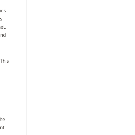
ies
is
et,
end
This
the
ent