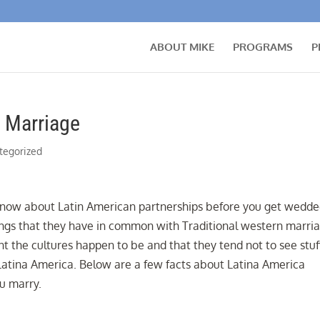
ABOUT MIKE
PROGRAMS
P
 Marriage
tegorized
 know about Latin American partnerships before you get wedde
ings that they have in common with Traditional western marria
nt the cultures happen to be and that they tend not to see stuf
 Latina America. Below are a few facts about Latina America
ou marry.