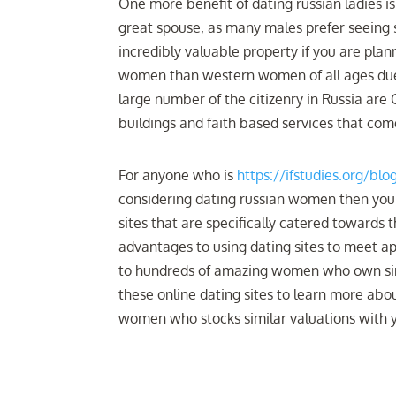
One more benefit of dating russian ladies is
great spouse, as many males prefer seeing 
incredibly valuable property if you are plan
women than western women of all ages due t
large number of the citizenry in Russia are 
buildings and faith based services that co
For anyone who is
https://ifstudies.org/bl
considering dating russian women then you
sites that are specifically catered towards
advantages to using dating sites to meet appr
to hundreds of amazing women who own simi
these online dating sites to learn more abou
women who stocks similar valuations with 