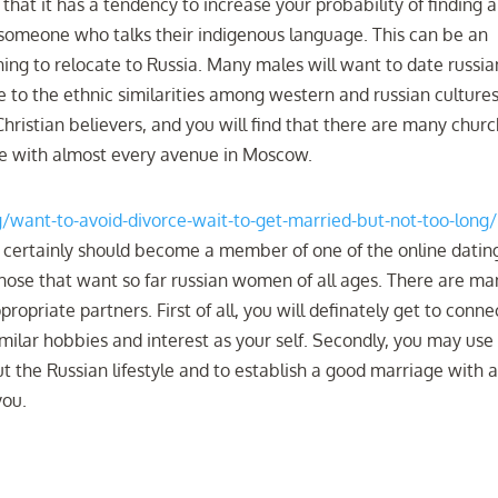
 that it has a tendency to increase your probability of finding a
someone who talks their indigenous language. This can be an
ning to relocate to Russia. Many males will want to date russia
o the ethnic similarities among western and russian cultures
Christian believers, and you will find that there are many chur
me with almost every avenue in Moscow.
og/want-to-avoid-divorce-wait-to-get-married-but-not-too-long/
 certainly should become a member of one of the online datin
 those that want so far russian women of all ages. There are m
opriate partners. First of all, you will definately get to conne
lar hobbies and interest as your self. Secondly, you may use
t the Russian lifestyle and to establish a good marriage with 
you.