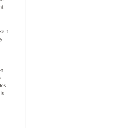
nt
ke it
fy
on
o
les
is