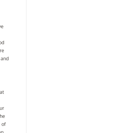
ve
ood
are
s and
at
our
the
 of
an.