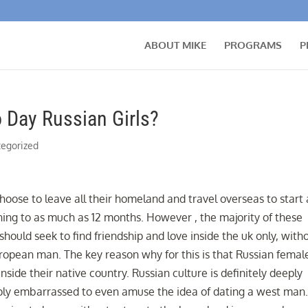
ABOUT MIKE
PROGRAMS
P
 Day Russian Girls?
egorized
oose to leave all their homeland and travel overseas to start 
ining to as much as 12 months. However , the majority of these
hould seek to find friendship and love inside the uk only, with
ropean man. The key reason why for this is that Russian femal
inside their native country. Russian culture is definitely deeply
ply embarrassed to even amuse the idea of dating a west man.