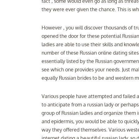
fact , some would even go as long as threa
they were ever given the chance. This is why
However , you will discover thousands of tru
opened the door for these potential Russian
ladies are able to use their skills and knowl
number of these Russian online dating sites 
essentially listed by the Russian government.
see which one provides your needs. Just mak
equally Russian brides to be and western m
Various people have attempted and failed a
to anticipate from a russian lady or perhaps
group of Russian ladies and organize them in
and epidermis, you would be able to quickly 
way they offered themselves. Various west
internet dating a beautiful russian lady, so 