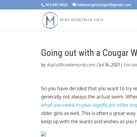
303.947.4926
mikemcgetrickgolf@gmail.com
Going out with a Cougar 
by
digital@rawlemurdy.com
|
Jul 16, 2021
|
Uncate
So you have decided that you want to try s
generally not always the actual seem. Whe
what-you-need-in-your-significant-other-ex
older girls as well. This is often a great
keep up with the wants and wishes as you m