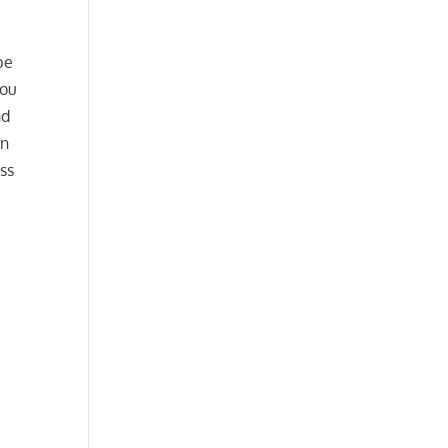
be
ou
nd
en
ss