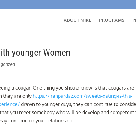
ABOUT MIKE
PROGRAMS
P
With younger Women
gorized
eeing a cougar. One thing you should know is that cougars are
n they are only
https://iranpardaz.com/sweets-dating-is-this-
perience/
drawn to younger guys, they can continue to conside
 way that you meet somebody who will be develop and competent 
ay continue on your relationship.