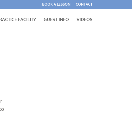
BOOK A LESSON
CONTACT
RACTICE FACILITY
GUEST INFO
VIDEOS
r
to