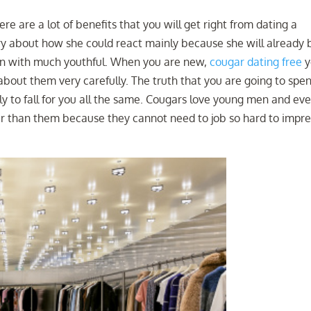
re are a lot of benefits that you will get right from dating a
orry about how she could react mainly because she will already 
an with much youthful. When you are new,
cougar dating free
y
 about them very carefully. The truth that you are going to spe
y to fall for you all the same. Cougars love young men and ev
r than them because they cannot need to job so hard to impre