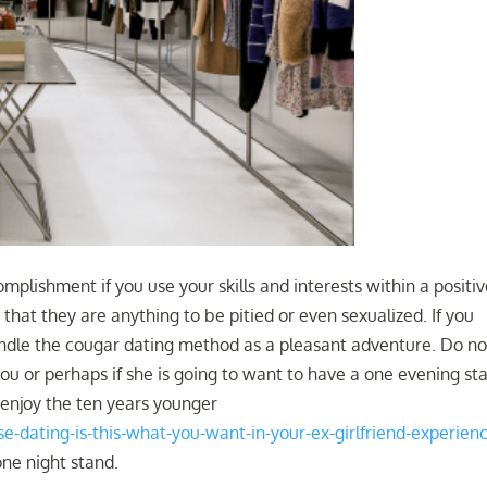
plishment if you use your skills and interests within a positi
that they are anything to be pitied or even sexualized. If you
handle the cougar dating method as a pleasant adventure. Do no
 you or perhaps if she is going to want to have a one evening st
to enjoy the ten years younger
-dating-is-this-what-you-want-in-your-ex-girlfriend-experien
one night stand.