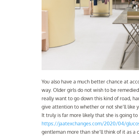
You also have a much better chance at accom
way. Older girls do not wish to be remedied 
really want to go down this kind of road, 
give attention to whether or not she’ll like
It truly is far more likely that she is going 
https://jaatexchanges.com/2020/04/glucose
gentleman more than she’ll think of it as a 