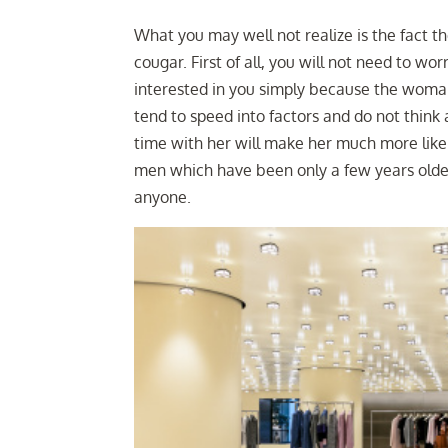
What you may well not realize is the fact the
cougar. First of all, you will not need to w
interested in you simply because the wom
tend to speed into factors and do not think
time with her will make her much more likel
men which have been only a few years olde
anyone.