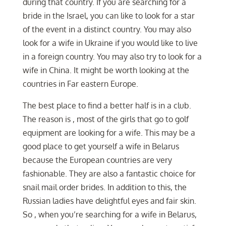
during that country. If you are searching for a
bride in the Israel, you can like to look for a star
of the event in a distinct country. You may also
look for a wife in Ukraine if you would like to live
in a foreign country. You may also try to look for a
wife in China. It might be worth looking at the
countries in Far eastern Europe.
The best place to find a better half is in a club.
The reason is , most of the girls that go to golf
equipment are looking for a wife. This may be a
good place to get yourself a wife in Belarus
because the European countries are very
fashionable. They are also a fantastic choice for
snail mail order brides. In addition to this, the
Russian ladies have delightful eyes and fair skin.
So , when you’re searching for a wife in Belarus,