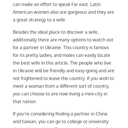
can make an effort to speak Far east. Latin
American women also are gorgeous and they are
a great strategy to a wife.
Besides the ideal place to discover a wife,
additionally there are many options to watch out
for a partner in Ukraine. This country is famous
for its pretty ladies, and males can easily locate
the best wife in this article. The people who live
in Ukraine will be friendly and easy-going and are
not frightened to leave the country. If you wish to
meet a woman from a different sort of country,
you can choose to are now living a mini-city in
that nation.
If you’re considering finding a partner in China
and tiawan, you can go to college or university