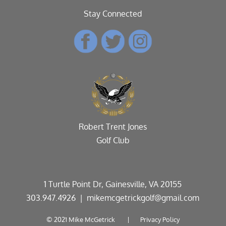
Stay Connected
Robert Trent Jones
Golf Club
1 Turtle Point Dr, Gainesville, VA 20155
303.947.4926
| mikemcgetrickgolf@gmail.com
© 2021 Mike McGetrick |
Privacy Policy