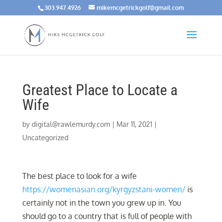
303.947.4926
mikemcgetrickgolf@gmail.com
Greatest Place to Locate a
Wife
by
digital@rawlemurdy.com
|
Mar 11, 2021
|
Uncategorized
The best place to look for a wife
https://womenasian.org/kyrgyzstani-women/
is
certainly not in the town you grew up in. You
should go to a country that is full of people with