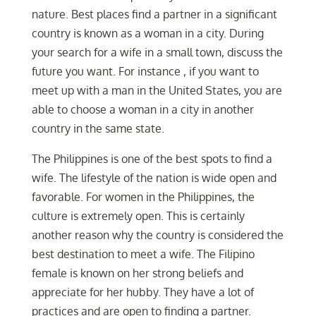
nature. Best places find a partner in a significant
country is known as a woman in a city. During
your search for a wife in a small town, discuss the
future you want. For instance , if you want to
meet up with a man in the United States, you are
able to choose a woman in a city in another
country in the same state.
The Philippines is one of the best spots to find a
wife. The lifestyle of the nation is wide open and
favorable. For women in the Philippines, the
culture is extremely open. This is certainly
another reason why the country is considered the
best destination to meet a wife. The Filipino
female is known on her strong beliefs and
appreciate for her hubby. They have a lot of
practices and are open to finding a partner.