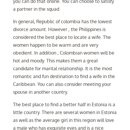
you can do that online. You can choose to satisfy
a partner in the squad.
In general, Republic of colombia has the lowest
divorce amount. However , the Philippines is
considered the best place to locate a wife. The
women happen to be warm and are very
obedient. In addition , Colombian women will be
hot and moody. This makes them a great
candidate for marital relationship. It is the most
romantic and fun destination to find a wife in the
Caribbean. You can also consider meeting your
spouse in another country.
The best place to find a better half in Estonia is a
little country. There are several women in Estonia
as well as the average girl in this region will love
a male who has exquisite eyes and is a nice