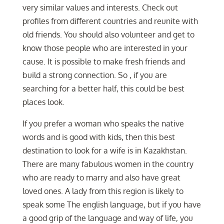
very similar values and interests. Check out
profiles from different countries and reunite with
old friends. You should also volunteer and get to
know those people who are interested in your
cause. It is possible to make fresh friends and
build a strong connection. So , if you are
searching for a better half, this could be best
places look.
If you prefer a woman who speaks the native
words and is good with kids, then this best
destination to look for a wife is in Kazakhstan.
There are many fabulous women in the country
who are ready to marry and also have great
loved ones. A lady from this region is likely to
speak some The english language, but if you have
a good grip of the language and way of life, you