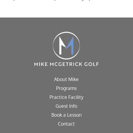
About Mike
Programs
Practice Facility
Guest Info
Book a Lesson
Contact