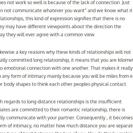
es not work so well is because of the lack of connection. Just
an not communicate whatever you want” and we know what it
ationships, this kind of expression signifies that there is no
hey may have different viewpoints about the direction the
 way they will ever agree with a common view.
likewise a key reasons why these kinds of relationships will not
eally committed long relationship, it means that you are kilome
o emotional connection with one another. That makes it really
up any form of intimacy mainly because you will be miles from 
ur body shapes to think each other peoples physical contact.
 regards to long-distance relationships is the insufficient
tes are committed to their romantic relationship, there is
bally communicate with your partner. Consequently , it becomes
form of intimacy, no matter how much distance you are separa