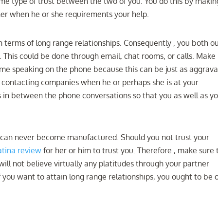
ome type of trust between the two of you. You do this by makin
tner when he or she requirements your help.
l in terms of long range relationships. Consequently , you both o
 This could be done through email, chat rooms, or calls. Make
ime speaking on the phone because this can be just as aggrava
on contacting companies when he or perhaps she is at your
s in between the phone conversations so that you as well as y
ch can never become manufactured. Should you not trust your
tina review
for her or him to trust you. Therefore , make sure 
ill not believe virtually any platitudes through your partner
 If you want to attain long range relationships, you ought to be