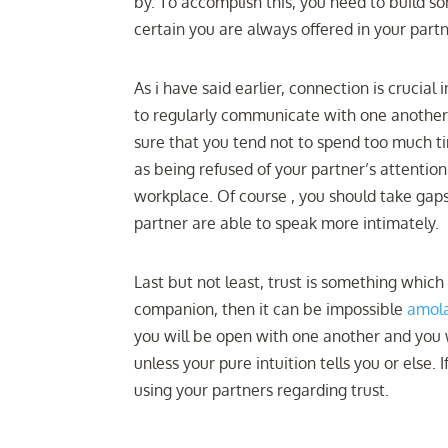
by. To accomplish this, you need to build s
certain you are always offered in your par
As i have said earlier, connection is crucia
to regularly communicate with one another.
sure that you tend not to spend too much t
as being refused of your partner’s attenti
workplace. Of course , you should take gap
partner are able to speak more intimately.
Last but not least, trust is something whi
companion, then it can be impossible
amola
you will be open with one another and you w
unless your pure intuition tells you or else.
using your partners regarding trust.