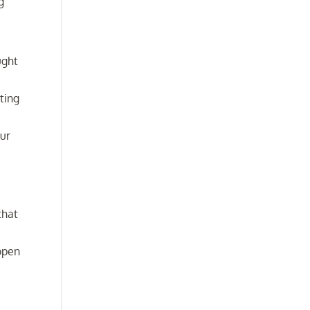
g
ught
ting
our
that
 open