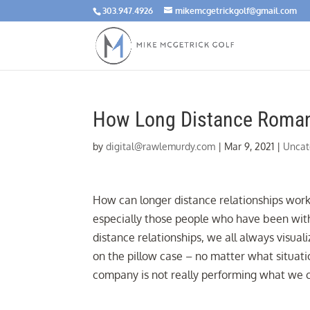
303.947.4926
mikemcgetrickgolf@gmail.com
How Long Distance Romant
by
digital@rawlemurdy.com
|
Mar 9, 2021
|
Uncat
How can longer distance relationships work?
especially those people who have been with
distance relationships, we all always visuali
on the pillow case – no matter what situati
company is not really performing what we c