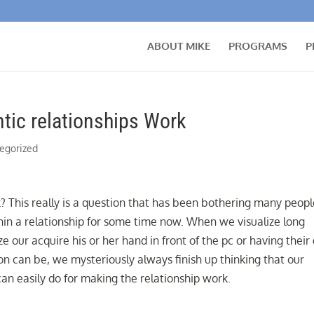
ABOUT MIKE
PROGRAMS
P
ic relationships Work
egorized
 This really is a question that has been bothering many peopl
in a relationship for some time now. When we visualize long
ze our acquire his or her hand in front of the pc or having their
on can be, we mysteriously always finish up thinking that our
an easily do for making the relationship work.