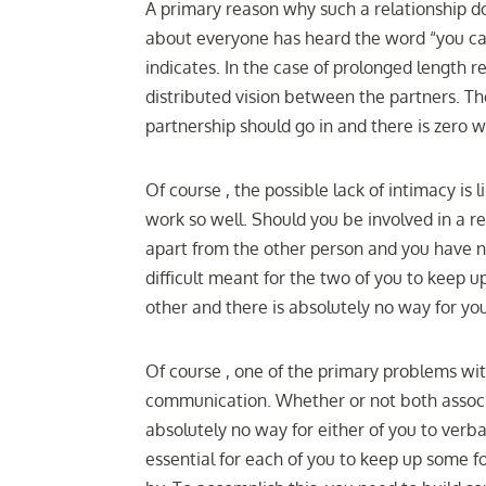
A primary reason why such a relationship do
about everyone has heard the word “you c
indicates. In the case of prolonged length rel
distributed vision between the partners. T
partnership should go in and there is zero
Of course , the possible lack of intimacy is 
work so well. Should you be involved in a r
apart from the other person and you have n
difficult meant for the two of you to keep 
other and there is absolutely no way for yo
Of course , one of the primary problems with
communication. Whether or not both associa
absolutely no way for either of you to ver
essential for each of you to keep up some 