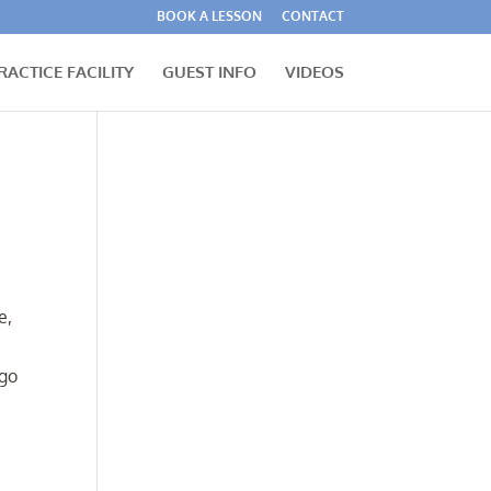
BOOK A LESSON
CONTACT
RACTICE FACILITY
GUEST INFO
VIDEOS
e,
 go