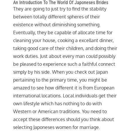
An Introduction To The World Of Japoneses Brides
They are going to just try to find the stability
between totally different spheres of their
existence without diminishing something.
Eventually, they be capable of allocate time for
cleaning your house, cooking a excellant dinner,
taking good care of their children, and doing their
work duties. Just about every man could possibly
be pleased to experience such a faithful connect
simply by his side. When you check out Japan
pertaining to the primary time, you might be
amazed to see how different it is from European
international locations. Local individuals get their
own lifestyle which has nothing to do with
Western or American traditions. You need to
accept these differences should you think about
selecting Japoneses women for marriage.