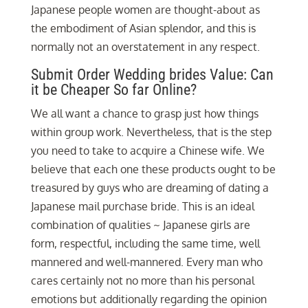
Japanese people women are thought-about as
the embodiment of Asian splendor, and this is
normally not an overstatement in any respect.
Submit Order Wedding brides Value: Can
it be Cheaper So far Online?
We all want a chance to grasp just how things
within group work. Nevertheless, that is the step
you need to take to acquire a Chinese wife. We
believe that each one these products ought to be
treasured by guys who are dreaming of dating a
Japanese mail purchase bride. This is an ideal
combination of qualities ~ Japanese girls are
form, respectful, including the same time, well
mannered and well-mannered. Every man who
cares certainly not no more than his personal
emotions but additionally regarding the opinion