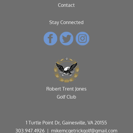
Contact
Stay Connected
Robert Trent Jones
Golf Club
1 Turtle Point Dr, Gainesville, VA 20155
303.947.4926
| mikemcgetrickgolf@gmail.com