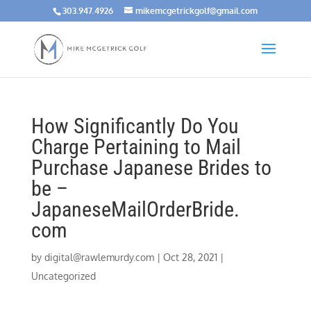
303.947.4926
mikemcgetrickgolf@gmail.com
How Significantly Do You
Charge Pertaining to Mail
Purchase Japanese Brides to
be –
JapaneseMailOrderBride.
com
by
digital@rawlemurdy.com
|
Oct 28, 2021
|
Uncategorized