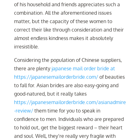
of his household and friends appreciates such a
combination. All the aforementioned issues
matter, but the capacity of these women to
correct their like through consideration and their
almost endless kindness makes it absolutely
irresistible.
Considering the population of Chinese suppliers,
there are plenty
japanese mail order bride at
https://japanesemailorderbride.com/
of beauties
to fall for. Asian brides are also easy-going and
good-natured, but it really takes
https://japanesemailorderbride.com/asianadmire
-review/
them time for you to speak in
confidence to men. Individuals who are prepared
to hold out, get the biggest reward – their heart
and soul. Well, they’re really very fragile with