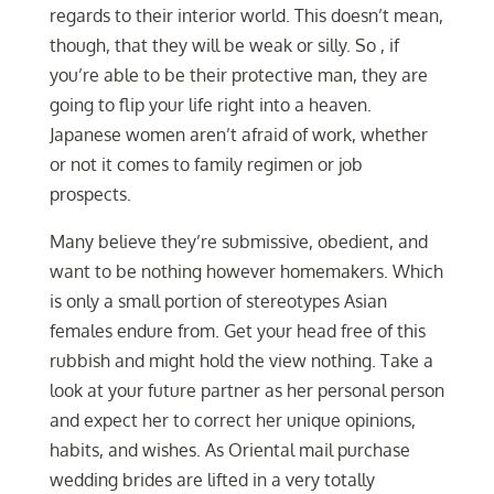
regards to their interior world. This doesn’t mean,
though, that they will be weak or silly. So , if
you’re able to be their protective man, they are
going to flip your life right into a heaven.
Japanese women aren’t afraid of work, whether
or not it comes to family regimen or job
prospects.
Many believe they’re submissive, obedient, and
want to be nothing however homemakers. Which
is only a small portion of stereotypes Asian
females endure from. Get your head free of this
rubbish and might hold the view nothing. Take a
look at your future partner as her personal person
and expect her to correct her unique opinions,
habits, and wishes. As Oriental mail purchase
wedding brides are lifted in a very totally