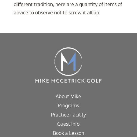
different tradition, here are a quantity of items of
advice to observe not to screw it all up.
About Mike
Programs
Practice Facility
Guest Info
Book a Lesson