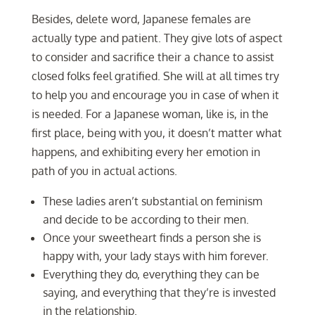
Besides, delete word, Japanese females are
actually type and patient. They give lots of aspect
to consider and sacrifice their a chance to assist
closed folks feel gratified. She will at all times try
to help you and encourage you in case of when it
is needed. For a Japanese woman, like is, in the
first place, being with you, it doesn’t matter what
happens, and exhibiting every her emotion in
path of you in actual actions.
These ladies aren’t substantial on feminism
and decide to be according to their men.
Once your sweetheart finds a person she is
happy with, your lady stays with him forever.
Everything they do, everything they can be
saying, and everything that they’re is invested
in the relationship.