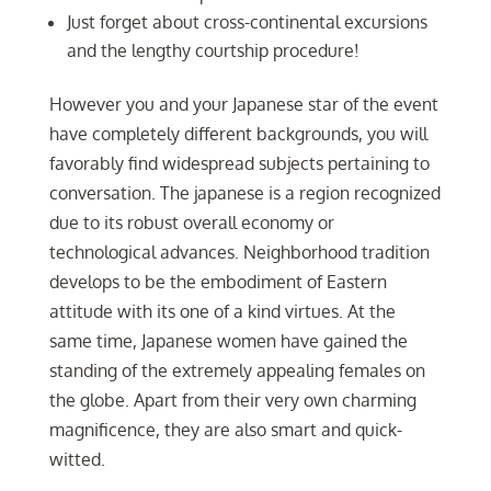
Just forget about cross-continental excursions
and the lengthy courtship procedure!
However you and your Japanese star of the event
have completely different backgrounds, you will
favorably find widespread subjects pertaining to
conversation. The japanese is a region recognized
due to its robust overall economy or
technological advances. Neighborhood tradition
develops to be the embodiment of Eastern
attitude with its one of a kind virtues. At the
same time, Japanese women have gained the
standing of the extremely appealing females on
the globe. Apart from their very own charming
magnificence, they are also smart and quick-
witted.