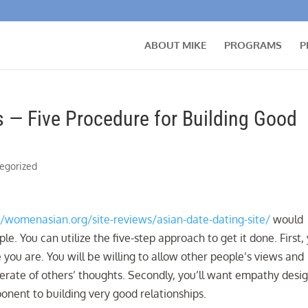
ABOUT MIKE
PROGRAMS
P
s — Five Procedure for Building Good
egorized
//womenasian.org/site-reviews/asian-date-dating-site/
would
e. You can utilize the five-step approach to get it done. First,
 you are. You will be willing to allow other people’s views and
derate of others’ thoughts. Secondly, you’ll want empathy desi
ponent to building very good relationships.