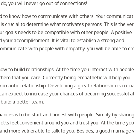
do, you will never go out of connections!
need to know how to communicate with others. Your communicat
it is crucial to determine what motivates persons. This is the ve
Your goals needs to be compatible with other people. A positive
d your accomplishment. It is vital to establish a strong and
communicate with people with empathy, you will be able to cr
how to build relationships. At the time you interact with people
them that you care. Currently being empathetic will help you
omantic relationship. Developing a great relationship is cruci
 can expect to increase your chances of becoming successful a
y build a better team.
ances is to be start and honest with people. Simply by sharin
folks feel convenient around you and trust you. At the time yo
and more vulnerable to talk to you. Besides, a good marriage w