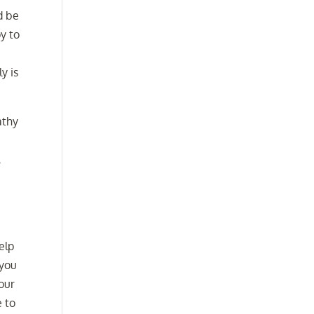
d be
py to
y is
athy
l
elp
 you
our
e to