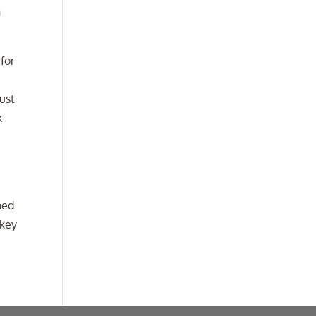
h
 for
rust
k
hed
 key