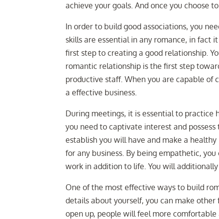
achieve your goals. And once you choose to 
In order to build good associations, you 
skills are essential in any romance, in fact 
first step to creating a good relationship. 
romantic relationship is the first step towar
productive staff. When you are capable of 
a effective business.
During meetings, it is essential to practice 
you need to captivate interest and possess 
establish you will have and make a healthy r
for any business. By being empathetic, you
work in addition to life. You will additionall
One of the most effective ways to build rom
details about yourself, you can make other 
open up, people will feel more comfortable 