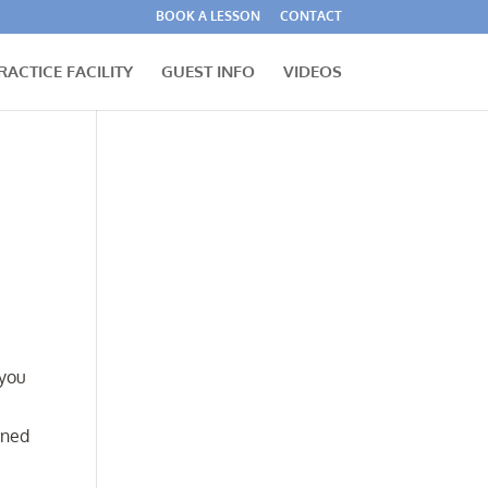
BOOK A LESSON
CONTACT
RACTICE FACILITY
GUEST INFO
VIDEOS
 you
gned