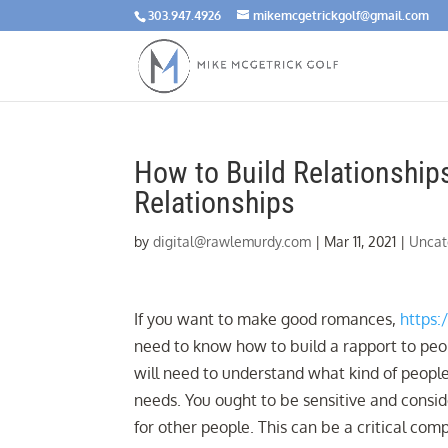
303.947.4926
mikemcgetrickgolf@gmail.com
How to Build Relationship
Relationships
by
digital@rawlemurdy.com
|
Mar 11, 2021
|
Uncat
If you want to make good romances,
https:
need to know how to build a rapport to peopl
will need to understand what kind of people
needs. You ought to be sensitive and consi
for other people. This can be a critical com