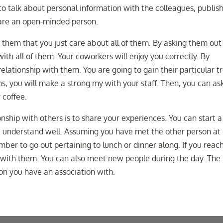
 to talk about personal information with the colleagues, publis
 are an open-minded person.
s them that you just care about all of them. By asking them out
with all of them. Your coworkers will enjoy you correctly. By
relationship with them. You are going to gain their particular t
s, you will make a strong my with your staff. Then, you can as
 coffee.
nship with others is to share your experiences. You can start a
ou understand well. Assuming you have met the other person at
ber to go out pertaining to lunch or dinner along. If you reac
r with them. You can also meet new people during the day. The
on you have an association with.