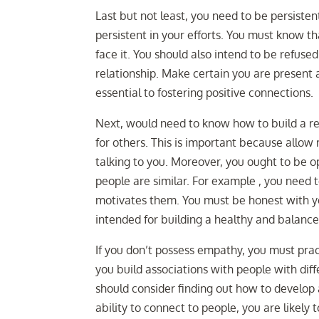
Last but not least, you need to be persiste
persistent in your efforts. You must know th
face it. You should also intend to be refused
relationship. Make certain you are present a
essential to fostering positive connections.
Next, would need to know how to build a re
for others. This is important because allow me
talking to you. Moreover, you ought to be 
people are similar. For example , you need 
motivates them. You must be honest with you
intended for building a healthy and balance
If you don’t possess empathy, you must prac
you build associations with people with dif
should consider finding out how to develop
ability to connect to people, you are likely