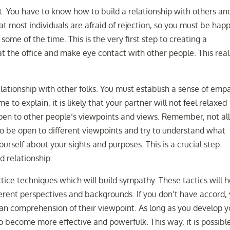
nt. You have to know how to build a relationship with others an
at most individuals are afraid of rejection, so you must be hap
 some of the time. This is the very first step to creating a
t the office and make eye contact with other people. This reall
lationship with other folks. You must establish a sense of emp
 to explain, it is likely that your partner will not feel relaxed
open to other people’s viewpoints and views. Remember, not al
to be open to different viewpoints and try to understand what
rself about your sights and purposes. This is a crucial step
d relationship.
tice techniques which will build sympathy. These tactics will h
ferent perspectives and backgrounds. If you don’t have accord,
 an comprehension of their viewpoint. As long as you develop y
 to become more effective and powerfulk. This way, it is possibl