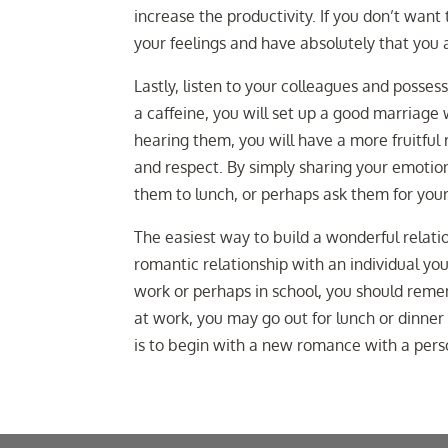
increase the productivity. If you don’t want
your feelings and have absolutely that you
Lastly, listen to your colleagues and posses
a caffeine, you will set up a good marriage 
hearing them, you will have a more fruitful 
and respect. By simply sharing your emotion
them to lunch, or perhaps ask them for your
The easiest way to build a wonderful relatio
romantic relationship with an individual y
work or perhaps in school, you should remem
at work, you may go out for lunch or dinne
is to begin with a new romance with a pers