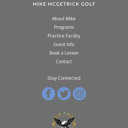
About Mike
Programs
Practice Facility
Guest Info
Book a Lesson
Contact
Stay Connected