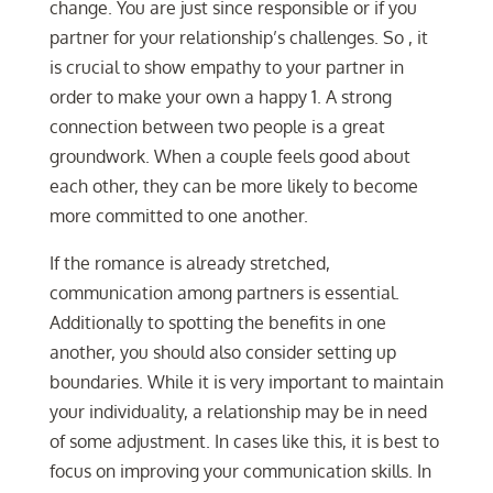
change. You are just since responsible or if you
partner for your relationship’s challenges. So , it
is crucial to show empathy to your partner in
order to make your own a happy 1. A strong
connection between two people is a great
groundwork. When a couple feels good about
each other, they can be more likely to become
more committed to one another.
If the romance is already stretched,
communication among partners is essential.
Additionally to spotting the benefits in one
another, you should also consider setting up
boundaries. While it is very important to maintain
your individuality, a relationship may be in need
of some adjustment. In cases like this, it is best to
focus on improving your communication skills. In