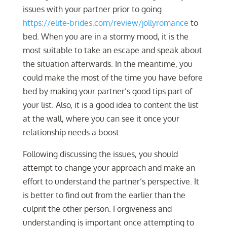
issues with your partner prior to going
https://elite-brides.com/review/jollyromance
to
bed. When you are in a stormy mood, it is the
most suitable to take an escape and speak about
the situation afterwards. In the meantime, you
could make the most of the time you have before
bed by making your partner’s good tips part of
your list. Also, it is a good idea to content the list
at the wall, where you can see it once your
relationship needs a boost.
Following discussing the issues, you should
attempt to change your approach and make an
effort to understand the partner’s perspective. It
is better to find out from the earlier than the
culprit the other person. Forgiveness and
understanding is important once attempting to