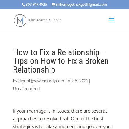
303.947.4926
mikemcgetrickgolf@gmail.com
How to Fix a Relationship –
Tips on How to Fix a Broken
Relationship
by
digital@rawlemurdy.com
|
Apr 5, 2021
|
Uncategorized
If your marriage is in issues, there are several
approaches to resolve that. One of the best
strategies is to take a moment and go over your