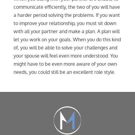
communicate efficiently, the two of you will have
a harder period solving the problems. If you want
to improve your relationship, you must sit down
with all your partner and make a plan. A plan will
let you work on your goals. When you do this kind
of, you will be able to solve your challenges and
your spouse will feel even more understood. You
might have to be even more aware of your own
needs, you could still be an excellent role style.