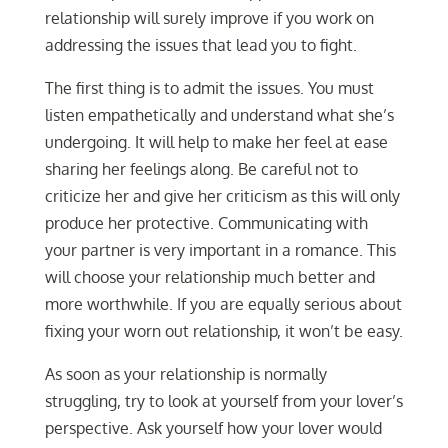
relationship will surely improve if you work on
addressing the issues that lead you to fight.
The first thing is to admit the issues. You must
listen empathetically and understand what she’s
undergoing. It will help to make her feel at ease
sharing her feelings along. Be careful not to
criticize her and give her criticism as this will only
produce her protective. Communicating with
your partner is very important in a romance. This
will choose your relationship much better and
more worthwhile. If you are equally serious about
fixing your worn out relationship, it won’t be easy.
As soon as your relationship is normally
struggling, try to look at yourself from your lover’s
perspective. Ask yourself how your lover would