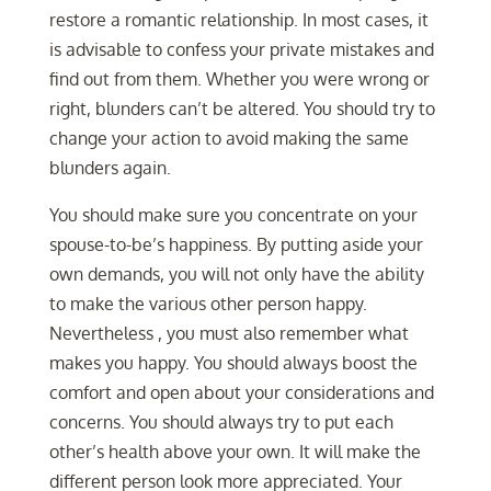
restore a romantic relationship. In most cases, it
is advisable to confess your private mistakes and
find out from them. Whether you were wrong or
right, blunders can’t be altered. You should try to
change your action to avoid making the same
blunders again.
You should make sure you concentrate on your
spouse-to-be’s happiness. By putting aside your
own demands, you will not only have the ability
to make the various other person happy.
Nevertheless , you must also remember what
makes you happy. You should always boost the
comfort and open about your considerations and
concerns. You should always try to put each
other’s health above your own. It will make the
different person look more appreciated. Your