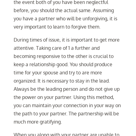
the event both of you have been neglectful
before, you should the actual same. Assuming
you have a partner who will be unforgiving, it is
very important to learn to forgive them.
During times of issue, it is important to get more
attentive. Taking care of 1 a further and
becoming responsive to the other is crucial to
keep a relationship good. You should produce
time for your spouse and try to are more
organized. It is necessary to stay in the lead.
Always be the leading person and do not give up
the power on your partner. Using this method,
you can maintain your connection in your way on
the path to your partner. The partnership will be
much more gratifying.
When you along with your partner are unable to