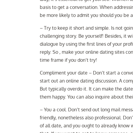
basis to get a conversation. When addressi
be more likely to admit you should you be a
– Try to keep it short and simple. Is not go
challenging story. Be yourself! Besides, it 
dialogue by using the first lines of your pr
reply. So , make your online dating sites con
time frame if you don’t try!
Compliment your date – Don’t start a conve
start out an online dating discussion. A c
But typically overdo it. It can make the dat
them happy. You can also inquire about thei
– You a cool. Don’t send out long mail mess
friendly, nonetheless also professional. Don’t
of all date, and you ought to already know 