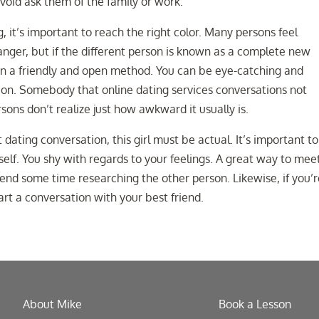
void ask them of the family or work.
 it’s important to reach the right color. Many persons feel
nger, but if the different person is known as a complete new
g in a friendly and open method. You can be eye-catching and
tion. Somebody that online dating services conversations not
ons don’t realize just how awkward it usually is.
 dating conversation, this girl must be actual. It’s important t
lf. You shy with regards to your feelings. A great way to mee
end some time researching the other person. Likewise, if you’
tart a conversation with your best friend.
About Mike
Book a Lesson