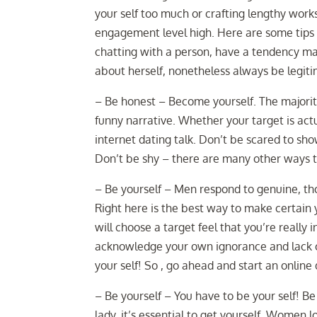
your self too much or crafting lengthy works
engagement level high. Here are some tips f
chatting with a person, have a tendency m
about herself, nonetheless always be legiti
– Be honest – Become yourself. The majority
funny narrative. Whether your target is actu
internet dating talk. Don’t be scared to sh
Don’t be shy – there are many other ways to
– Be yourself – Men respond to genuine, th
Right here is the best way to make certain 
will choose a target feel that you’re really 
acknowledge your own ignorance and lack of
your self! So , go ahead and start an online
– Be yourself – You have to be your self! Be 
lady, it’s essential to get yourself. Women 