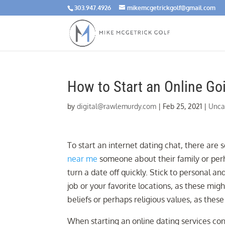
303.947.4926
mikemcgetrickgolf@gmail.com
How to Start an Online Go
by
digital@rawlemurdy.com
|
Feb 25, 2021
|
Unca
To start an internet dating chat, there are
near me
someone about their family or perha
turn a date off quickly. Stick to personal a
job or your favorite locations, as these migh
beliefs or perhaps religious values, as thes
When starting an online dating services con