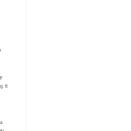
n
f!
. It
 a
ou