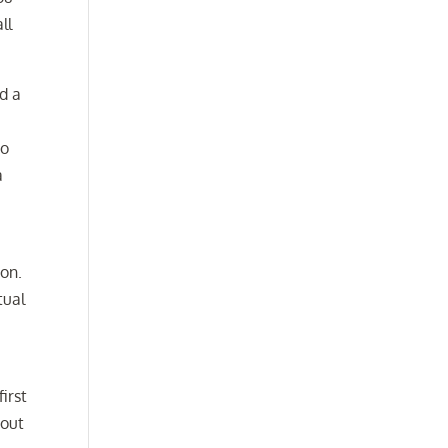
ll
ad a
to
a
o
son.
tual
first
bout