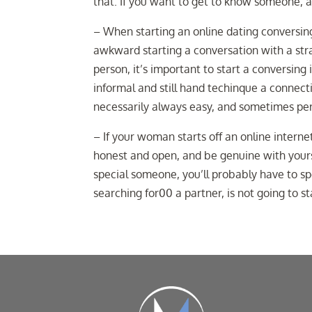
that. If you want to get to know someone, a
– When starting an online dating conversing,
awkward starting a conversation with a stra
person, it’s important to start a conversin
informal and still hand techinque a connec
necessarily always easy, and sometimes pers
– If your woman starts off an online internet
honest and open, and be genuine with yourse
special someone, you’ll probably have to sp
searching for00 a partner, is not going to s