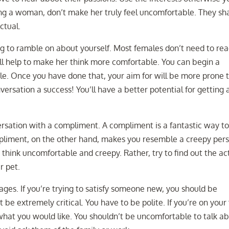
ng a woman, don’t make her truly feel uncomfortable. They sha
ctual.
ing to ramble on about yourself. Most females don’t need to re
will help to make her think more comfortable. You can begin a
ofile. Once you have done that, your aim for will be more prone 
versation a success! You’ll have a better potential for getting 
rsation with a compliment. A compliment is a fantastic way t
ompliment, on the other hand, makes you resemble a creepy per
e think uncomfortable and creepy. Rather, try to find out the ac
r pet.
ages. If you’re trying to satisfy someone new, you should be
 be extremely critical. You have to be polite. If you’re on your 
what you would like. You shouldn’t be uncomfortable to talk a