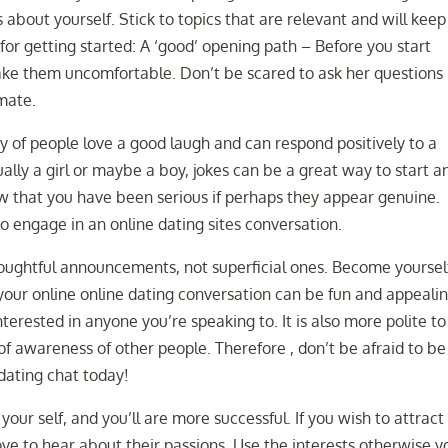
 about yourself. Stick to topics that are relevant and will keep
or getting started: A ‘good’ opening path – Before you start
ake them uncomfortable. Don’t be scared to ask her questions
mate.
 of people love a good laugh and can respond positively to a
ally a girl or maybe a boy, jokes can be a great way to start a
ow that you have been serious if perhaps they appear genuine.
 engage in an online dating sites conversation.
oughtful announcements, not superficial ones. Become yoursel
your online online dating conversation can be fun and appealing
interested in anyone you’re speaking to. It is also more polite to
 awareness of other people. Therefore , don’t be afraid to be
 dating chat today!
your self, and you’ll are more successful. If you wish to attract
love to hear about their passions. Use the interests otherwise y