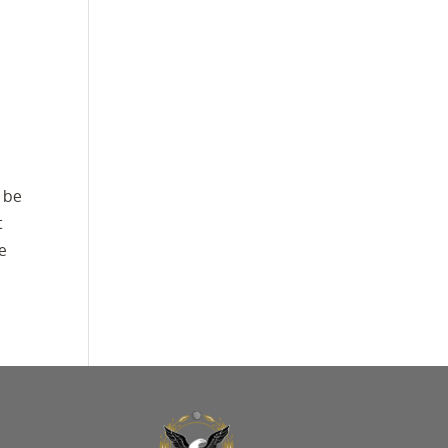
o be
t
re