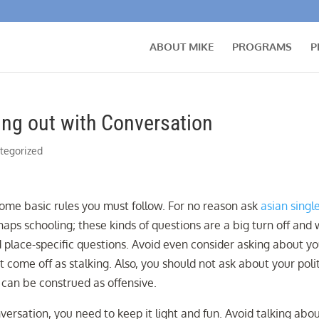
ABOUT MIKE
PROGRAMS
P
ing out with Conversation
tegorized
 some basic rules you must follow. For no reason ask
asian singl
ps schooling; these kinds of questions are a big turn off and w
nd place-specific questions. Avoid even consider asking about y
t come off as stalking. Also, you should not ask about your polit
e can be construed as offensive.
versation, you need to keep it light and fun. Avoid talking abo