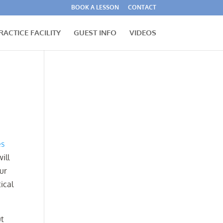
BOOK A LESSON
CONTACT
RACTICE FACILITY
GUEST INFO
VIDEOS
es
ill
our
ical
ut