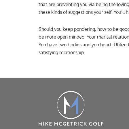
that are preventing you via being the lovin
these kinds of suggestions your self. You’l
Should you keep pondering, how to be good i
be more open minded. Your marital relations
You have two bodies and you heart. Utiliz
satisfying relationship.