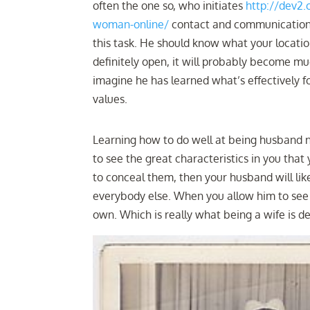
often the one so, who initiates
http://dev2
woman-online/
contact and communication, 
this task. He should know what your locati
definitely open, it will probably become muc
imagine he has learned what’s effectively f
values.
Learning how to do well at being husband 
to see the great characteristics in you that
to conceal them, then your husband will lik
everybody else. When you allow him to see the
own. Which is really what being a wife is d