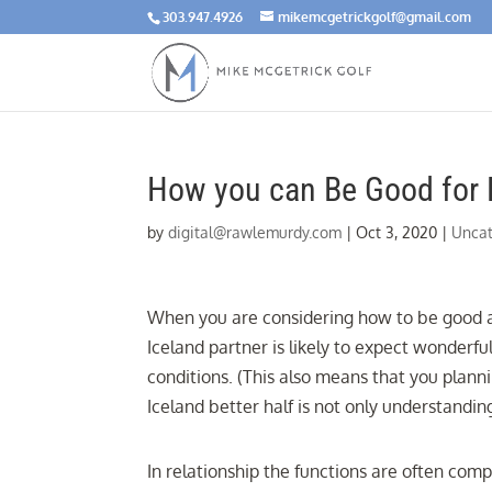
303.947.4926
mikemcgetrickgolf@gmail.com
How you can Be Good for 
by
digital@rawlemurdy.com
|
Oct 3, 2020
|
Uncat
When you are considering how to be good at b
Iceland partner is likely to expect wonder
conditions. (This also means that you plann
Iceland better half is not only understandin
In relationship the functions are often comp