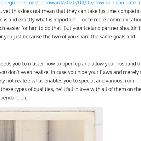
.codegreene.com/bonnward/2020/04/05/how-one-can-date-a
yet this does not mean that they can take his time completi
on is and exactly what is important – once more communication
h easier for him to do that. But your Iceland partner shouldn’t
or you just because the two of you share the same goals and
needs you to master how to open up and allow your husband b
 you don’t even realize. In case you hide your flaws and merely 
ely not realize what enables you to special and various from
se types of qualities, he’ll fall in love with all of them on the
ependant on.