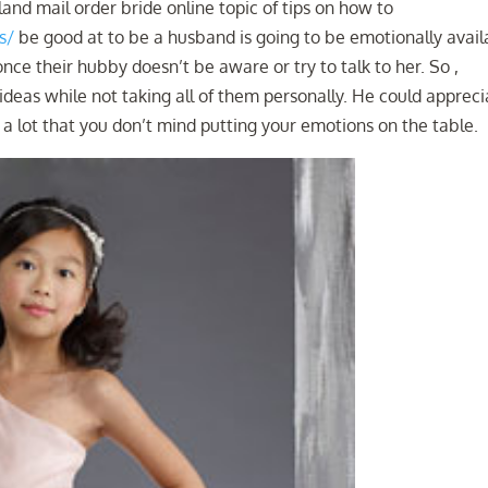
and mail order bride online topic of tips on how to
s/
be good at to be a husband is going to be emotionally avail
nce their hubby doesn’t be aware or try to talk to her. So ,
r ideas while not taking all of them personally. He could apprec
p a lot that you don’t mind putting your emotions on the table.