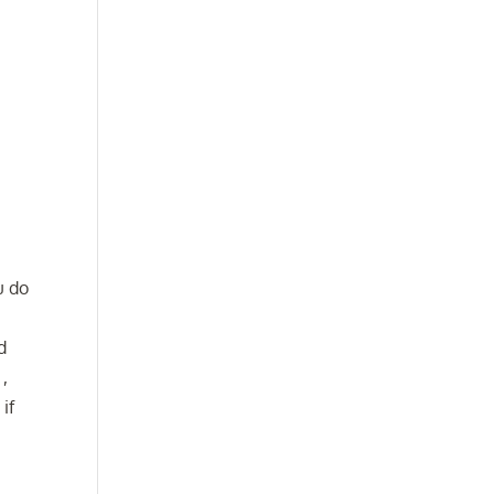
u do
e
d
 ,
if