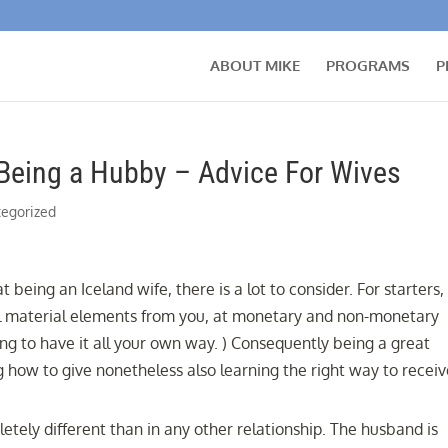
ABOUT MIKE
PROGRAMS
P
Being a Hubby – Advice For Wives
egorized
eing an Iceland wife, there is a lot to consider. For starters,
ful material elements from you, at monetary and non-monetary
ing to have it all your own way. ) Consequently being a great
g how to give nonetheless also learning the right way to receiv
letely different than in any other relationship. The husband is