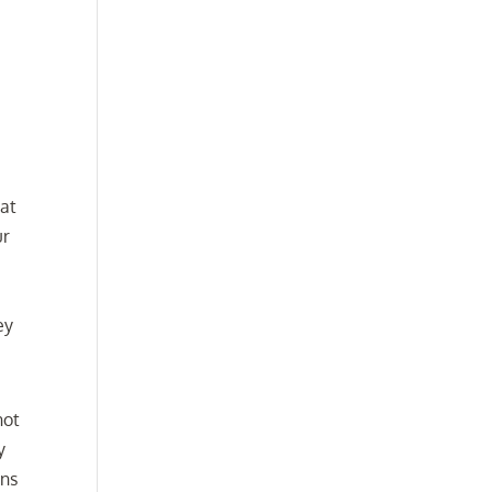
at
ur
ey
not
y
ons