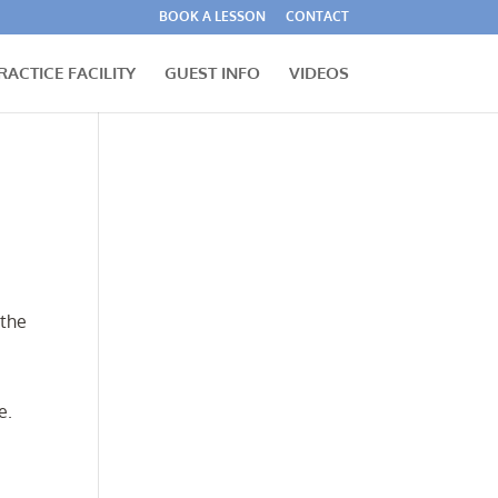
BOOK A LESSON
CONTACT
RACTICE FACILITY
GUEST INFO
VIDEOS
 the
e.