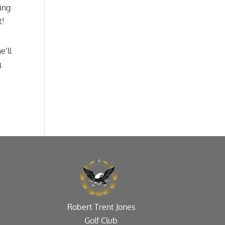
ing
t!
e’ll
.
Robert Trent Jones
Golf Club