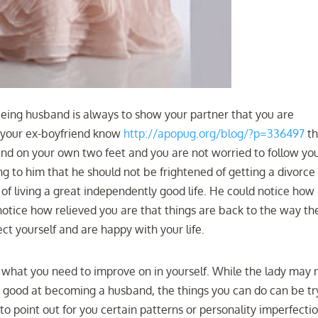
ing husband is always to show your partner that you are
t your ex-boyfriend know
http://apopug.org/blog/?p=336497
th
and on your own two feet and you are not worried to follow yo
ing to him that he should not be frightened of getting a divorce
of living a great independently good life. He could notice how
notice how relieved you are that things are back to the way th
ct yourself and are happy with your life.
 what you need to improve on in yourself. While the lady may 
 good at becoming a husband, the things you can do can be tr
to point out for you certain patterns or personality imperfecti