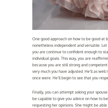
One good approach on how to be good at be
nonetheless independent and versatile. Le
you are continue to confident enough to st
individual goals. This way, you are reaffirm
because you are still strong and competent 
very much you have adjusted. He’ll as well 
once were. He’ll begin to see that you respe
Finally, you can attempt asking your spouse
be capable to give you advice on how to be
requesting her opinions. She might be able 