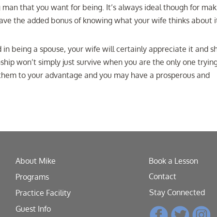
g man that you want for being. It’s always ideal though for mak
l have the added bonus of knowing what your wife thinks about i
n being a spouse, your wife will certainly appreciate it and sh
hip won’t simply just survive when you are the only one trying
e them to your advantage and you may have a prosperous and
About Mike
Book a Lesson
Contact
Programs
Stay Connected
Practice Facility
Guest Info