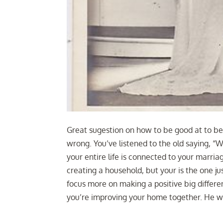
Great sugestion on how to be good at to be
wrong. You’ve listened to the old saying, 
your entire life is connected to your marri
creating a household, but your is the one ju
focus more on making a positive big differ
you’re improving your home together. He wil