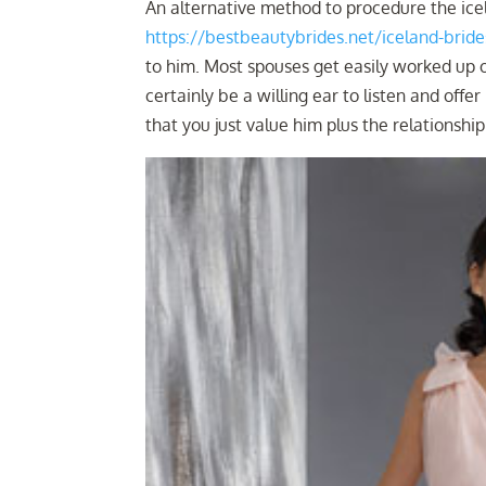
An alternative method to procedure the icel
https://bestbeautybrides.net/iceland-bride
to him. Most spouses get easily worked up o
certainly be a willing ear to listen and offe
that you just value him plus the relationshi