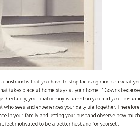
 a husband is that you have to stop focusing much on what yo
“What takes place at home stays at your home. ” Gowns becaus
age. Certainly, your matrimony is based on you and your husban
st who sees and experiences your daily life together. Therefore
ence in your family and letting your husband observe how much 
l feel motivated to be a better husband for yourself.