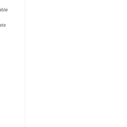
able
iate