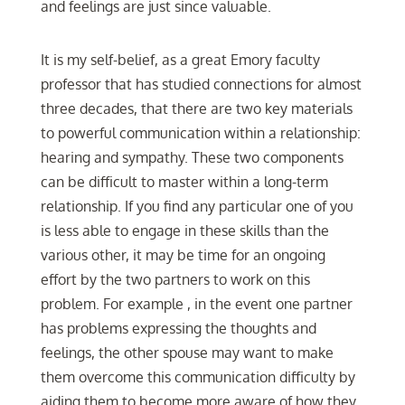
and feelings are just since valuable.
It is my self-belief, as a great Emory faculty
professor that has studied connections for almost
three decades, that there are two key materials
to powerful communication within a relationship:
hearing and sympathy. These two components
can be difficult to master within a long-term
relationship. If you find any particular one of you
is less able to engage in these skills than the
various other, it may be time for an ongoing
effort by the two partners to work on this
problem. For example , in the event one partner
has problems expressing the thoughts and
feelings, the other spouse may want to make
them overcome this communication difficulty by
aiding them to become more aware of how they