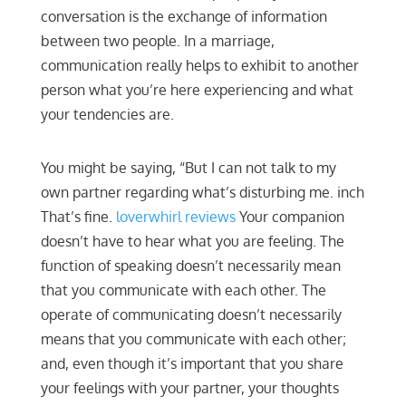
conversation is the exchange of information
between two people. In a marriage,
communication really helps to exhibit to another
person what you’re here experiencing and what
your tendencies are.
You might be saying, “But I can not talk to my
own partner regarding what’s disturbing me. inch
That’s fine.
loverwhirl reviews
Your companion
doesn’t have to hear what you are feeling. The
function of speaking doesn’t necessarily mean
that you communicate with each other. The
operate of communicating doesn’t necessarily
means that you communicate with each other;
and, even though it’s important that you share
your feelings with your partner, your thoughts