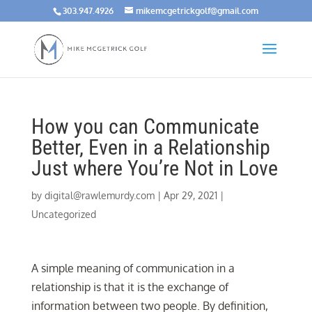
303.947.4926
mikemcgetrickgolf@gmail.com
How you can Communicate
Better, Even in a Relationship
Just where You’re Not in Love
by
digital@rawlemurdy.com
|
Apr 29, 2021
|
Uncategorized
A simple meaning of communication in a
relationship is that it is the exchange of
information between two people. By definition,