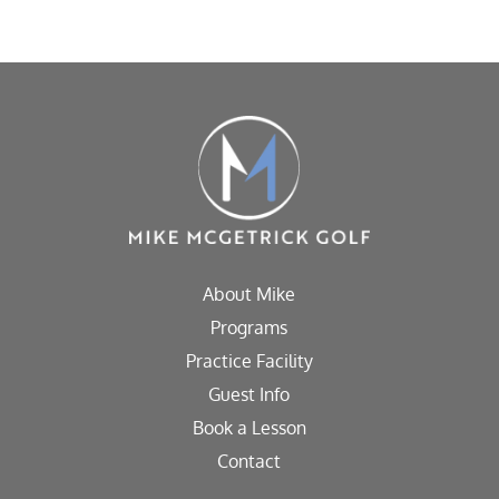
About Mike
Programs
Practice Facility
Guest Info
Book a Lesson
Contact