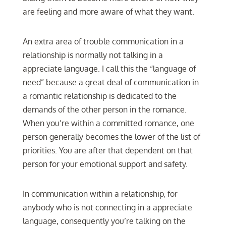
are feeling and more aware of what they want.
An extra area of trouble communication in a
relationship is normally not talking in a
appreciate language. I call this the “language of
need” because a great deal of communication in
a romantic relationship is dedicated to the
demands of the other person in the romance.
When you’re within a committed romance, one
person generally becomes the lower of the list of
priorities. You are after that dependent on that
person for your emotional support and safety.
In communication within a relationship, for
anybody who is not connecting in a appreciate
language, consequently you’re talking on the