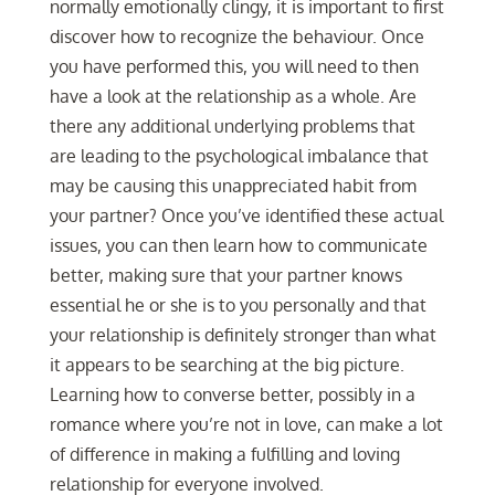
normally emotionally clingy, it is important to first
discover how to recognize the behaviour. Once
you have performed this, you will need to then
have a look at the relationship as a whole. Are
there any additional underlying problems that
are leading to the psychological imbalance that
may be causing this unappreciated habit from
your partner? Once you’ve identified these actual
issues, you can then learn how to communicate
better, making sure that your partner knows
essential he or she is to you personally and that
your relationship is definitely stronger than what
it appears to be searching at the big picture.
Learning how to converse better, possibly in a
romance where you’re not in love, can make a lot
of difference in making a fulfilling and loving
relationship for everyone involved.