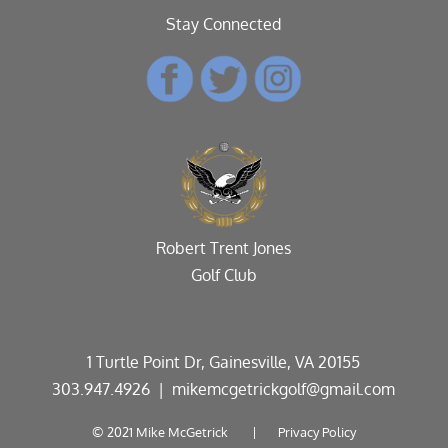
Stay Connected
Robert Trent Jones
Golf Club
1 Turtle Point Dr, Gainesville, VA 20155
303.947.4926
| mikemcgetrickgolf@gmail.com
© 2021 Mike McGetrick |
Privacy Policy