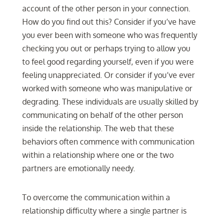
account of the other person in your connection.
How do you find out this? Consider if you’ve have
you ever been with someone who was frequently
checking you out or perhaps trying to allow you
to feel good regarding yourself, even if you were
feeling unappreciated. Or consider if you’ve ever
worked with someone who was manipulative or
degrading. These individuals are usually skilled by
communicating on behalf of the other person
inside the relationship. The web that these
behaviors often commence with communication
within a relationship where one or the two
partners are emotionally needy.
To overcome the communication within a
relationship difficulty where a single partner is