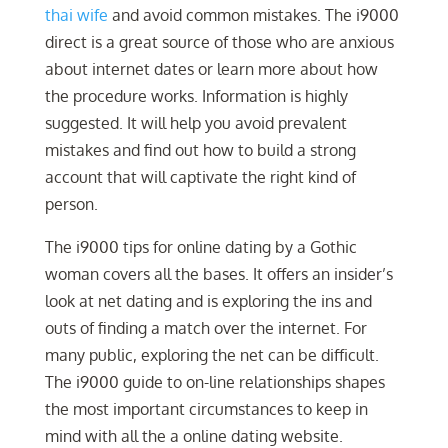
thai wife
and avoid common mistakes. The i9000
direct is a great source of those who are anxious
about internet dates or learn more about how
the procedure works. Information is highly
suggested. It will help you avoid prevalent
mistakes and find out how to build a strong
account that will captivate the right kind of
person.
The i9000 tips for online dating by a Gothic
woman covers all the bases. It offers an insider’s
look at net dating and is exploring the ins and
outs of finding a match over the internet. For
many public, exploring the net can be difficult.
The i9000 guide to on-line relationships shapes
the most important circumstances to keep in
mind with all the a online dating website.