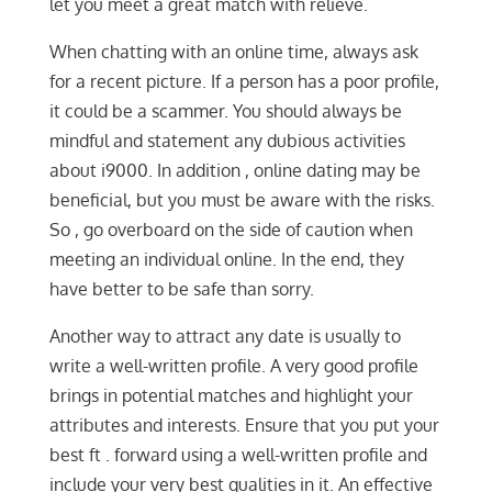
let you meet a great match with relieve.
When chatting with an online time, always ask
for a recent picture. If a person has a poor profile,
it could be a scammer. You should always be
mindful and statement any dubious activities
about i9000. In addition , online dating may be
beneficial, but you must be aware with the risks.
So , go overboard on the side of caution when
meeting an individual online. In the end, they
have better to be safe than sorry.
Another way to attract any date is usually to
write a well-written profile. A very good profile
brings in potential matches and highlight your
attributes and interests. Ensure that you put your
best ft . forward using a well-written profile and
include your very best qualities in it. An effective