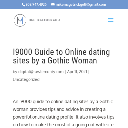
303.947.4926
mikemcgetrickgolf@gmail.com
I9000 Guide to Online dating
sites by a Gothic Woman
by
digital@rawlemurdy.com
|
Apr 11, 2021
|
Uncategorized
An i9000 guide to online dating sites by a Gothic
woman provides tips and advice in creating a
powerful online dating profile. It also involves tips
on how to make the most of a going out with site