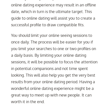
online dating experience may result in an offline
date, which in turn is the ultimate target. This
guide to online dating will assist you to create a
successful profile to draw compatible fits.
You should limit your online seeing sessions to
once daily. The process will be easier for you if
you limit your searches to one or two profiles on
a daily basis. By limiting your online dating
sessions, it will be possible to focus the attention
in potential companions and not time spent
looking. This will also help you get the very best
results from your online dating period. Having a
wonderful online dating experience might be a
great way to meet up with new people. It can
worth it in the end.