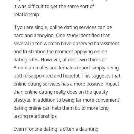
it was difficult to get the same sort of
relationship.
If you are single, online dating services can be
hard and annoying. One study identified that
several in ten women have observed harassment
and frustration the moment applying online
dating sites. However, almost two-thirds of
American males and females report simply being
both disappointed and hopeful. This suggests that
online dating services has a more positive impact
than online dating really does on the quality
lifestyle. In addition to being far more convenient,
dating online can help them build more long
lasting relationships.
Even if online dating is often a daunting