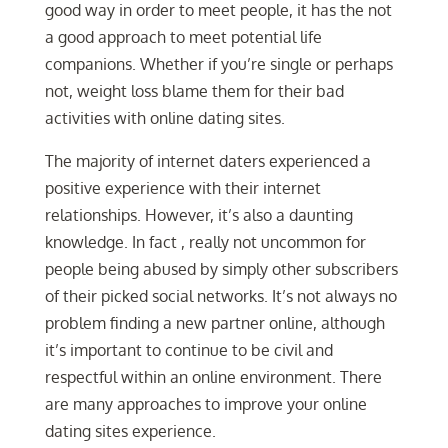
good way in order to meet people, it has the not
a good approach to meet potential life
companions. Whether if you’re single or perhaps
not, weight loss blame them for their bad
activities with online dating sites.
The majority of internet daters experienced a
positive experience with their internet
relationships. However, it’s also a daunting
knowledge. In fact , really not uncommon for
people being abused by simply other subscribers
of their picked social networks. It’s not always no
problem finding a new partner online, although
it’s important to continue to be civil and
respectful within an online environment. There
are many approaches to improve your online
dating sites experience.