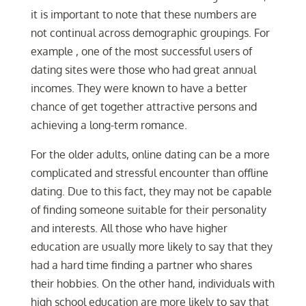
it is important to note that these numbers are
not continual across demographic groupings. For
example , one of the most successful users of
dating sites were those who had great annual
incomes. They were known to have a better
chance of get together attractive persons and
achieving a long-term romance.
For the older adults, online dating can be a more
complicated and stressful encounter than offline
dating. Due to this fact, they may not be capable
of finding someone suitable for their personality
and interests. All those who have higher
education are usually more likely to say that they
had a hard time finding a partner who shares
their hobbies. On the other hand, individuals with
high school education are more likely to say that