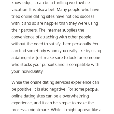
knowledge, it can be a thrilling worthwhile
vacation. It is also a bet. Many people who have
tried online dating sites have noticed success
with it and so are happier than they were using
their partners. The internet supplies the
convenience of attaching with other people
without the need to satisfy them personally. You
can find somebody whom you really like by using
a dating site. Just make sure to look for someone
who stocks your pursuits and is compatible with
your individuality.
While the online dating services experience can
be positive, it is also negative. For some people,
online dating sites can be a overwhelming
experience, and it can be simple to make the
process a nightmare. While it might appear like a