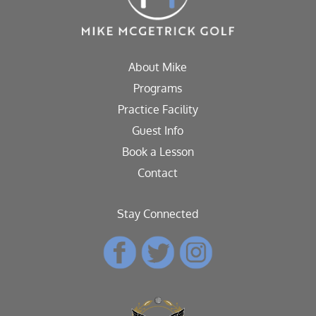
About Mike
Programs
Practice Facility
Guest Info
Book a Lesson
Contact
Stay Connected