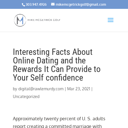
303.947.4926
mikemcgetrickgolf@gmail.com
Interesting Facts About
Online Dating and the
Rewards It Can Provide to
Your Self confidence
by
digital@rawlemurdy.com
|
Mar 23, 2021
|
Uncategorized
Approximately twenty percent of U. S. adults
report creating a committed marriage with