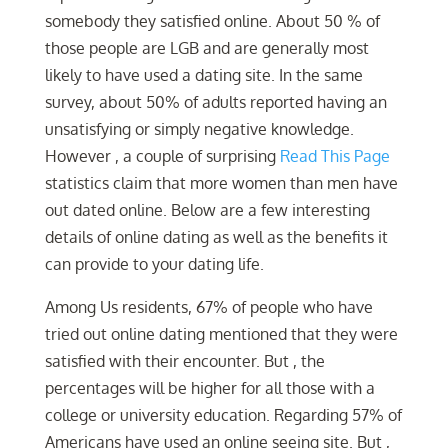
somebody they satisfied online. About 50 % of
those people are LGB and are generally most
likely to have used a dating site. In the same
survey, about 50% of adults reported having an
unsatisfying or simply negative knowledge.
However , a couple of surprising
Read This Page
statistics claim that more women than men have
out dated online. Below are a few interesting
details of online dating as well as the benefits it
can provide to your dating life.
Among Us residents, 67% of people who have
tried out online dating mentioned that they were
satisfied with their encounter. But , the
percentages will be higher for all those with a
college or university education. Regarding 57% of
Americans have used an online seeing site. But ,