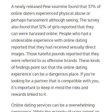
A newly released Pew examine found that 37% of
online daters experienced physical abuse or
perhaps harassment although seeing. The survey
also found that 12% of girls reported that they
can were harassed online. People who had a
undesirable experience with online dating
reported that they had received sexually direct
images. Those hateful pounds reported that they
were referred to as offensive brands. These kinds
of findings point out that the online dating
experience can be a dangerous place. If you’re
looking for a partner that is compatible with you,
it’s important to keep in mind the risks and
rewards linked to it.
Online dating services can be a overwhelming
experience. While the majority of users report an