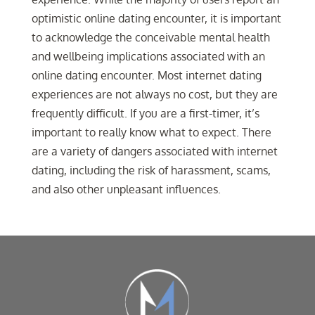
optimistic online dating encounter, it is important
to acknowledge the conceivable mental health
and wellbeing implications associated with an
online dating encounter. Most internet dating
experiences are not always no cost, but they are
frequently difficult. If you are a first-timer, it’s
important to really know what to expect. There
are a variety of dangers associated with internet
dating, including the risk of harassment, scams,
and also other unpleasant influences.