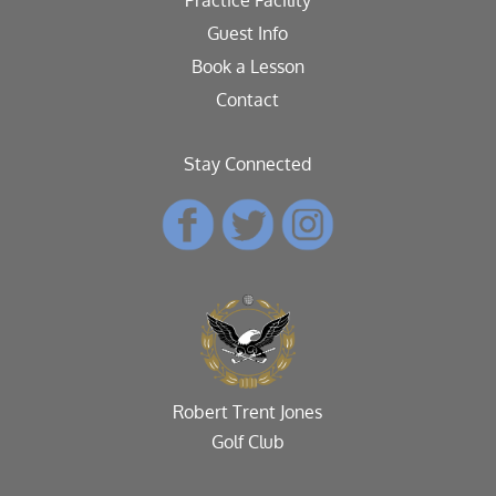
Guest Info
Book a Lesson
Contact
Stay Connected
Robert Trent Jones
Golf Club