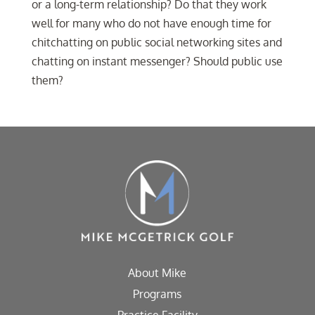
or a long-term relationship? Do that they work
well for many who do not have enough time for
chitchatting on public social networking sites and
chatting on instant messenger? Should public use
them?
About Mike
Programs
Practice Facility