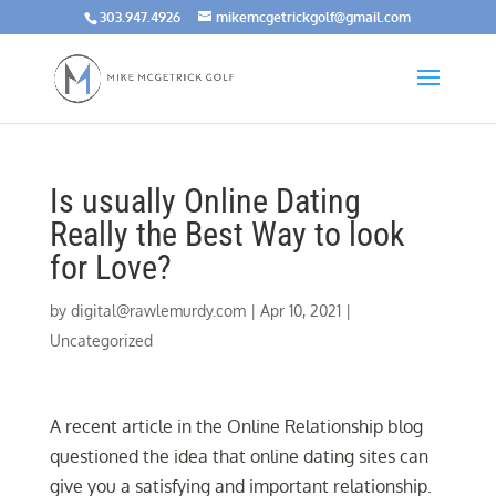
303.947.4926
mikemcgetrickgolf@gmail.com
Is usually Online Dating
Really the Best Way to look
for Love?
by
digital@rawlemurdy.com
|
Apr 10, 2021
|
Uncategorized
A recent article in the Online Relationship blog
questioned the idea that online dating sites can
give you a satisfying and important relationship.