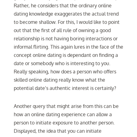
Rather, he considers that the ordinary online
dating knowledge exaggerates the actual trend
to become shallow. For this, I would like to point
out that the first of all rule of owning a good
relationship is not having boring interactions or
informal flirting. This again lures in the face of the
concept online dating is dependant on finding a
date or somebody who is interesting to you.
Really speaking, how does a person who offers
skilled online dating really know what the
potential date’s authentic interest is certainly?
Another query that might arise from this can be
how an online dating experience can allow a
person to initiate exposure to another person.
Displayed, the idea that you can initiate