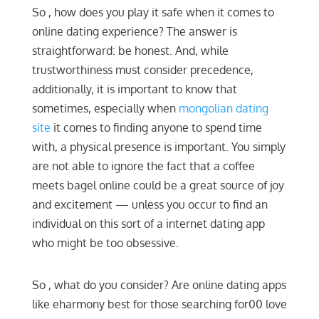
So , how does you play it safe when it comes to
online dating experience? The answer is
straightforward: be honest. And, while
trustworthiness must consider precedence,
additionally, it is important to know that
sometimes, especially when
mongolian dating
site
it comes to finding anyone to spend time
with, a physical presence is important. You simply
are not able to ignore the fact that a coffee
meets bagel online could be a great source of joy
and excitement — unless you occur to find an
individual on this sort of a internet dating app
who might be too obsessive.
So , what do you consider? Are online dating apps
like eharmony best for those searching for00 love