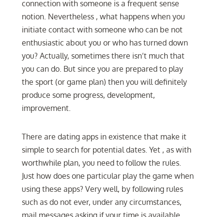
connection with someone is a frequent sense
notion. Nevertheless , what happens when you
initiate contact with someone who can be not
enthusiastic about you or who has turned down
you? Actually, sometimes there isn’t much that
you can do. But since you are prepared to play
the sport (or game plan) then you will definitely
produce some progress, development,
improvement.
There are dating apps in existence that make it
simple to search for potential dates. Yet , as with
worthwhile plan, you need to follow the rules.
Just how does one particular play the game when
using these apps? Very well, by following rules
such as do not ever, under any circumstances,
mail messages asking if your time is available.