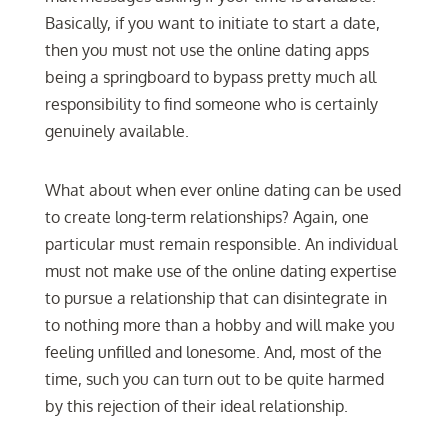
Basically, if you want to initiate to start a date,
then you must not use the online dating apps
being a springboard to bypass pretty much all
responsibility to find someone who is certainly
genuinely available.
What about when ever online dating can be used
to create long-term relationships? Again, one
particular must remain responsible. An individual
must not make use of the online dating expertise
to pursue a relationship that can disintegrate in
to nothing more than a hobby and will make you
feeling unfilled and lonesome. And, most of the
time, such you can turn out to be quite harmed
by this rejection of their ideal relationship.