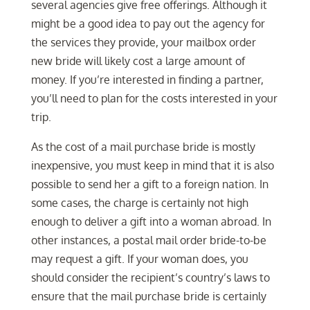
several agencies give free offerings. Although it
might be a good idea to pay out the agency for
the services they provide, your mailbox order
new bride will likely cost a large amount of
money. If you’re interested in finding a partner,
you’ll need to plan for the costs interested in your
trip.
As the cost of a mail purchase bride is mostly
inexpensive, you must keep in mind that it is also
possible to send her a gift to a foreign nation. In
some cases, the charge is certainly not high
enough to deliver a gift into a woman abroad. In
other instances, a postal mail order bride-to-be
may request a gift. If your woman does, you
should consider the recipient’s country’s laws to
ensure that the mail purchase bride is certainly