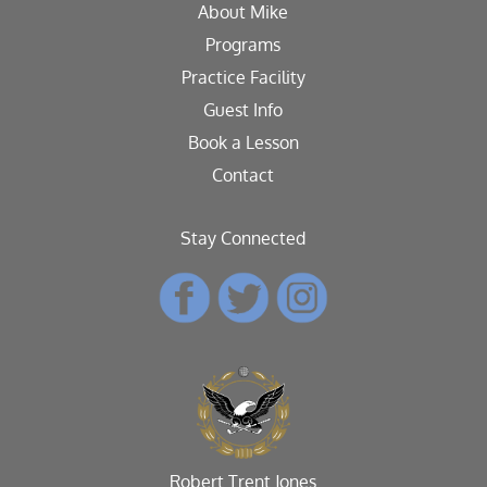
About Mike
Programs
Practice Facility
Guest Info
Book a Lesson
Contact
Stay Connected
Robert Trent Jones