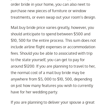
order bride in your home, you can also neet to
purchase new pieces of furniture or window
treatments, or even swap out your room’s design.
Mail buy bride price varies greatly, however, you
should anticipate to spend between $500 and
$10, 500 for the entire process. This sum does not
include airline flight expenses or accommodation
fees. Should you be able to associated with trip
to the state yourself, you can get to pay for
around $1200. If you are planning to travel to her,
the normal cost of a mail buy bride may be
anywhere from $5, 000 to $10, 500, depending
on just how many features you wish to currently
have for her wedding party.
If you are planning to deliver your spouse a great