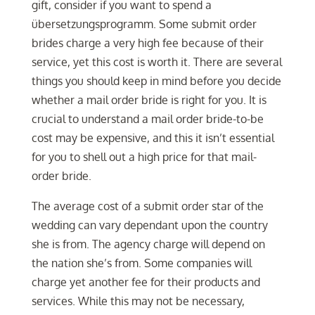
gift, consider if you want to spend a
übersetzungsprogramm. Some submit order
brides charge a very high fee because of their
service, yet this cost is worth it. There are several
things you should keep in mind before you decide
whether a mail order bride is right for you. It is
crucial to understand a mail order bride-to-be
cost may be expensive, and this it isn’t essential
for you to shell out a high price for that mail-
order bride.
The average cost of a submit order star of the
wedding can vary dependant upon the country
she is from. The agency charge will depend on
the nation she’s from. Some companies will
charge yet another fee for their products and
services. While this may not be necessary,