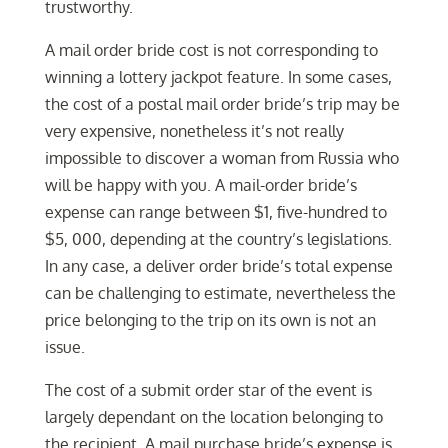
trustworthy.
A mail order bride cost is not corresponding to
winning a lottery jackpot feature. In some cases,
the cost of a postal mail order bride’s trip may be
very expensive, nonetheless it’s not really
impossible to discover a woman from Russia who
will be happy with you. A mail-order bride’s
expense can range between $1, five-hundred to
$5, 000, depending at the country’s legislations.
In any case, a deliver order bride’s total expense
can be challenging to estimate, nevertheless the
price belonging to the trip on its own is not an
issue.
The cost of a submit order star of the event is
largely dependant on the location belonging to
the recipient. A mail purchase bride’s expense is