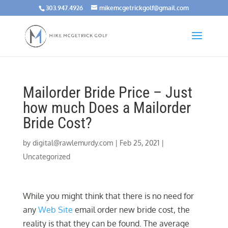
303.947.4926
mikemcgetrickgolf@gmail.com
Mailorder Bride Price – Just
how much Does a Mailorder
Bride Cost?
by
digital@rawlemurdy.com
|
Feb 25, 2021
|
Uncategorized
While you might think that there is no need for
any
Web Site
email order new bride cost, the
reality is that they can be found. The average