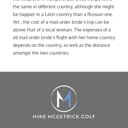
the same in different country, although she might
be happier in a Latin country than a Russian one.
Yet , the cost of a mail order bride’s trip can be
above that of a local woman. The expenses of a
all mail order bride’s flight with her home country
depends on the country, as well as the distance
amongst the two countries.