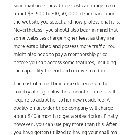
snail mail order new bride cost can range from
about $3, 500 to $10,50, 000, dependant upon
the website you select and how professional it is.
Nevertheless , you should also bear in mind that
some websites charge higher fees, as they are
more established and possess more traffic. You
might also need to pay a membership price
before you can access some features, including
the capability to send and receive mailbox.
The cost of a mail buy bride depends on the
country of origin plus the amount of time it will
require to adapt her to her new residence. A
quality email order bride company will charge
about $40 a month to get a subscription. Finally,
however , you can use pay more than this. After
you have gotten utilized to having your snail mail