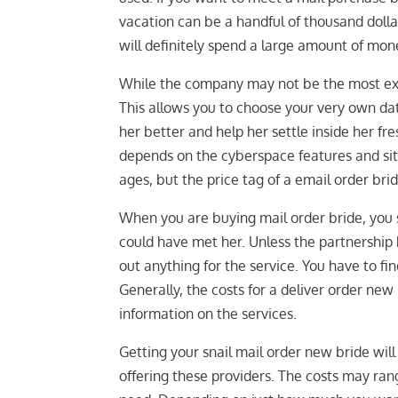
vacation can be a handful of thousand dollars
will definitely spend a large amount of mone
While the company may not be the most expe
This allows you to choose your very own da
her better and help her settle inside her fr
depends on the cyberspace features and site
ages, but the price tag of a email order bri
When you are buying mail order bride, you
could have met her. Unless the partnership
out anything for the service. You have to fi
Generally, the costs for a deliver order ne
information on the services.
Getting your snail mail order new bride wil
offering these providers. The costs may ran