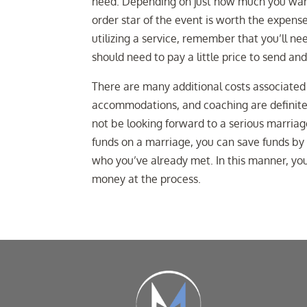
need. Depending on just how much you want 
order star of the event is worth the expense 
utilizing a service, remember that you’ll ne
should need to pay a little price to send a
There are many additional costs associated 
accommodations, and coaching are definitel
not be looking forward to a serious marriag
funds on a marriage, you can save funds by 
who you’ve already met. In this manner, yo
money at the process.