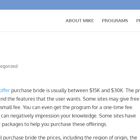
ABOUT MIKE
PROGRAMS
P
egorized
offer
purchase bride is usually between $15K and $30K. The pr
and the features that the user wants. Some sites may give free
 small fee. You can even get the program for a one-time fee.
h can negatively impression your knowledge. Some sites have
 packages to help you purchase these offerings.
purchase bride the prices, including the region of origin, the