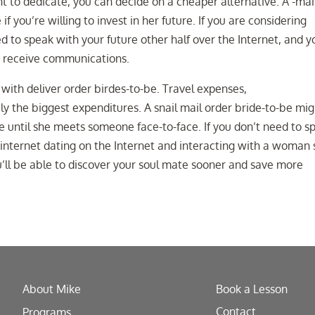
to dedicate, you can decide on a cheaper alternative. A -mai
if you’re willing to invest in her future. If you are considering
ed to speak with your future other half over the Internet, and y
nd receive communications.
with deliver order birdes-to-be. Travel expenses,
y the biggest expenditures. A snail mail order bride-to-be mig
e until she meets someone face-to-face. If you don’t need to s
internet dating on the Internet and interacting with a woman 
u’ll be able to discover your soul mate sooner and save more
About Mike
Book a Lesson
Contact
Programs