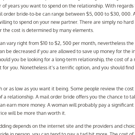
of years you want to spend on the relationship. With regards 
 mail order bride-to-be can range between $5, 000 to $30, 000. 
willing to spend on your new partner. There are simply no hard
ver the cost is determined by many elements.
 can vary right from $10 to $2, 500 per month, nevertheless the
can be decreased if you are allowed to save up money for the in
ould you be looking for a long-term relationship, the cost of a 
for you. Nonetheless it’s a terrific option, and you should find
gh or as low as you want it being. Some people review the cost 
 of a relationship. A mail order bride offers you the chance to t
 can earn more money. A woman will probably pay a significant
ice will be more than worth it.
wedding depends on the internet site and the providers and choi
ride in person, you can tend to pay a tad bit more. The cost of