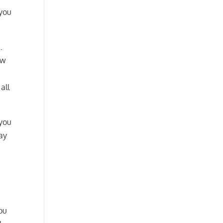
 you
.
ow
all
 you
ay
ou