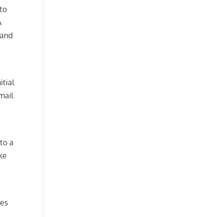
to
A
 and
itial
mail
to a
ake
ces