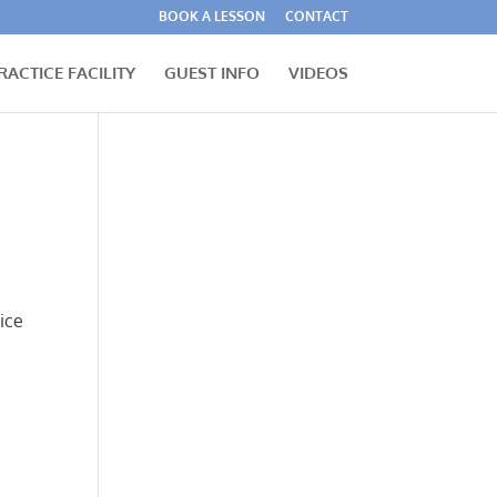
BOOK A LESSON
CONTACT
RACTICE FACILITY
GUEST INFO
VIDEOS
ice