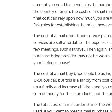
amount you need to spend, plus the number 
the country of origin, the costs of a snail
final cost can rely upon how much you are 
fast rules for establishing the price, howe
The cost of a mail order bride service plan
services are still affordable. The expenses 
few meetings, such as travel. Then again, sh
purchase bride provider may not be worth it 
your lifelong spouse!
The cost of a mail buy bride could be as hi
luxurious car, but this is a far cry from cost
up a family and increase children and, you
sum of money for these products, but the pr
The total cost of a mail order star of the 
used. If you want to meet a mail purchase b