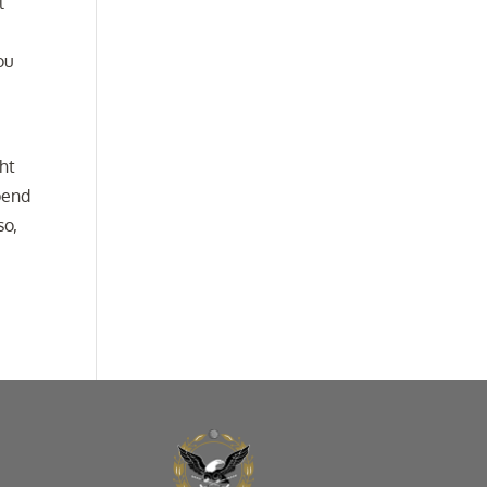
l
ou
ht
pend
so,