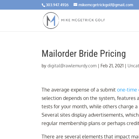
303.947.4926
mikemcgetrickgolf@gmail.com
Mailorder Bride Pricing
by
digital@rawlemurdy.com
|
Feb 21, 2021
|
Uncat
The average expense of a submit
one-time 
selection depends on the system, features 
tests for your month, while others charge a
Several sites display advertisements, whic
regular membership plans or perhaps credit
There are several elements that impact mail 