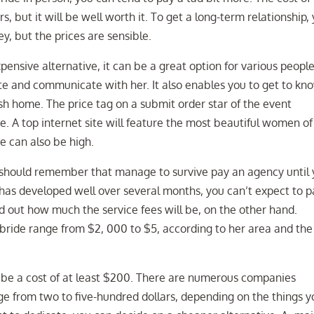
, but it will be well worth it. To get a long-term relationship,
y, but the prices are sensible.
nsive alternative, it can be a great option for various people
te and communicate with her. It also enables you to get to kn
esh home. The price tag on a submit order star of the event
. A top internet site will feature the most beautiful women of 
de can also be high.
 should remember that manage to survive pay an agency until
 has developed well over several months, you can’t expect to p
nd out how much the service fees will be, on the other hand.
w bride range from $2, 000 to $5, according to her area and the
l be a cost of at least $200. There are numerous companies
ge from two to five-hundred dollars, depending on the things y