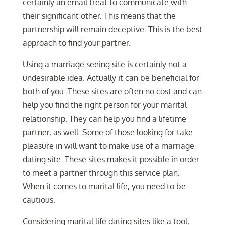
certainly an email treat to communicate with
their significant other. This means that the
partnership will remain deceptive. This is the best
approach to find your partner.
Using a marriage seeing site is certainly not a
undesirable idea. Actually it can be beneficial for
both of you. These sites are often no cost and can
help you find the right person for your marital
relationship. They can help you find a lifetime
partner, as well. Some of those looking for take
pleasure in will want to make use of a marriage
dating site. These sites makes it possible in order
to meet a partner through this service plan.
When it comes to marital life, you need to be
cautious.
Considering marital life dating sites like a tool,