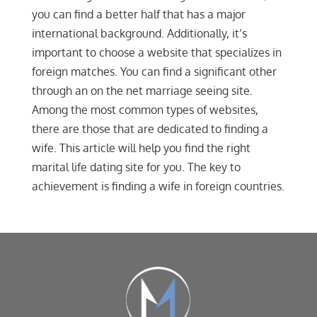
you can find a better half that has a major
international background. Additionally, it’s
important to choose a website that specializes in
foreign matches. You can find a significant other
through an on the net marriage seeing site.
Among the most common types of websites,
there are those that are dedicated to finding a
wife. This article will help you find the right
marital life dating site for you. The key to
achievement is finding a wife in foreign countries.