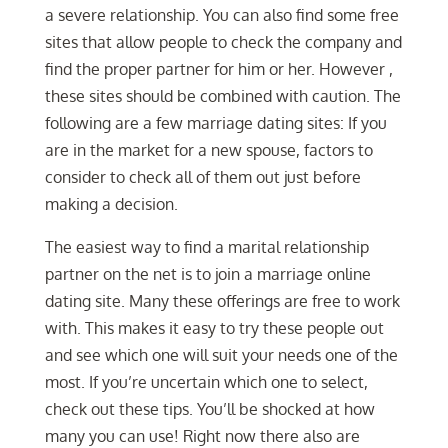
a severe relationship. You can also find some free
sites that allow people to check the company and
find the proper partner for him or her. However ,
these sites should be combined with caution. The
following are a few marriage dating sites: If you
are in the market for a new spouse, factors to
consider to check all of them out just before
making a decision.
The easiest way to find a marital relationship
partner on the net is to join a marriage online
dating site. Many these offerings are free to work
with. This makes it easy to try these people out
and see which one will suit your needs one of the
most. If you’re uncertain which one to select,
check out these tips. You’ll be shocked at how
many you can use! Right now there also are