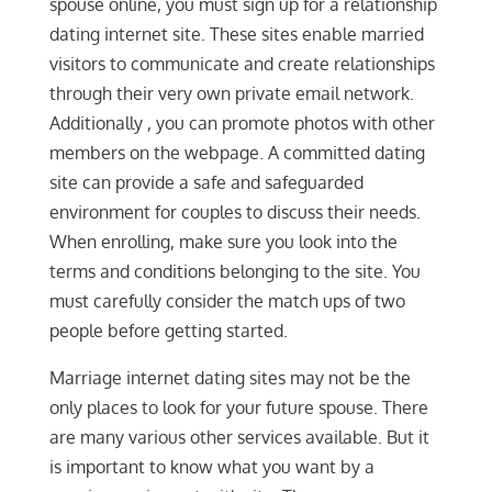
spouse online, you must sign up for a relationship
dating internet site. These sites enable married
visitors to communicate and create relationships
through their very own private email network.
Additionally , you can promote photos with other
members on the webpage. A committed dating
site can provide a safe and safeguarded
environment for couples to discuss their needs.
When enrolling, make sure you look into the
terms and conditions belonging to the site. You
must carefully consider the match ups of two
people before getting started.
Marriage internet dating sites may not be the
only places to look for your future spouse. There
are many various other services available. But it
is important to know what you want by a