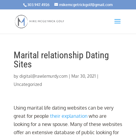
303.947.4926
mikemcgetrickgolf@gmail.com
Marital relationship Dating
Sites
by
digital@rawlemurdy.com
|
Mar 30, 2021
|
Uncategorized
Using marital life dating websites can be very
great for people
their explanation
who are
looking for a new spouse. Many of these websites
offer an extensive database of public looking for