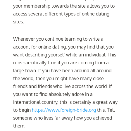
your membership towards the site allows you to
access several different types of online dating
sites.
Whenever you continue learning to write a
account for online dating, you may find that you
want describing yourself while an individual. This
runs specifically true if you are coming from a
large town. If you have been around all around
the world, then you might have many close
friends and friends who live across the world. If
you want to find absolutely adore in a
international country, this is certainly a great way
to begin
https://www.foreign-bride.org
this. Tell
someone who lives far away how you achieved
them.