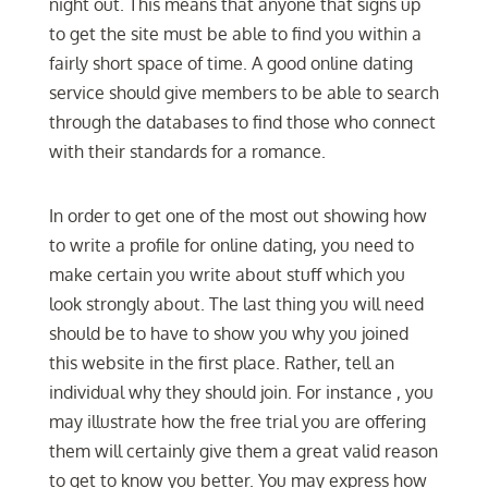
night out. This means that anyone that signs up
to get the site must be able to find you within a
fairly short space of time. A good online dating
service should give members to be able to search
through the databases to find those who connect
with their standards for a romance.
In order to get one of the most out showing how
to write a profile for online dating, you need to
make certain you write about stuff which you
look strongly about. The last thing you will need
should be to have to show you why you joined
this website in the first place. Rather, tell an
individual why they should join. For instance , you
may illustrate how the free trial you are offering
them will certainly give them a great valid reason
to get to know you better. You may express how