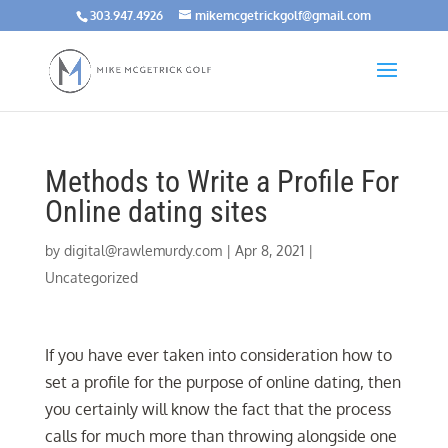
303.947.4926
mikemcgetrickgolf@gmail.com
Methods to Write a Profile For
Online dating sites
by
digital@rawlemurdy.com
|
Apr 8, 2021
|
Uncategorized
If you have ever taken into consideration how to
set a profile for the purpose of online dating, then
you certainly will know the fact that the process
calls for much more than throwing alongside one