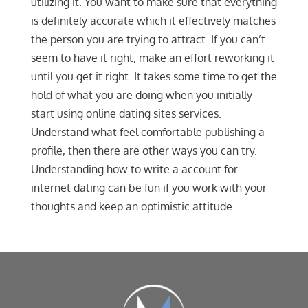
utilizing it. You want to make sure that everything
is definitely accurate which it effectively matches
the person you are trying to attract. If you can’t
seem to have it right, make an effort reworking it
until you get it right. It takes some time to get the
hold of what you are doing when you initially
start using online dating sites services.
Understand what feel comfortable publishing a
profile, then there are other ways you can try.
Understanding how to write a account for
internet dating can be fun if you work with your
thoughts and keep an optimistic attitude.