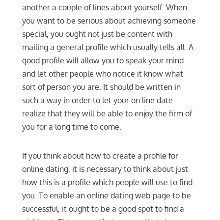
another a couple of lines about yourself. When
you want to be serious about achieving someone
special, you ought not just be content with
mailing a general profile which usually tells all. A
good profile will allow you to speak your mind
and let other people who notice it know what
sort of person you are. It should be written in
such a way in order to let your on line date
realize that they will be able to enjoy the firm of
you for a long time to come.
If you think about how to create a profile for
online dating, it is necessary to think about just
how this is a profile which people will use to find
you. To enable an online dating web page to be
successful, it ought to be a good spot to find a