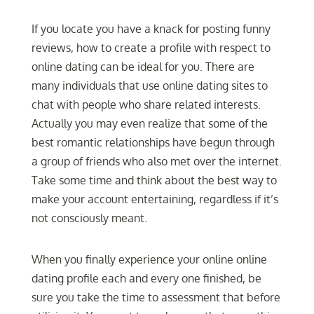
If you locate you have a knack for posting funny
reviews, how to create a profile with respect to
online dating can be ideal for you. There are
many individuals that use online dating sites to
chat with people who share related interests.
Actually you may even realize that some of the
best romantic relationships have begun through
a group of friends who also met over the internet.
Take some time and think about the best way to
make your account entertaining, regardless if it’s
not consciously meant.
When you finally experience your online online
dating profile each and every one finished, be
sure you take the time to assessment that before