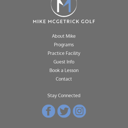
About Mike
Programs
Practice Facility
Guest Info
Book a Lesson
Contact
Stay Connected