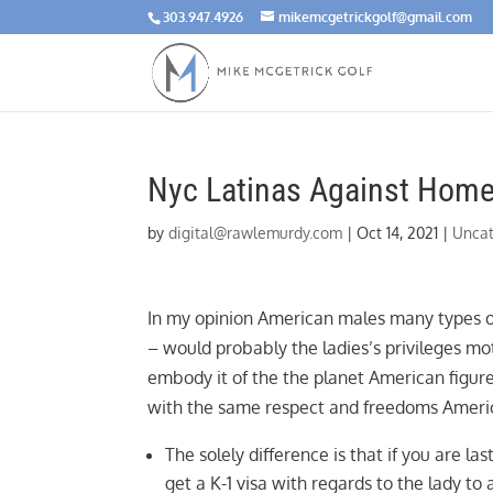
303.947.4926
mikemcgetrickgolf@gmail.com
Nyc Latinas Against Home
by
digital@rawlemurdy.com
|
Oct 14, 2021
|
Uncat
In my opinion American males many types of
– would probably the ladies’s privileges
embody it of the the planet American figur
with the same respect and freedoms Ameri
The solely difference is that if you are las
get a K-1 visa with regards to the lady to 