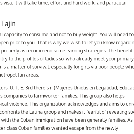
visa. It will take time, effort and hard work, and particular
 Tajin
nal capacity to consume and not to buy weight. You will need to
open prior to you. That is why we wish to let you know regardi
 as properly as recommend some earning strategies. The benefit
entry to the profiles of ladies so, who already meet your primary
is a matter of survival, especially for girls via poor people wh
metropolitan areas.
s. U. T. E. 3rd there’s r. (Mujeres Unidas en Legalidad, Educa
 companies to farmworker families. This group also helps
sical violence. This organization acknowledges and aims to unr
confronts the Latina group and makes it fearful of revealing s
s with the Cuban immigration have been generally families. As
enter class Cuban families wanted escape from the newly