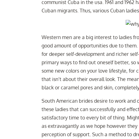
communist Cuba in the usa. 1961 and 1962 h
Cuban migrants. Thus, various Cuban ladies
Western men are a big interest to ladies fr
good amount of opportunities due to them. It
for deeper self-development and richer self-
primary ways to find out oneself better, so 
some new colors on your love lifestyle, for
that isn’t about their overall look. The mea
black or caramel pores and skin, completely 
South American brides desire to work and ob
these ladies that can successfully and effe
satisfactory time to every bit of thing. Mi
as extravagantly as we hope however they i
perception of support. Such a method to dre