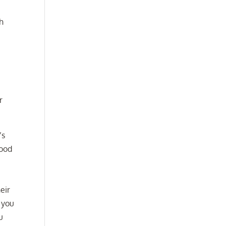
th
r
’s
good
eir
 you
u