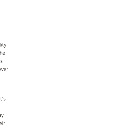
.
lity
the
es
ever
t’s
ay
eir