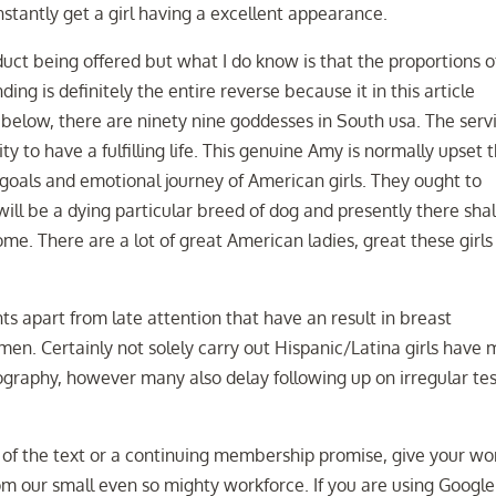
tantly get a girl having a excellent appearance.
uct being offered but what I do know is that the proportions o
ding is definitely the entire reverse because it in this article
below, there are ninety nine goddesses in South usa. The serv
ty to have a fulfilling life. This genuine Amy is normally upset 
oals and emotional journey of American girls. They ought to
ll be a dying particular breed of dog and presently there shal
ome. There are a lot of great American ladies, great these girls
s apart from late attention that have an result in breast
n. Certainly not solely carry out Hispanic/Latina girls have 
ography, however many also delay following up on irregular te
of the text or a continuing membership promise, give your wo
om our small even so mighty workforce. If you are using Google