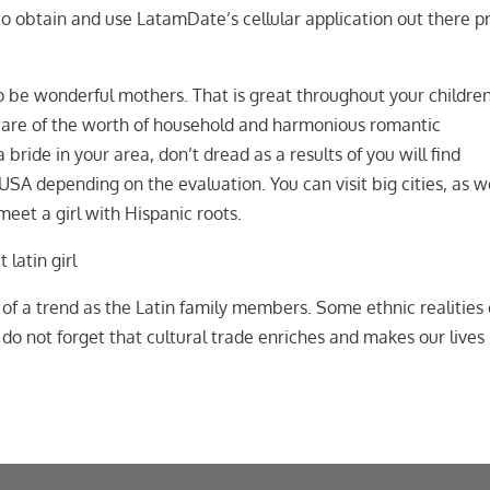
to to obtain and use LatamDate’s cellular application out there p
to be wonderful mothers. That is great throughout your childre
aware of the worth of household and harmonious romantic
 bride in your area, don’t dread as a results of you will find
USA depending on the evaluation. You can visit big cities, as w
meet a girl with Hispanic roots.
t of a trend as the Latin family members. Some ethnic realities
 do not forget that cultural trade enriches and makes our lives