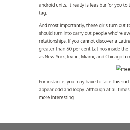
android units, it really is feasible for you 
tag.
And most importantly, these girls turn out 
should turn into carry out people who’re 
relationships. If you cannot discover a Latina
greater than 60 per cent Latinos inside the 
as New York, Irvine, Miami, and Chicago to 
For instance, you may have to face this sor
appear odd and loopy. Although at all times
more interesting.