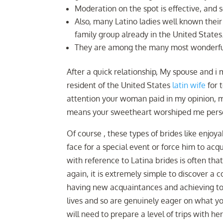
Moderation on the spot is effective, and so
Also, many Latino ladies well known their
family group already in the United States
They are among the many most wonderful 
After a quick relationship, My spouse and i 
resident of the United States
latin wife
for 
attention your woman paid in my opinion, my
means your sweetheart worshiped me perso
Of course , these types of brides like enjoya
face for a special event or force him to a
with reference to Latina brides is often th
again, it is extremely simple to discover a 
having new acquaintances and achieving to 
lives and so are genuinely eager on what yo
will need to prepare a level of trips with h