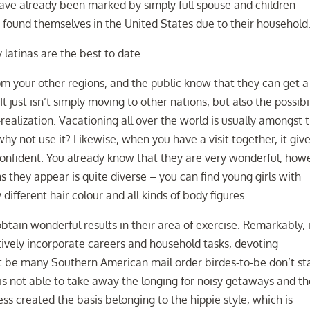
ave already been marked by simply full spouse and children
 found themselves in the United States due to their household
om your other regions, and the public know that they can get a
 just isn’t simply moving to other nations, but also the possibi
realization. Vacationing all over the world is usually amongst 
why not use it? Likewise, when you have a visit together, it giv
 confident. You already know that they are very wonderful, how
ns they appear is quite diverse – you can find young girls with
different hair colour and all kinds of body figures.
tain wonderful results in their area of exercise. Remarkably, i
ctively incorporate careers and household tasks, devoting
ght be many Southern American mail order birdes-to-be don’t st
s not able to take away the longing for noisy getaways and th
ss created the basis belonging to the hippie style, which is