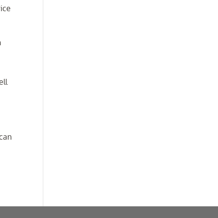
rice
n
ell
 can