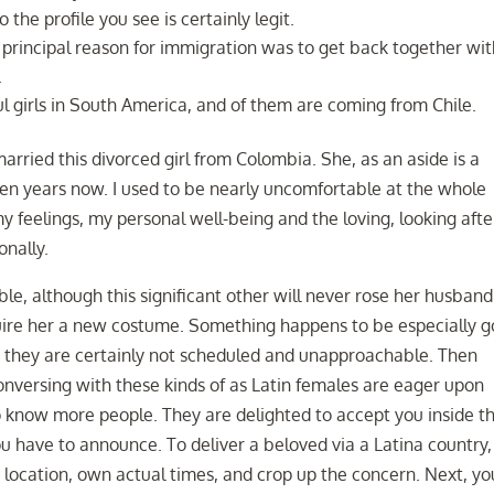
 the profile you see is certainly legit.
 principal reason for immigration was to get back together wi
.
girls in South America, and of them are coming from Chile.
married this divorced girl from Colombia. She, as an aside is a
ten years now. I used to be nearly uncomfortable at the whole
 feelings, my personal well-being and the loving, looking afte
nally.
ble, although this significant other will never rose her husband
cquire her a new costume. Something happens to be especially 
at they are certainly not scheduled and unapproachable. Then
conversing with these kinds of as Latin females are eager upon
know more people. They are delighted to accept you inside th
u have to announce. To deliver a beloved via a Latina country,
er location, own actual times, and crop up the concern. Next, yo