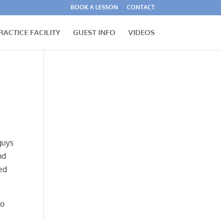
BOOK A LESSON
CONTACT
RACTICE FACILITY
GUEST INFO
VIDEOS
guys
nd
ed
to