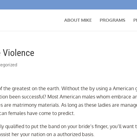
ABOUT MIKE
PROGRAMS
P
 Violence
egorized
 the greatest on the earth. Without the by using a American 
 motion been successful? Most American males whom embrace a
es are matrimony materials. As long as these ladies are manag
can females have come to predict.
tly qualified to put the band on your bride’s finger, you’ll want 
assist her your nation on a authorized basis.