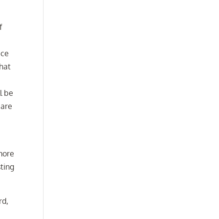
f
ice
that
l be
 are
more
sting
rd,