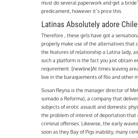
must do several paperwork and get a bride`s 
predicament, however it`s price this.
Latinas Absolutely adore Chile
Therefore , these girls have got a sensatio
properly make use of the alternatives that 
the features of relationship a Latina lady,
such a platform is the fact you just obtain 
requirement. [newline]At times leaving area 
live in the baraquements of Rio and other 
Susan Reyna is the manager director of Meter
sumado a Reforma), a company that delivers
subjects of erotic assault and domestic phy
the problem of interest of deportation that 
criminal offenses. Likewise, the early wave
soon as they Bay of Pigs inability, many c