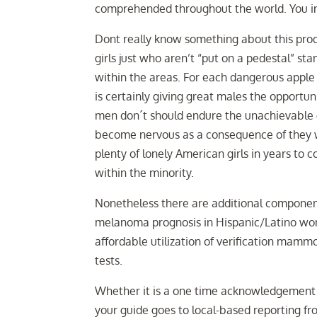
comprehended throughout the world. You ins
Dont really know something about this prod
girls just who aren’t “put on a pedestal” stan
within the areas. For each dangerous apple 
is certainly giving great males the opportuni
men don´t should endure the unachievable g
become nervous as a consequence of they wi
plenty of lonely American girls in years to c
within the minority.
Nonetheless there are additional component
melanoma prognosis in Hispanic/Latino wome
affordable utilization of verification mamm
tests.
Whether it is a one time acknowledgement 
your guide goes to local-based reporting fr