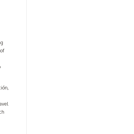
ng
 of
o
ción,
avel
uch