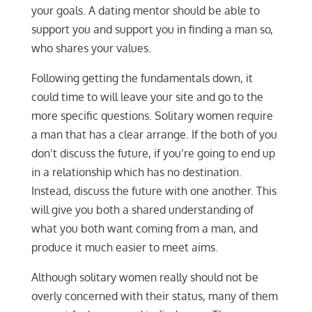
your goals. A dating mentor should be able to
support you and support you in finding a man so,
who shares your values.
Following getting the fundamentals down, it
could time to will leave your site and go to the
more specific questions. Solitary women require
a man that has a clear arrange. If the both of you
don’t discuss the future, if you’re going to end up
in a relationship which has no destination.
Instead, discuss the future with one another. This
will give you both a shared understanding of
what you both want coming from a man, and
produce it much easier to meet aims.
Although solitary women really should not be
overly concerned with their status, many of them