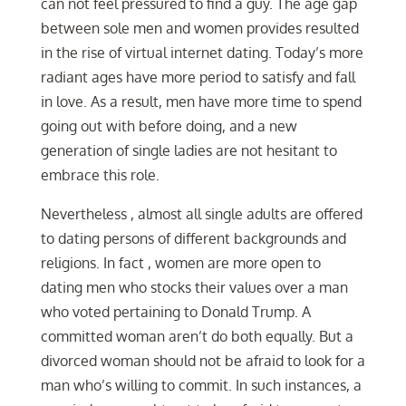
can not feel pressured to find a guy. The age gap
between sole men and women provides resulted
in the rise of virtual internet dating. Today’s more
radiant ages have more period to satisfy and fall
in love. As a result, men have more time to spend
going out with before doing, and a new
generation of single ladies are not hesitant to
embrace this role.
Nevertheless , almost all single adults are offered
to dating persons of different backgrounds and
religions. In fact , women are more open to
dating men who stocks their values over a man
who voted pertaining to Donald Trump. A
committed woman aren’t do both equally. But a
divorced woman should not be afraid to look for a
man who’s willing to commit. In such instances, a