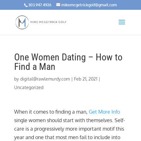
303.947.4926
mikemcgetrickgolf@gmail.com
One Women Dating – How to
Find a Man
by
digital@rawlemurdy.com
|
Feb 21, 2021
|
Uncategorized
When it comes to finding a man,
Get More Info
single women should start with themselves. Self-
care is a progressively more important motif this
year and one that most men fail to include into