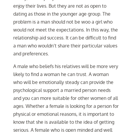
enjoy their lives. But they are not as open to
dating as those in the younger age group. The
problem is a man should not be woo a girl who
would not meet the expectations. In this way, the
relationship aid success. It can be difficult to find
a man who wouldn’t share their particular values
and preferences.
A male who beliefs his relatives will be more very
likely to find a woman he can trust. A woman
who will be emotionally steady can provide the
psychological support a married person needs
and you can more suitable for other women of all
ages. Whether a female is looking for a person for
physical or emotional reasons, it is important to
know that she is available to the idea of getting
serious. A female who is open minded and well