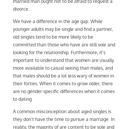
married man ought not to be afraid to request a
divorce.
We have a difference in the age gap. While
younger adults may be single and find a partner,
old singles tend to be more likely to be
committed than those who have are still sole and
looking for the relationship. Furthermore, it’s
important to understand that women are usually
more available to casual seeing than males, and
that males should be a lot less wary of women in
their forties. When it comes to grow older, there
are no gender-specific differences when it comes
to dating.
A common misconception about aged singles is
they don’t have the time to pursue a marriage. In
reality, the majority of are content to be sole and