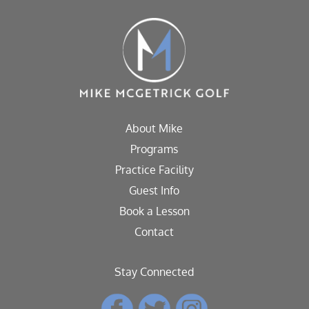
About Mike
Programs
Practice Facility
Guest Info
Book a Lesson
Contact
Stay Connected