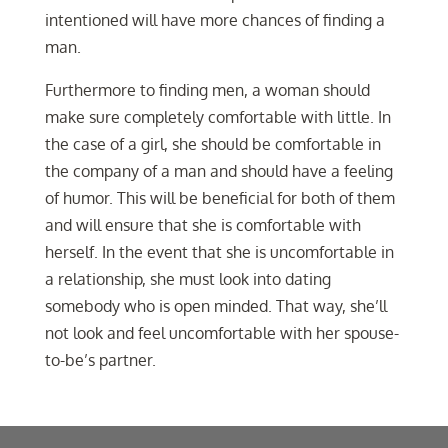
intentioned will have more chances of finding a
man.
Furthermore to finding men, a woman should
make sure completely comfortable with little. In
the case of a girl, she should be comfortable in
the company of a man and should have a feeling
of humor. This will be beneficial for both of them
and will ensure that she is comfortable with
herself. In the event that she is uncomfortable in
a relationship, she must look into dating
somebody who is open minded. That way, she’ll
not look and feel uncomfortable with her spouse-
to-be’s partner.