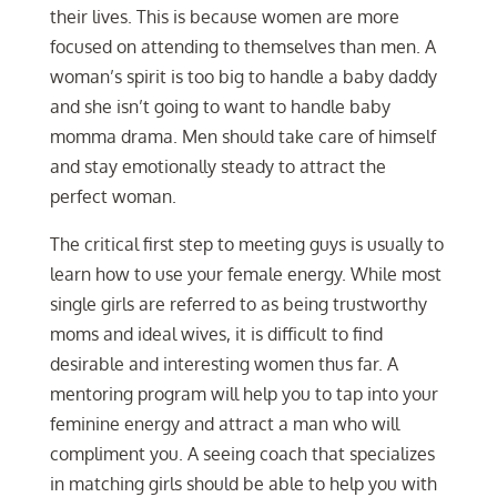
their lives. This is because women are more
focused on attending to themselves than men. A
woman’s spirit is too big to handle a baby daddy
and she isn’t going to want to handle baby
momma drama. Men should take care of himself
and stay emotionally steady to attract the
perfect woman.
The critical first step to meeting guys is usually to
learn how to use your female energy. While most
single girls are referred to as being trustworthy
moms and ideal wives, it is difficult to find
desirable and interesting women thus far. A
mentoring program will help you to tap into your
feminine energy and attract a man who will
compliment you. A seeing coach that specializes
in matching girls should be able to help you with