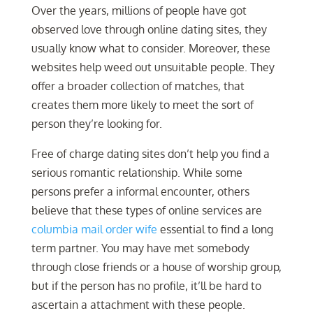
Over the years, millions of people have got
observed love through online dating sites, they
usually know what to consider. Moreover, these
websites help weed out unsuitable people. They
offer a broader collection of matches, that
creates them more likely to meet the sort of
person they’re looking for.
Free of charge dating sites don’t help you find a
serious romantic relationship. While some
persons prefer a informal encounter, others
believe that these types of online services are
columbia mail order wife
essential to find a long
term partner. You may have met somebody
through close friends or a house of worship group,
but if the person has no profile, it’ll be hard to
ascertain a attachment with these people.