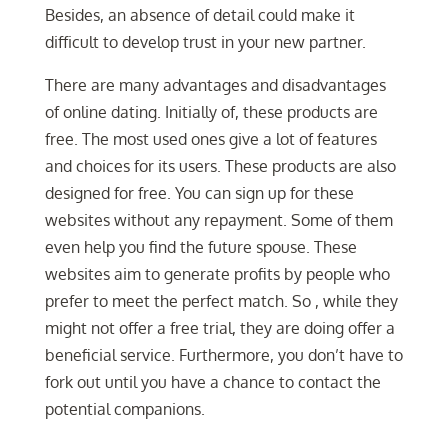
Besides, an absence of detail could make it
difficult to develop trust in your new partner.
There are many advantages and disadvantages
of online dating. Initially of, these products are
free. The most used ones give a lot of features
and choices for its users. These products are also
designed for free. You can sign up for these
websites without any repayment. Some of them
even help you find the future spouse. These
websites aim to generate profits by people who
prefer to meet the perfect match. So , while they
might not offer a free trial, they are doing offer a
beneficial service. Furthermore, you don’t have to
fork out until you have a chance to contact the
potential companions.