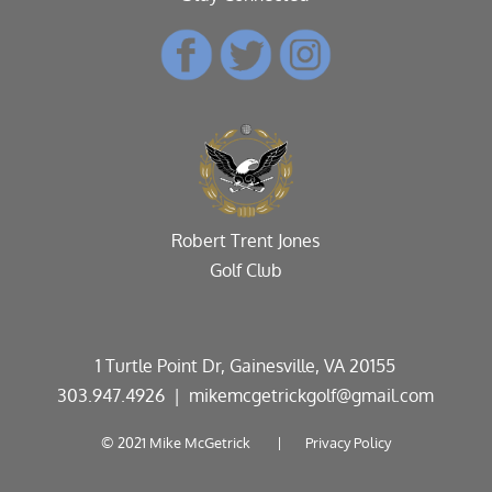
Robert Trent Jones
Golf Club
1 Turtle Point Dr, Gainesville, VA 20155
303.947.4926
| mikemcgetrickgolf@gmail.com
© 2021 Mike McGetrick |
Privacy Policy