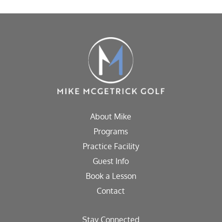
About Mike
Programs
Practice Facility
Guest Info
Book a Lesson
Contact
Stay Connected