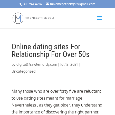
303.947.4926
mikemcgetrickgolf@gmail.com
Online dating sites For
Relationship For Over 50s
by
digital@rawlemurdy.com
|
Jul 12, 2021
|
Uncategorized
Many those who are over forty five are reluctant
to use dating sites meant for marriage.
Nevertheless , as they get older, they understand
the importance of discovering the right partner.