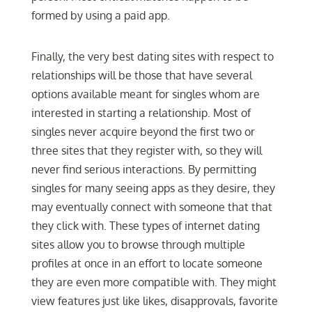
formed by using a paid app.
Finally, the very best dating sites with respect to
relationships will be those that have several
options available meant for singles whom are
interested in starting a relationship. Most of
singles never acquire beyond the first two or
three sites that they register with, so they will
never find serious interactions. By permitting
singles for many seeing apps as they desire, they
may eventually connect with someone that that
they click with. These types of internet dating
sites allow you to browse through multiple
profiles at once in an effort to locate someone
they are even more compatible with. They might
view features just like likes, disapprovals, favorite