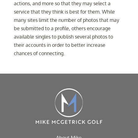
actions, and more so that they may select a
service that they think is best for them. While
many sites limit the number of photos that may
be submitted to a profile, others encourage
available singles to publish several photos to
their accounts in order to better increase
chances of connecting.
About Mike