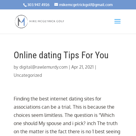
303.947.4926
mikemcgetrickgolf@gmail.com
Online dating Tips For You
by
digital@rawlemurdy.com
|
Apr 21, 2021
|
Uncategorized
Finding the best internet dating sites for
associations can be a trial. This is because the
choices seem limitless. The question is “Which
one should My spouse and i pick? inch The truth
on the matter is the fact there is no 1 best seeing