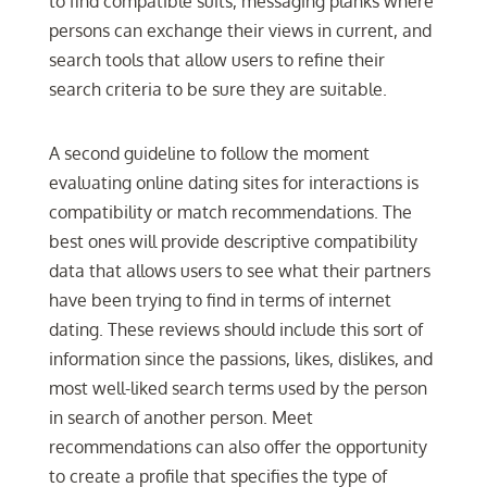
to find compatible suits, messaging planks where
persons can exchange their views in current, and
search tools that allow users to refine their
search criteria to be sure they are suitable.
A second guideline to follow the moment
evaluating online dating sites for interactions is
compatibility or match recommendations. The
best ones will provide descriptive compatibility
data that allows users to see what their partners
have been trying to find in terms of internet
dating. These reviews should include this sort of
information since the passions, likes, dislikes, and
most well-liked search terms used by the person
in search of another person. Meet
recommendations can also offer the opportunity
to create a profile that specifies the type of