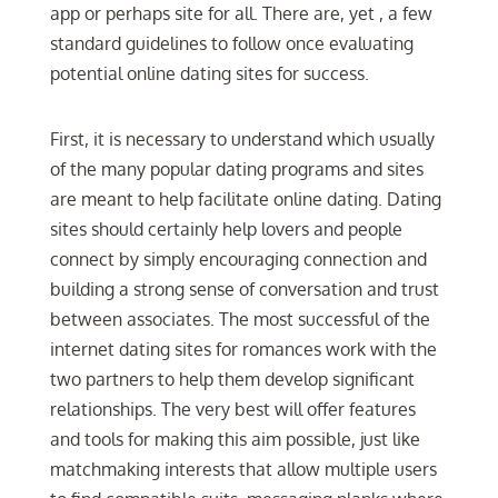
app or perhaps site for all. There are, yet , a few
standard guidelines to follow once evaluating
potential online dating sites for success.
First, it is necessary to understand which usually
of the many popular dating programs and sites
are meant to help facilitate online dating. Dating
sites should certainly help lovers and people
connect by simply encouraging connection and
building a strong sense of conversation and trust
between associates. The most successful of the
internet dating sites for romances work with the
two partners to help them develop significant
relationships. The very best will offer features
and tools for making this aim possible, just like
matchmaking interests that allow multiple users