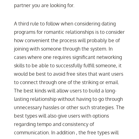
partner you are looking for.
A third rule to follow when considering dating
programs for romantic relationships is to consider
how convenient the process will probably be of
joining with someone through the system. In
cases where one requires significant networking
skills to be able to successfully fulfill someone, it
would be best to avoid free sites that want users
to connect through one of the striking or email.
The best kinds will allow users to build a long-
lasting relationship without having to go through
unnecessary hassles or other such strategies. The
best types will also give users with options
regarding tempo and consistency of
communication. In addition , the free types will