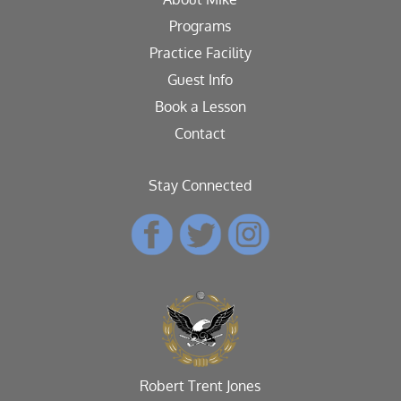
Programs
Practice Facility
Guest Info
Book a Lesson
Contact
Stay Connected
Robert Trent Jones