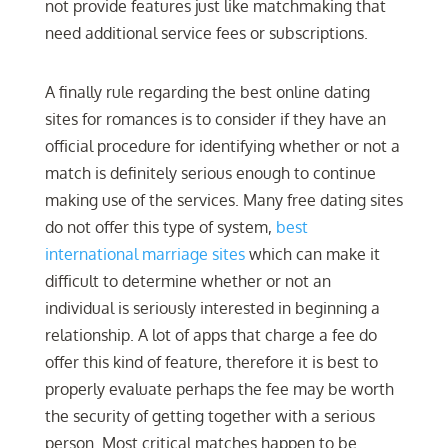
not provide features just like matchmaking that
need additional service fees or subscriptions.
A finally rule regarding the best online dating
sites for romances is to consider if they have an
official procedure for identifying whether or not a
match is definitely serious enough to continue
making use of the services. Many free dating sites
do not offer this type of system,
best
international marriage sites
which can make it
difficult to determine whether or not an
individual is seriously interested in beginning a
relationship. A lot of apps that charge a fee do
offer this kind of feature, therefore it is best to
properly evaluate perhaps the fee may be worth
the security of getting together with a serious
person. Most critical matches happen to be