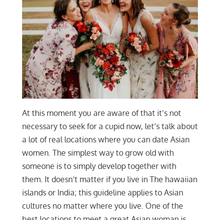
At this moment you are aware of that it’s not
necessary to seek for a cupid now, let’s talk about
a lot of real locations where you can date Asian
women. The simplest way to grow old with
someone is to simply develop together with
them. It doesn’t matter if you live in The hawaiian
islands or India; this guideline applies to Asian
cultures no matter where you live. One of the
best locations to meet a great Asian woman is