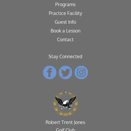
Programs
Practice Facility
Guest Info
Book a Lesson
Contact
Stay Connected
Robert Trent Jones
Golf Club