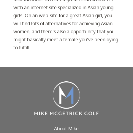
with an internet site specialized in Asian young
girls. On an web-site for a great Asian girl, you
will find lots of alternatives for achieving Asian
women, and there’s also a opportunity that you
might basically meet a female you’ve been dying
to fulfill.
About Mike