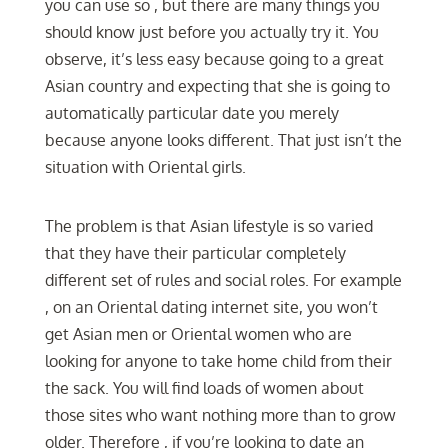
you can use so , but there are many things you
should know just before you actually try it. You
observe, it’s less easy because going to a great
Asian country and expecting that she is going to
automatically particular date you merely
because anyone looks different. That just isn’t the
situation with Oriental girls.
The problem is that Asian lifestyle is so varied
that they have their particular completely
different set of rules and social roles. For example
, on an Oriental dating internet site, you won’t
get Asian men or Oriental women who are
looking for anyone to take home child from their
the sack. You will find loads of women about
those sites who want nothing more than to grow
older. Therefore , if you’re looking to date an