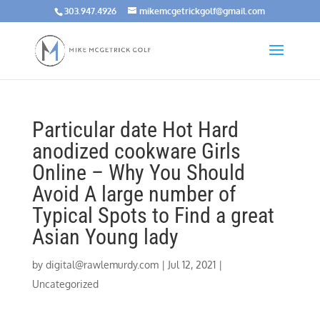
303.947.4926
mikemcgetrickgolf@gmail.com
Particular date Hot Hard
anodized cookware Girls
Online – Why You Should
Avoid A large number of
Typical Spots to Find a great
Asian Young lady
by
digital@rawlemurdy.com
|
Jul 12, 2021
|
Uncategorized