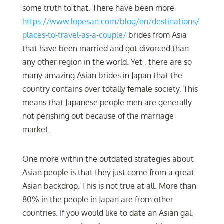
some truth to that. There have been more
https://www.lopesan.com/blog/en/destinations/
places-to-travel-as-a-couple/
brides from Asia
that have been married and got divorced than
any other region in the world. Yet , there are so
many amazing Asian brides in Japan that the
country contains over totally female society. This
means that Japanese people men are generally
not perishing out because of the marriage
market.
One more within the outdated strategies about
Asian people is that they just come from a great
Asian backdrop. This is not true at all. More than
80% in the people in Japan are from other
countries. If you would like to date an Asian gal,