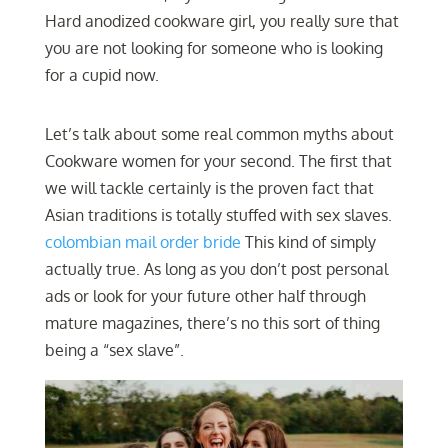
Hard anodized cookware girl, you really sure that
you are not looking for someone who is looking
for a cupid now.
Let’s talk about some real common myths about
Cookware women for your second. The first that
we will tackle certainly is the proven fact that
Asian traditions is totally stuffed with sex slaves.
colombian mail order bride
This kind of simply
actually true. As long as you don’t post personal
ads or look for your future other half through
mature magazines, there’s no this sort of thing
being a “sex slave”.