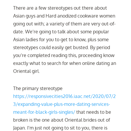
There are a few stereotypes out there about
Asian guys and Hard anodized cookware women
going out with; a variety of them are very out-of-
date. We’re going to talk about some popular
Asian ladies for you to get to know, plus some
stereotypes could easily get busted. By period
you’re completed reading this, proceeding know
exactly what to search for when online dating an
Oriental girl.
The primary stereotype
https://responsivecities2016.iaac.net/2020/07/2
3/expanding-value-plus-more-dating-services-
meant-for-black-girls-singles/
that needs to be
broken is the one about Oriental brides out of
Japan. I’m just not going to sit to you, there is