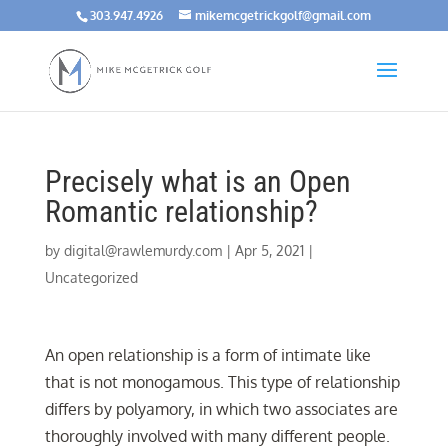
303.947.4926
mikemcgetrickgolf@gmail.com
Precisely what is an Open
Romantic relationship?
by
digital@rawlemurdy.com
|
Apr 5, 2021
|
Uncategorized
An open relationship is a form of intimate like
that is not monogamous. This type of relationship
differs by polyamory, in which two associates are
thoroughly involved with many different people.