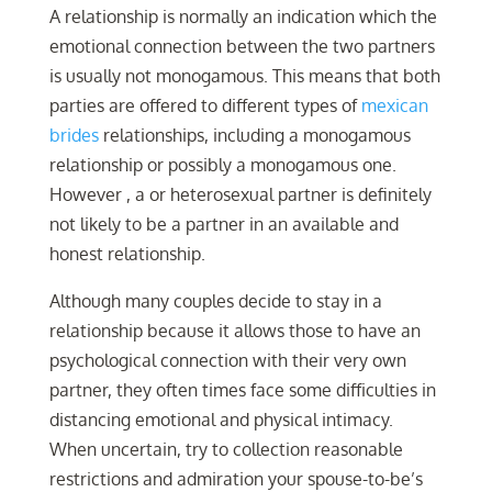
A relationship is normally an indication which the
emotional connection between the two partners
is usually not monogamous. This means that both
parties are offered to different types of
mexican
brides
relationships, including a monogamous
relationship or possibly a monogamous one.
However , a or heterosexual partner is definitely
not likely to be a partner in an available and
honest relationship.
Although many couples decide to stay in a
relationship because it allows those to have an
psychological connection with their very own
partner, they often times face some difficulties in
distancing emotional and physical intimacy.
When uncertain, try to collection reasonable
restrictions and admiration your spouse-to-be’s