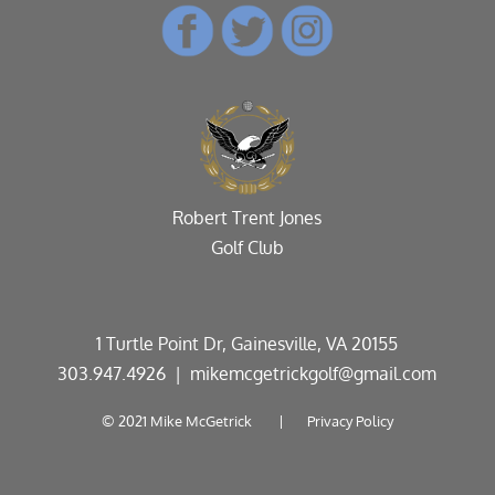
Robert Trent Jones
Golf Club
1 Turtle Point Dr, Gainesville, VA 20155
303.947.4926
| mikemcgetrickgolf@gmail.com
© 2021 Mike McGetrick |
Privacy Policy