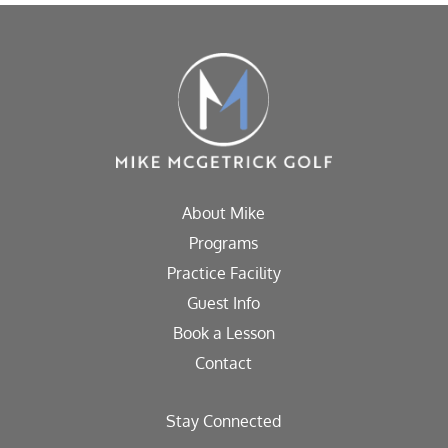
About Mike
Programs
Practice Facility
Guest Info
Book a Lesson
Contact
Stay Connected