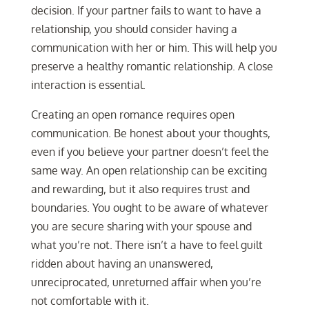
decision. If your partner fails to want to have a
relationship, you should consider having a
communication with her or him. This will help you
preserve a healthy romantic relationship. A close
interaction is essential.
Creating an open romance requires open
communication. Be honest about your thoughts,
even if you believe your partner doesn’t feel the
same way. An open relationship can be exciting
and rewarding, but it also requires trust and
boundaries. You ought to be aware of whatever
you are secure sharing with your spouse and
what you’re not. There isn’t a have to feel guilt
ridden about having an unanswered,
unreciprocated, unreturned affair when you’re
not comfortable with it.