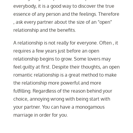
everybody, it is a good way to discover the true
essence of any person and the feelings. Therefore
, ask every partner about the size of an “open”
relationship and the benefits.
A relationship is not really for everyone. Often , it
requires a few years just before an open
relationship begins to grow. Some lovers may
feel guilty at first. Despite their thoughts, an open
romantic relationship is a great method to make
the relationship more powerful and more
fulfilling. Regardless of the reason behind your
choice, annoying wrong with being start with
your partner. You can have a monogamous
marriage in order for you.