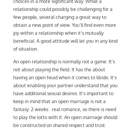
choices in a more significant way. While a
relationship could possibly be challenging for a
few people, several charging a great way to
obtain a new point of view. You’ll find even more
joy within a relationship when it’s mutually
beneficial. A good attitude will let you in any kind
of situation.
An open relationship is normally not a game. It’s
not about playing the field. It has the about
having an open head when it comes to libido. It’s
about enabling your partner understand that you
have additional sexual desires. It’s important to
keep in mind that an open marriage is not a
fantasy. 2 weeks . real romance, so there is need
to play the lotto with it. An open marriage should
be constructed on shared respect and trust.