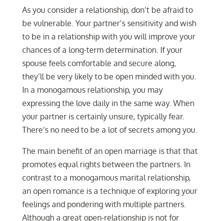
As you consider a relationship, don’t be afraid to
be vulnerable. Your partner’s sensitivity and wish
to be in a relationship with you will improve your
chances of a long-term determination. If your
spouse feels comfortable and secure along,
they’ll be very likely to be open minded with you.
In a monogamous relationship, you may
expressing the love daily in the same way. When
your partner is certainly unsure, typically fear.
There’s no need to be a lot of secrets among you.
The main benefit of an open marriage is that that
promotes equal rights between the partners. In
contrast to a monogamous marital relationship,
an open romance is a technique of exploring your
feelings and pondering with multiple partners.
Although a great open-relationship is not for