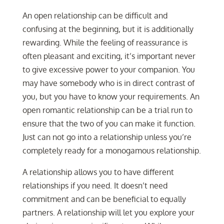
An open relationship can be difficult and
confusing at the beginning, but it is additionally
rewarding. While the feeling of reassurance is
often pleasant and exciting, it’s important never
to give excessive power to your companion. You
may have somebody who is in direct contrast of
you, but you have to know your requirements. An
open romantic relationship can be a trial run to
ensure that the two of you can make it function.
Just can not go into a relationship unless you’re
completely ready for a monogamous relationship.
A relationship allows you to have different
relationships if you need. It doesn’t need
commitment and can be beneficial to equally
partners. A relationship will let you explore your