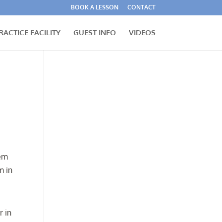
BOOK A LESSON
CONTACT
RACTICE FACILITY
GUEST INFO
VIDEOS
hem
m in
r in