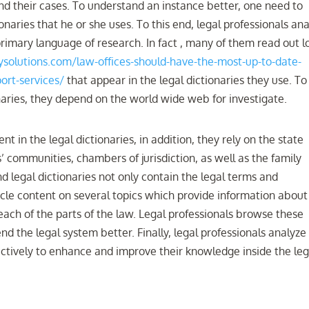
nd their cases. To understand an instance better, one need to
naries that he or she uses. To this end, legal professionals an
rimary language of research. In fact , many of them read out l
solutions.com/law-offices-should-have-the-most-up-to-date-
ort-services/
that appear in the legal dictionaries they use. To
onaries, they depend on the world wide web for investigate.
t in the legal dictionaries, in addition, they rely on the state
s’ communities, chambers of jurisdiction, as well as the family
nd legal dictionaries not only contain the legal terms and
rticle content on several topics which provide information about
each of the parts of the law. Legal professionals browse these
d the legal system better. Finally, legal professionals analyze
ectively to enhance and improve their knowledge inside the leg