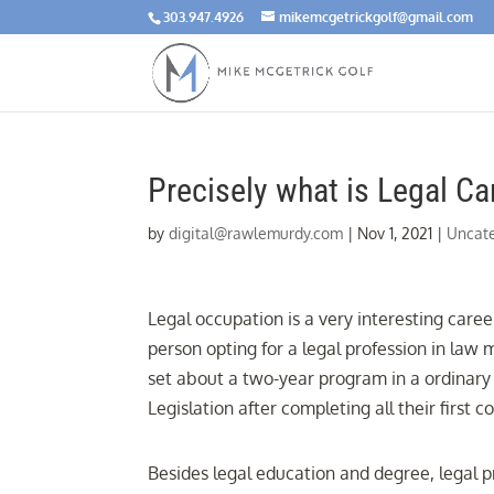
303.947.4926
mikemcgetrickgolf@gmail.com
Precisely what is Legal Ca
by
digital@rawlemurdy.com
|
Nov 1, 2021
|
Uncat
Legal occupation is a very interesting caree
person opting for a legal profession in law
set about a two-year program in a ordinary 
Legislation after completing all their firs
Besides legal education and degree, legal p