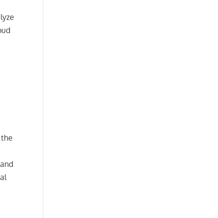
alyze
oud
 the
 and
al