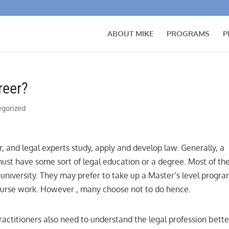
ABOUT MIKE
PROGRAMS
P
reer?
egorized
r, and legal experts study, apply and develop law. Generally, a
 must have some sort of legal education or a degree. Most of t
university. They may prefer to take up a Master’s level progra
t course work. However , many choose not to do hence.
ractitioners also need to understand the legal profession bette