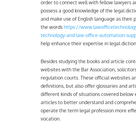
order to connect well with fellow lawyers a
possess a good knowledge of the legal dictio
and make use of English language as their p
the words
https://www.lawofficetechnology
technology-and-law-office-automation-supp
help enhance their expertise in legal dicti
Besides studying the books and article conten
websites with the Bar Association, solicitor
regulation courts. These official websites a
definitions, but also offer glossaries and a
different kinds of situations covered below 
articles to better understand and comprehen
operate the term legal profession more eff
vocation.