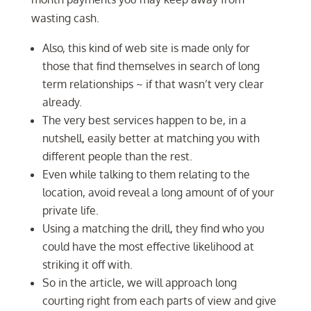
wasting cash.
Also, this kind of web site is made only for
those that find themselves in search of long
term relationships ~ if that wasn’t very clear
already.
The very best services happen to be, in a
nutshell, easily better at matching you with
different people than the rest.
Even while talking to them relating to the
location, avoid reveal a long amount of of your
private life.
Using a matching the drill, they find who you
could have the most effective likelihood at
striking it off with.
So in the article, we will approach long
courting right from each parts of view and give