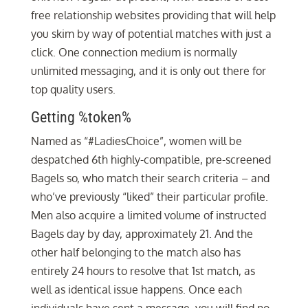
free relationship websites providing that will help
you skim by way of potential matches with just a
click. One connection medium is normally
unlimited messaging, and it is only out there for
top quality users.
Getting %token%
Named as “#LadiesChoice”, women will be
despatched 6th highly-compatible, pre-screened
Bagels so, who match their search criteria – and
who’ve previously “liked” their particular profile.
Men also acquire a limited volume of instructed
Bagels day by day, approximately 21. And the
other half belonging to the match also has
entirely 24 hours to resolve that 1st match, as
well as identical issue happens. Once each