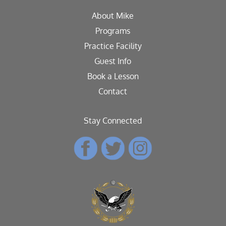
About Mike
Programs
Practice Facility
Guest Info
Book a Lesson
Contact
Stay Connected