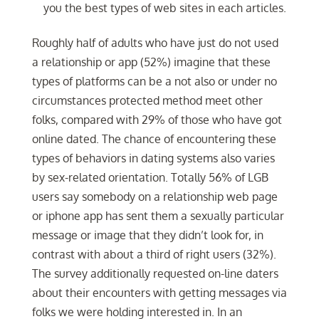
you the best types of web sites in each articles.
Roughly half of adults who have just do not used
a relationship or app (52%) imagine that these
types of platforms can be a not also or under no
circumstances protected method meet other
folks, compared with 29% of those who have got
online dated. The chance of encountering these
types of behaviors in dating systems also varies
by sex-related orientation. Totally 56% of LGB
users say somebody on a relationship web page
or iphone app has sent them a sexually particular
message or image that they didn’t look for, in
contrast with about a third of right users (32%).
The survey additionally requested on-line daters
about their encounters with getting messages via
folks we were holding interested in. In an