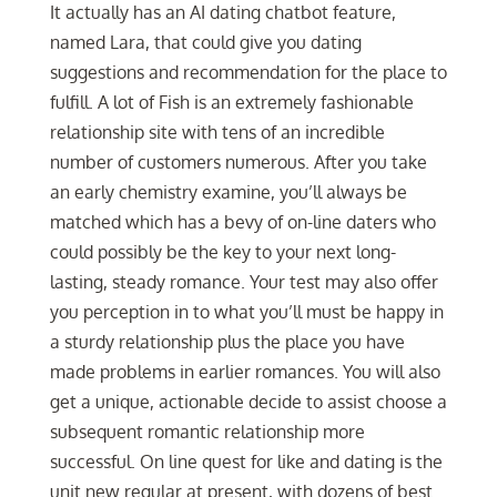
It actually has an AI dating chatbot feature,
named Lara, that could give you dating
suggestions and recommendation for the place to
fulfill. A lot of Fish is an extremely fashionable
relationship site with tens of an incredible
number of customers numerous. After you take
an early chemistry examine, you’ll always be
matched which has a bevy of on-line daters who
could possibly be the key to your next long-
lasting, steady romance. Your test may also offer
you perception in to what you’ll must be happy in
a sturdy relationship plus the place you have
made problems in earlier romances. You will also
get a unique, actionable decide to assist choose a
subsequent romantic relationship more
successful. On line quest for like and dating is the
unit new regular at present, with dozens of best