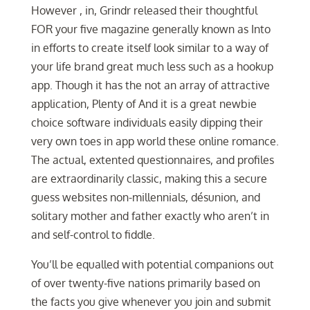
However , in, Grindr released their thoughtful
FOR your five magazine generally known as Into
in efforts to create itself look similar to a way of
your life brand great much less such as a hookup
app. Though it has the not an array of attractive
application, Plenty of And it is a great newbie
choice software individuals easily dipping their
very own toes in app world these online romance.
The actual, extented questionnaires, and profiles
are extraordinarily classic, making this a secure
guess websites non-millennials, désunion, and
solitary mother and father exactly who aren’t in
and self-control to fiddle.
You’ll be equalled with potential companions out
of over twenty-five nations primarily based on
the facts you give whenever you join and submit