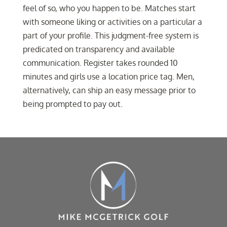
feel of so, who you happen to be. Matches start
with someone liking or activities on a particular a
part of your profile. This judgment-free system is
predicated on transparency and available
communication. Register takes rounded 10
minutes and girls use a location price tag. Men,
alternatively, can ship an easy message prior to
being prompted to pay out.