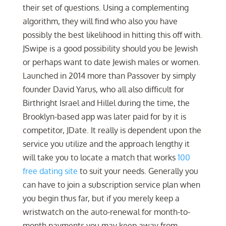
their set of questions. Using a complementing
algorithm, they will find who also you have
possibly the best likelihood in hitting this off with.
JSwipe is a good possibility should you be Jewish
or perhaps want to date Jewish males or women.
Launched in 2014 more than Passover by simply
founder David Yarus, who all also difficult for
Birthright Israel and Hillel during the time, the
Brooklyn-based app was later paid for by it is
competitor, JDate. It really is dependent upon the
service you utilize and the approach lengthy it
will take you to locate a match that works
100
free dating site
to suit your needs. Generally you
can have to join a subscription service plan when
you begin thus far, but if you merely keep a
wristwatch on the auto-renewal for month-to-
month payments you may keep away from