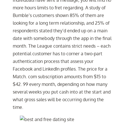
individuals have sent a message, you will find no
more hours limits to fret regarding. A study of
Bumble’s customers shown 85% of them are
looking for a long term relationship, and 25% of
respondents stated they’d ended up on a main
date with somebody through the app in the final
month. The League contains strict needs – each
potential customer has to corner a two-part
authentication process that assess your
Facebook and LinkedIn profiles. The price for a
Match. com subscription amounts from $15 to
$42. 99 every month, depending on how many
several weeks you put cash into at the start and
what gross sales will be occurring during the
time.