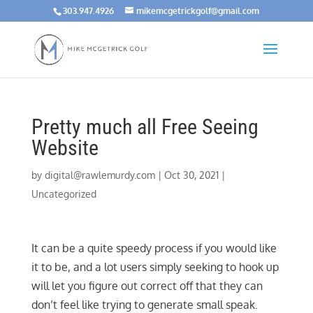
303.947.4926
mikemcgetrickgolf@gmail.com
Pretty much all Free Seeing
Website
by
digital@rawlemurdy.com
|
Oct 30, 2021
|
Uncategorized
It can be a quite speedy process if you would like
it to be, and a lot users simply seeking to hook up
will let you figure out correct off that they can
don’t feel like trying to generate small speak.