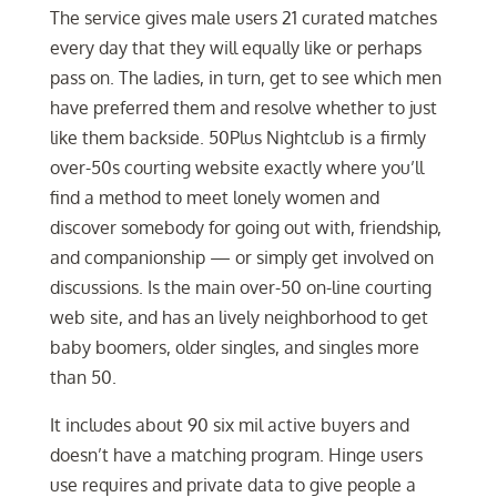
The service gives male users 21 curated matches
every day that they will equally like or perhaps
pass on. The ladies, in turn, get to see which men
have preferred them and resolve whether to just
like them backside. 50Plus Nightclub is a firmly
over-50s courting website exactly where you’ll
find a method to meet lonely women and
discover somebody for going out with, friendship,
and companionship — or simply get involved on
discussions. Is the main over-50 on-line courting
web site, and has an lively neighborhood to get
baby boomers, older singles, and singles more
than 50.
It includes about 90 six mil active buyers and
doesn’t have a matching program. Hinge users
use requires and private data to give people a