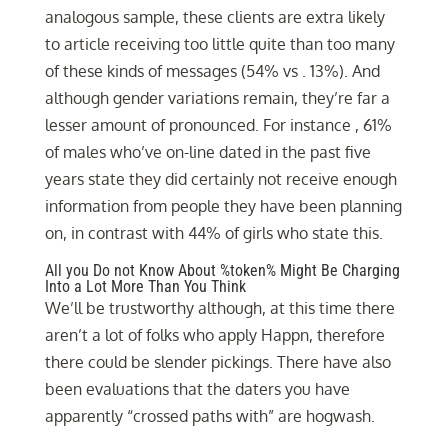
analogous sample, these clients are extra likely
to article receiving too little quite than too many
of these kinds of messages (54% vs . 13%). And
although gender variations remain, they’re far a
lesser amount of pronounced. For instance , 61%
of males who’ve on-line dated in the past five
years state they did certainly not receive enough
information from people they have been planning
on, in contrast with 44% of girls who state this.
All you Do not Know About %token% Might Be Charging
Into a Lot More Than You Think
We’ll be trustworthy although, at this time there
aren’t a lot of folks who apply Happn, therefore
there could be slender pickings. There have also
been evaluations that the daters you have
apparently “crossed paths with” are hogwash.