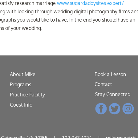
 satisfy research marriage
www.sugardaddysites.expert/
ng with looking through wedding digital photography firms an
graphs you would like to have. In the end you should have an
hs of your wedding.
About Mike
Book a Lesson
Contact
Programs
Stay Connected
Practice Facility
Guest Info
, Gainesville, VA 20155
|
303.947.4926
|
mikemcgetric