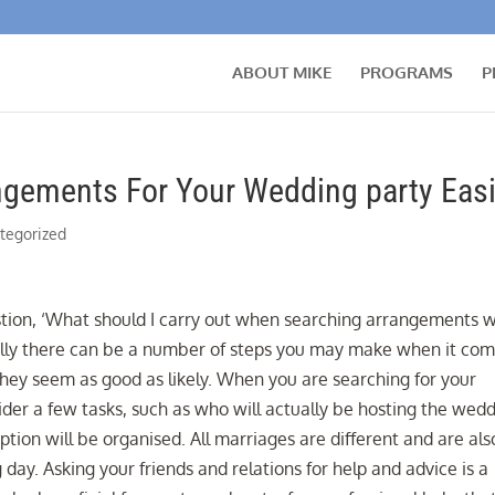
ABOUT MIKE
PROGRAMS
P
ngements For Your Wedding party Easi
tegorized
tion, ‘What should I carry out when searching arrangements w
lly there can be a number of steps you may make when it co
they seem as good as likely. When you are searching for your
der a few tasks, such as who will actually be hosting the wed
on will be organised. All marriages are different and are als
 day. Asking your friends and relations for help and advice is a