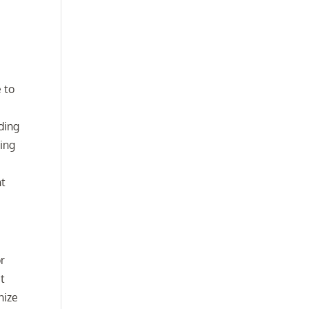
e to
ding
ing
ht
or
t
nize