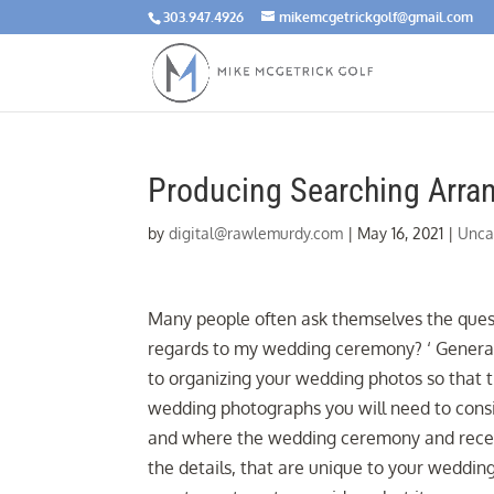
303.947.4926
mikemcgetrickgolf@gmail.com
Producing Searching Arra
by
digital@rawlemurdy.com
|
May 16, 2021
|
Unca
Many people often ask themselves the ques
regards to my wedding ceremony? ‘ Genera
to organizing your wedding photos so that 
wedding photographs you will need to consi
and where the wedding ceremony and recepti
the details, that are unique to your wedding