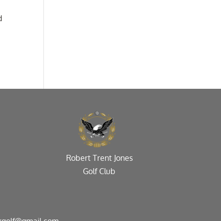
d
Robert Trent Jones
Golf Club
kgolf@gmail.com