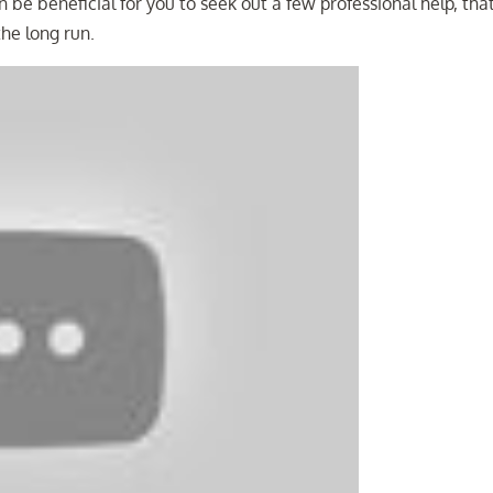
 be beneficial for you to seek out a few professional help, tha
the long run.