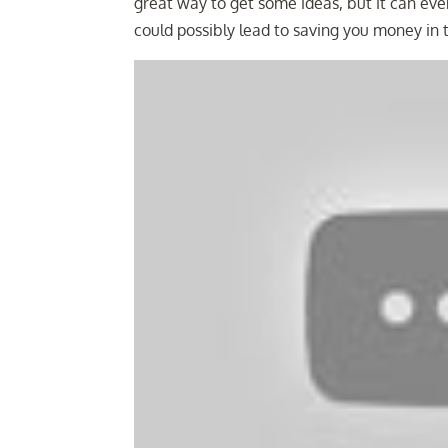
great way to get some ideas, but it can even
could possibly lead to saving you money in 