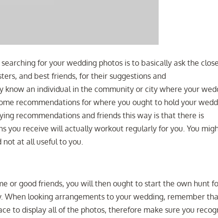
searching for your wedding photos is to basically ask the clos
ters, and best friends, for their suggestions and
y know an individual in the community or city where your wed
 some recommendations for where you ought to hold your wedd
ying recommendations and friends this way is that there is
s you receive will actually workout regularly for you. You mig
 not at all useful to you.
e or good friends, you will then ought to start the own hunt f
y. When looking arrangements to your wedding, remember tha
ace to display all of the photos, therefore make sure you recog