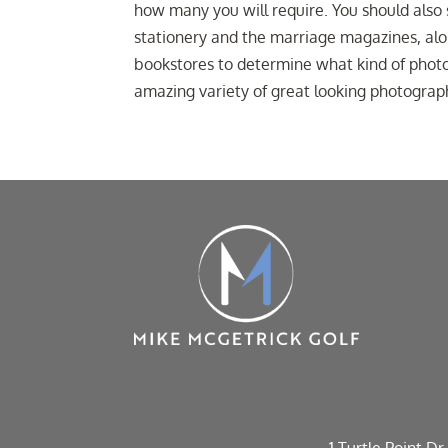
how many you will require. You should also
stationery and the marriage magazines, alo
bookstores to determine what kind of photo
amazing variety of great looking photograp
1 Turtle Point Dr