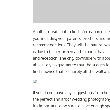
Another great spot to find information once 
you, including your parents, brothers and sis
recommendations. They will the natural wa
is due to be performed and so might have
and reception. The only downside with appl
absolutely no guarantee that the suggestion
find a advice that is entirely off-the-wall and
If you do not have any suggestions from hom
the perfect ann arbor wedding photograph
it’s important to be sure to have enough sp