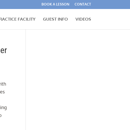
BOOK A LESSON
CONTACT
RACTICE FACILITY
GUEST INFO
VIDEOS
er
ith
mes
ding
o