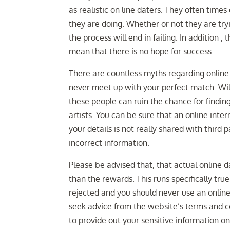
as realistic on line daters. They often times
they are doing. Whether or not they are try
the process will end in failing. In addition ,
mean that there is no hope for success.
There are countless myths regarding online d
never meet up with your perfect match. Wil
these people can ruin the chance for findin
artists. You can be sure that an online inter
your details is not really shared with third 
incorrect information.
Please be advised that, that actual online 
than the rewards. This runs specifically true
rejected and you should never use an onlin
seek advice from the website’s terms and con
to provide out your sensitive information on