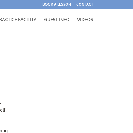
BOOK A LESSON
CONTACT
RACTICE FACILITY
GUEST INFO
VIDEOS
t
elf.
hing