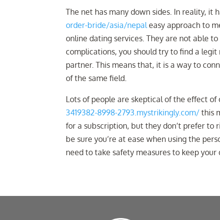
The net has many down sides. In reality, it
order-bride/asia/nepal
easy approach to me
online dating services. They are not able to
complications, you should try to find a legit 
partner. This means that, it is a way to co
of the same field.
Lots of people are skeptical of the effect of
3419382-8998-2793.mystrikingly.com/
this m
for a subscription, but they don’t prefer to
be sure you’re at ease when using the person
need to take safety measures to keep your d