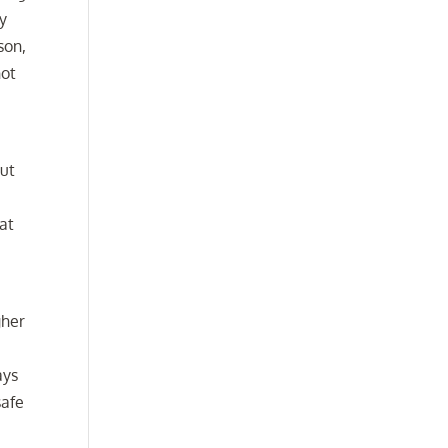
ly
son,
not
but
hat
gher
ays
safe