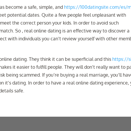
 has become a safe, simple, and
https://100datingsite.com/es/m
et potential dates. Quite a few people feel unpleasant with
 meet the correct person your kids. In order to avoid such
match. So , real online dating is an effective way to discover a 
nnect with individuals you can’t review yourself with other mem
 online dating. They think it can be superficial and this
https://s
akes it easier to fulfill people. They will don’t really want to p
 risk being scammed. If you’re buying a real marriage, you’ll hav
 it’s dating. In order to have a real online dating experience,
etails safe.