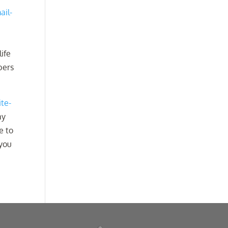
ail-
life
bers
ite-
ay
e to
 you