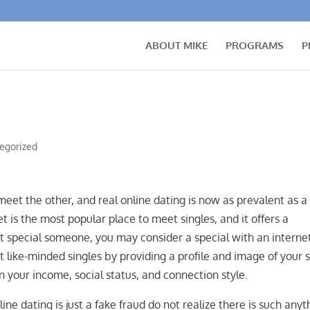
ABOUT MIKE
PROGRAMS
P
egorized
eet the other, and real online dating is now as prevalent as a
t is the most popular place to meet singles, and it offers a
t special someone, you may consider a special with an interne
t like-minded singles by providing a profile and image of your s
on your income, social status, and connection style.
ne dating is just a fake fraud do not realize there is such anyt