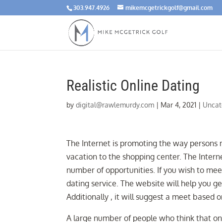
303.947.4926
mikemcgetrickgolf@gmail.com
Realistic Online Dating
by
digital@rawlemurdy.com
|
Mar 4, 2021
|
Uncat
The Internet is promoting the way persons m
vacation to the shopping center. The Interne
number of opportunities. If you wish to mee
dating service. The website will help you ge
Additionally , it will suggest a meet based 
A large number of people who think that onli