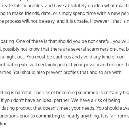
 create falsify profiles, and have absolutely no idea what exact
ing to make friends, date, or simply spend time with a new per
 the process will not be easy, and it is unsafe. However , that is 
ating. One of these is that should you be not careful, you will
l possibly not know that there are several scammers on-line, 
g a night out. You must be cautious and avoid any kind of con
net dating site will certainly protect your privacy and ensure t
parties. You should also prevent profiles that and so are with
dating is harmful. The risk of becoming scammed is certainly hi
 if you don’t have an ideal partner. We have a risk of being
e dating product that doesn’t meet your needs. You should alw
ditions prior to committing to nearly anything. It is far from 
line.