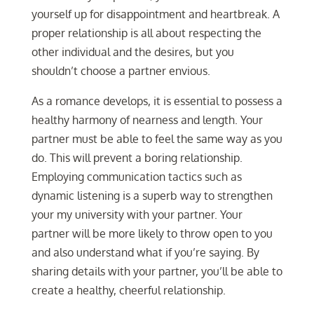
yourself up for disappointment and heartbreak. A
proper relationship is all about respecting the
other individual and the desires, but you
shouldn’t choose a partner envious.
As a romance develops, it is essential to possess a
healthy harmony of nearness and length. Your
partner must be able to feel the same way as you
do. This will prevent a boring relationship.
Employing communication tactics such as
dynamic listening is a superb way to strengthen
your my university with your partner. Your
partner will be more likely to throw open to you
and also understand what if you’re saying. By
sharing details with your partner, you’ll be able to
create a healthy, cheerful relationship.