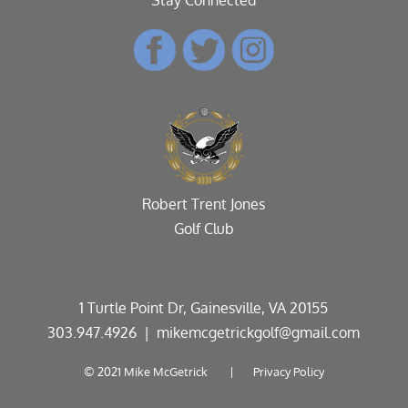
Robert Trent Jones
Golf Club
1 Turtle Point Dr, Gainesville, VA 20155
303.947.4926
| mikemcgetrickgolf@gmail.com
© 2021 Mike McGetrick |
Privacy Policy