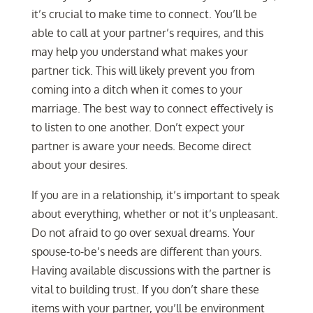
it’s crucial to make time to connect. You’ll be
able to call at your partner’s requires, and this
may help you understand what makes your
partner tick. This will likely prevent you from
coming into a ditch when it comes to your
marriage. The best way to connect effectively is
to listen to one another. Don’t expect your
partner is aware your needs. Become direct
about your desires.
If you are in a relationship, it’s important to speak
about everything, whether or not it’s unpleasant.
Do not afraid to go over sexual dreams. Your
spouse-to-be’s needs are different than yours.
Having available discussions with the partner is
vital to building trust. If you don’t share these
items with your partner, you’ll be environment