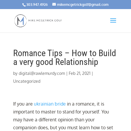
303.947.4926
mikemcgetrickgolf@gmail.com
Romance Tips – How to Build
a very good Relationship
by
digital@rawlemurdy.com
|
Feb 21, 2021
|
Uncategorized
If you are
ukrainian bride
in a romance, it is
important to master to stand for yourself. You
may have a different opinion than your
companion does, but you must learn how to set