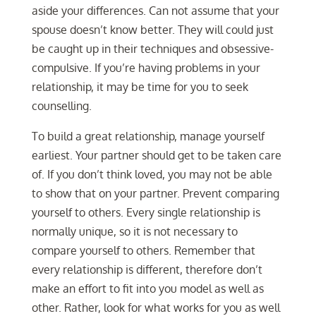
aside your differences. Can not assume that your
spouse doesn’t know better. They will could just
be caught up in their techniques and obsessive-
compulsive. If you’re having problems in your
relationship, it may be time for you to seek
counselling.
To build a great relationship, manage yourself
earliest. Your partner should get to be taken care
of. If you don’t think loved, you may not be able
to show that on your partner. Prevent comparing
yourself to others. Every single relationship is
normally unique, so it is not necessary to
compare yourself to others. Remember that
every relationship is different, therefore don’t
make an effort to fit into you model as well as
other. Rather, look for what works for you as well