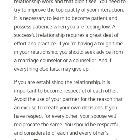
relationship work and that didn’t see. You need to
try to improve the top quality of your interaction.
It is necessary to learn to become patient and
possess patience when you are feeling low. A
successful relationship requires a great deal of
effort and practice. If you’re having a tough time
in your relationship, you should seek advice from
a marriage counselor or a counsellor. And if
everything else fails, may give up.
If you are establishing the relationship, it is
important to become respectful of each other.
Avoid the use of your partner for the reason that
an excuse to create your own decisions. If you
have respect for every other, your spouse will
reciprocate the same. You should be respectful
and considerate of each and every other’s