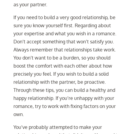
as your partner.
If you need to build a very good relationship, be
sure you know yourself first. Regarding about
your expertise and what you wish in a romance.
Don’t accept something that won’t satisfy you.
Always remember that relationships take work.
You don’t want to be a burden, so you should
boost the comfort with each other about how
precisely you feel. If you wish to build a solid
relationship with the partner, be proactive.
Through these tips, you can build a healthy and
happy relationship. If you’re unhappy with your
romance, try to work with fixing factors on your
own.
You’ve probably attempted to make your