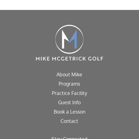
About Mike
Programs
Practice Facility
Guest Info
Book a Lesson
Contact
Stay Connected