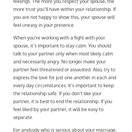
feelings. The more you respect your spouse, the
more trust you’ll have within your relationship. If
you are not happy to show this, your spouse will
feel uneasy in your presence.
When you’re working with a fight with your
spouse, it’s important to stay calm. You should
talk to your partner only when most likely calm
and necessarily angry. No longer make your
partner feel threatened or assaulted. Also, try to
express the love for just one another in each and
every day circumstances. It’s important to keep
the relationship safe. If you don’t like your
partner, it is best to end the relationship. If you
feel liked by your partner, it will be easy to
separate.
For anybody who is serious about your marriage,