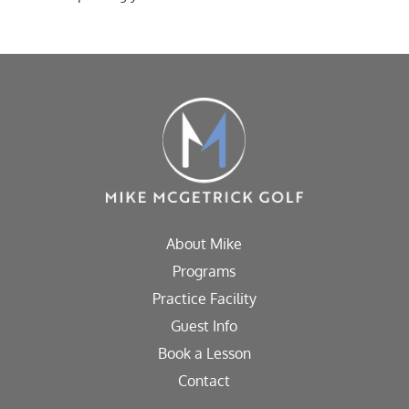
About Mike
Programs
Practice Facility
Guest Info
Book a Lesson
Contact