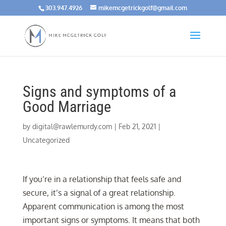
303.947.4926
mikemcgetrickgolf@gmail.com
Signs and symptoms of a
Good Marriage
by
digital@rawlemurdy.com
|
Feb 21, 2021
|
Uncategorized
If you’re in a relationship that feels safe and
secure, it’s a signal of a great relationship.
Apparent communication is among the most
important signs or symptoms. It means that both