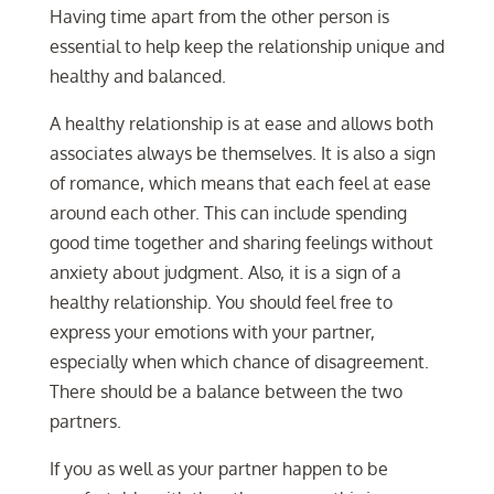
Having time apart from the other person is
essential to help keep the relationship unique and
healthy and balanced.
A healthy relationship is at ease and allows both
associates always be themselves. It is also a sign
of romance, which means that each feel at ease
around each other. This can include spending
good time together and sharing feelings without
anxiety about judgment. Also, it is a sign of a
healthy relationship. You should feel free to
express your emotions with your partner,
especially when which chance of disagreement.
There should be a balance between the two
partners.
If you as well as your partner happen to be