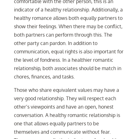
comfortable with the other person, this is an
indicator of a healthy relationship. Additionally, a
healthy romance allows both equally partners to
show their feelings. When there may be conflict,
both partners can perform through this. The
other party can pardon. In addition to
communication, equal rights is also important for
the level of fondness. In a healthier romantic
relationship, both associates should be match in
chores, finances, and tasks.
Those who share equivalent values may have a
very good relationship. They will respect each
other’s viewpoints and have an open, honest
conversation. A healthy romantic relationship is
one that allows equally partners to be
themselves and communicate without fear.