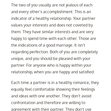
The two of you usually are not jealous of each
and every other’s accomplishment. This is an
indicator of a healthy relationship. Your partner
values your interests and does not coveted by
them. They have similar interests and are very
happy to spend time with each other. Those are
the indications of a good marriage. It isn’t
regarding perfection. Both of you are completely
unique, and you should be pleased with your
partner. For anyone who is happy within your
relationship, when you are happy and satisfied.
Each time a partner is in a healthy romance, they
equally feel comfortable showing their feelings
and ideas with one another. They don’t avoid
confrontation and therefore are willing to
agreement with their partner. They don’t use