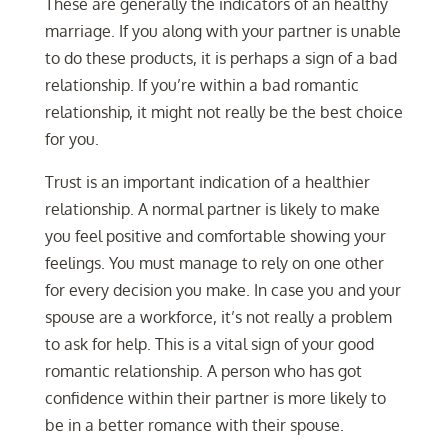
These are generally the indicators of an healthy
marriage. If you along with your partner is unable
to do these products, it is perhaps a sign of a bad
relationship. If you’re within a bad romantic
relationship, it might not really be the best choice
for you.
Trust is an important indication of a healthier
relationship. A normal partner is likely to make
you feel positive and comfortable showing your
feelings. You must manage to rely on one other
for every decision you make. In case you and your
spouse are a workforce, it’s not really a problem
to ask for help. This is a vital sign of your good
romantic relationship. A person who has got
confidence within their partner is more likely to
be in a better romance with their spouse.