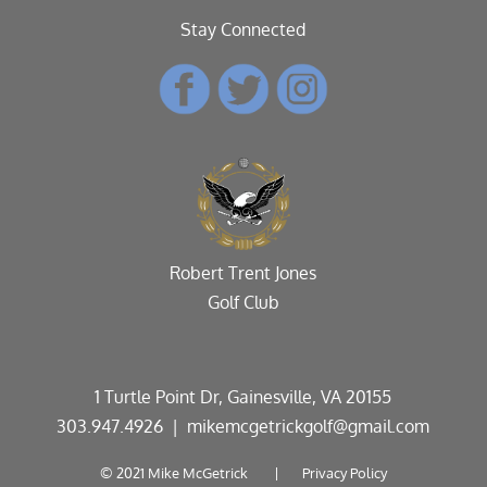
Stay Connected
Robert Trent Jones
Golf Club
1 Turtle Point Dr, Gainesville, VA 20155
303.947.4926
| mikemcgetrickgolf@gmail.com
© 2021 Mike McGetrick |
Privacy Policy