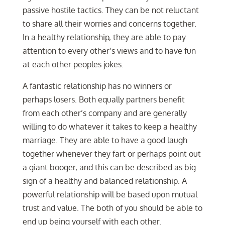
passive hostile tactics. They can be not reluctant
to share all their worries and concerns together.
In a healthy relationship, they are able to pay
attention to every other’s views and to have fun
at each other peoples jokes.
A fantastic relationship has no winners or
perhaps losers. Both equally partners benefit
from each other’s company and are generally
willing to do whatever it takes to keep a healthy
marriage. They are able to have a good laugh
together whenever they fart or perhaps point out
a giant booger, and this can be described as big
sign of a healthy and balanced relationship. A
powerful relationship will be based upon mutual
trust and value. The both of you should be able to
end up being yourself with each other.