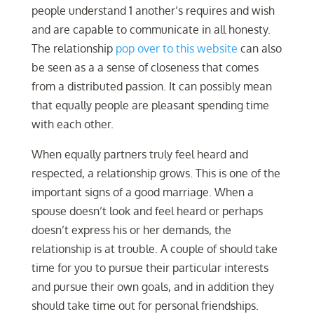
people understand 1 another’s requires and wish
and are capable to communicate in all honesty.
The relationship
pop over to this website
can also
be seen as a a sense of closeness that comes
from a distributed passion. It can possibly mean
that equally people are pleasant spending time
with each other.
When equally partners truly feel heard and
respected, a relationship grows. This is one of the
important signs of a good marriage. When a
spouse doesn’t look and feel heard or perhaps
doesn’t express his or her demands, the
relationship is at trouble. A couple of should take
time for you to pursue their particular interests
and pursue their own goals, and in addition they
should take time out for personal friendships.