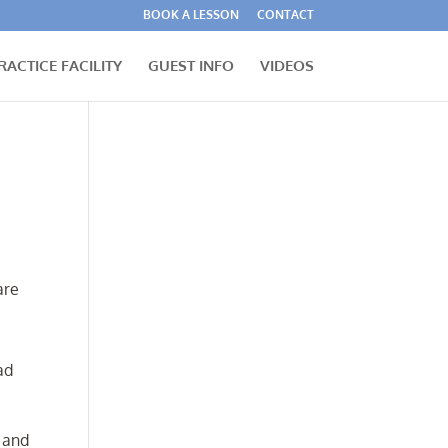
BOOK A LESSON
CONTACT
RACTICE FACILITY
GUEST INFO
VIDEOS
are
ad
n and