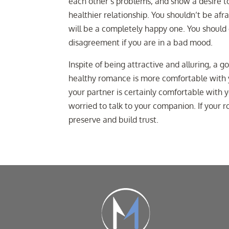
each other’s problems, and show a desire to
healthier relationship. You shouldn’t be afr
will be a completely happy one. You should 
disagreement if you are in a bad mood.
Inspite of being attractive and alluring, a g
healthy romance is more comfortable with y
your partner is certainly comfortable with y
worried to talk to your companion. If your 
preserve and build trust.