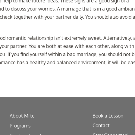
 help to make future ideas. These signs are a good sign of a
aid to discuss your worries. A marriage that is in a good ambia
check together with your partner daily. You should also avoid 
ood romantic relationship isn’t extremely sweet. Alternatively, 
our partner. You are both at ease with each other, along with
ou. If you find yourself within a bad marriage, you should not 
romance has a healthy and balanced environment, it will be eas
About Mike
Book a Lesson
Contact
Programs