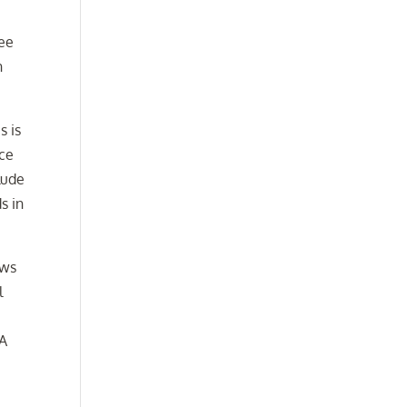
see
n
s is
nce
lude
s in
aws
l
 A