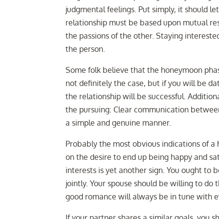
judgmental feelings. Put simply, it should l
relationship must be based upon mutual re
the passions of the other. Staying intereste
the person.
Some folk believe that the honeymoon phase 
not definitely the case, but if you will be 
the relationship will be successful. Additio
the pursuing: Clear communication between 
a simple and genuine manner.
Probably the most obvious indications of a 
on the desire to end up being happy and sat
interests is yet another sign. You ought to 
jointly. Your spouse should be willing to do
good romance will always be in tune with ev
If your partner shares a similar goals, you 