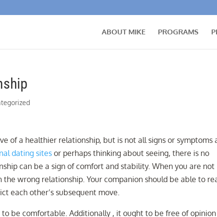
ABOUT MIKE
PROGRAMS
P
nship
tegorized
ve of a healthier relationship, but is not all signs or symptoms 
nal dating sites
or perhaps thinking about seeing, there is no
onship can be a sign of comfort and stability. When you are not
 in the wrong relationship. Your companion should be able to re
dict each other’s subsequent move.
 to be comfortable. Additionally , it ought to be free of opinio