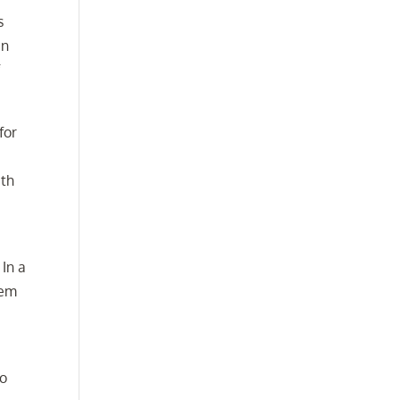
s
an
f
for
ith
 In a
eem
to