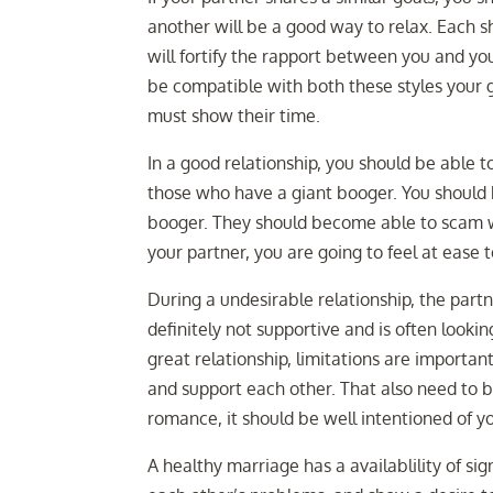
another will be a good way to relax. Each s
will fortify the rapport between you and you
be compatible with both these styles your go
must show their time.
In a good relationship, you should be able t
those who have a giant booger. You should 
booger. They should become able to scam wi
your partner, you are going to feel at ease 
During a undesirable relationship, the partn
definitely not supportive and is often looking
great relationship, limitations are importan
and support each other. That also need to be
romance, it should be well intentioned of yo
A healthy marriage has a availablility of si