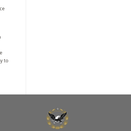
nce
a
a
be
y to