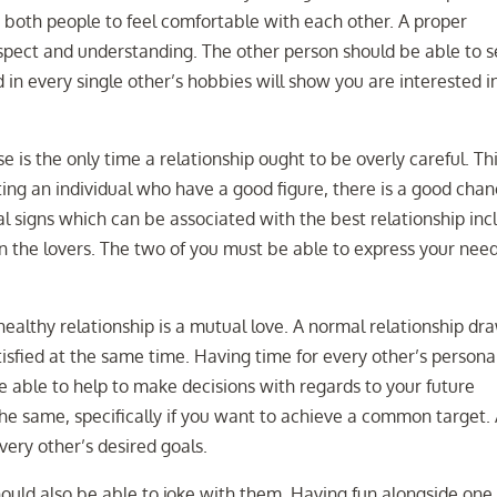
et both people to feel comfortable with each other. A proper
spect and understanding. The other person should be able to 
d in every single other’s hobbies will show you are interested i
is the only time a relationship ought to be overly careful. Thi
dating an individual who have a good figure, there is a good cha
nal signs which can be associated with the best relationship inc
the lovers. The two of you must be able to express your need
healthy relationship is a mutual love. A normal relationship dr
isfied at the same time. Having time for every other’s persona
be able to help to make decisions with regards to your future
 the same, specifically if you want to achieve a common target.
ery other’s desired goals.
should also be able to joke with them. Having fun alongside one