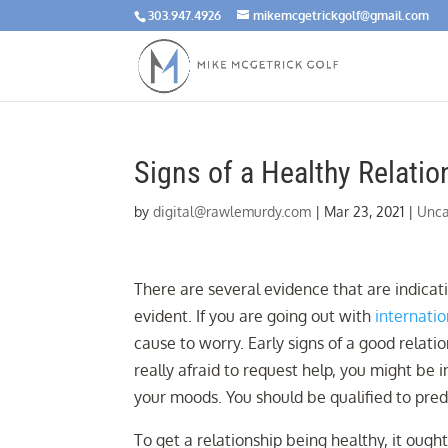
303.947.4926
mikemcgetrickgolf@gmail.com
Signs of a Healthy Relatio
by
digital@rawlemurdy.com
|
Mar 23, 2021
|
Unca
There are several evidence that are indicati
evident. If you are going out with
internatio
cause to worry. Early signs of a good relati
really afraid to request help, you might be
your moods. You should be qualified to pre
To get a relationship being healthy, it ought