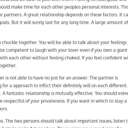
hould make time for each other peoples personal interests. Thi
r partners. A great relationship depends on these factors. It c
als. But it will surely last for any long time. A large amount o
o chuckle together. You will be able to talk about your feelings 
be competent to laugh with your lover even if you own a giant
th each other without feeling choked. If you feel confident w
together.
er is not able to have no just for an answer. The partner is
 for a approach to inflict their definitely will on each different.
t. A fantastic relationship is mutually effective. You should est
 respectful of your privateness. If you want in which to stay a
urs.
gns. The two persons should talk about important issues, listen 