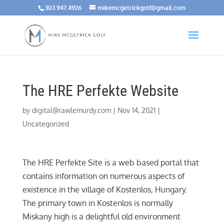
303.947.4926
mikemcgetrickgolf@gmail.com
The HRE Perfekte Website
by
digital@rawlemurdy.com
|
Nov 14, 2021
|
Uncategorized
The HRE Perfekte Site is a web based portal that
contains information on numerous aspects of
existence in the village of Kostenlos, Hungary.
The primary town in Kostenlos is normally
Miskany high is a delightful old environment