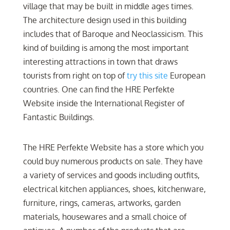
village that may be built in middle ages times.
The architecture design used in this building
includes that of Baroque and Neoclassicism. This
kind of building is among the most important
interesting attractions in town that draws
tourists from right on top of
try this site
European
countries. One can find the HRE Perfekte
Website inside the International Register of
Fantastic Buildings.
The HRE Perfekte Website has a store which you
could buy numerous products on sale. They have
a variety of services and goods including outfits,
electrical kitchen appliances, shoes, kitchenware,
furniture, rings, cameras, artworks, garden
materials, housewares and a small choice of