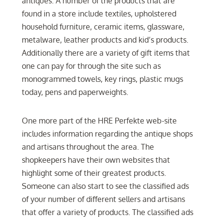
antiques. A number of the products that are
found in a store include textiles, upholstered
household furniture, ceramic items, glassware,
metalware, leather products and kid’s products.
Additionally there are a variety of gift items that
one can pay for through the site such as
monogrammed towels, key rings, plastic mugs
today, pens and paperweights.
One more part of the HRE Perfekte web-site
includes information regarding the antique shops
and artisans throughout the area. The
shopkeepers have their own websites that
highlight some of their greatest products.
Someone can also start to see the classified ads
of your number of different sellers and artisans
that offer a variety of products. The classified ads