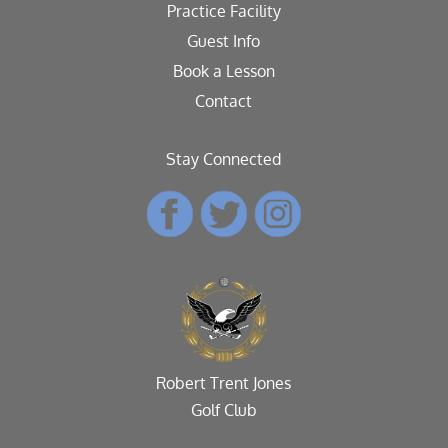
Practice Facility
Guest Info
Book a Lesson
Contact
Stay Connected
Robert Trent Jones
Golf Club