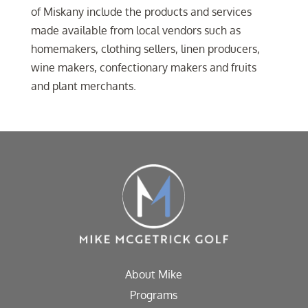
of Miskany include the products and services
made available from local vendors such as
homemakers, clothing sellers, linen producers,
wine makers, confectionary makers and fruits
and plant merchants.
About Mike
Programs