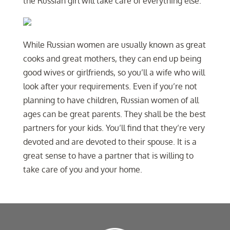
the Russian girl will take care of everything else.
While Russian women are usually known as great
cooks and great mothers, they can end up being
good wives or girlfriends, so you’ll a wife who will
look after your requirements. Even if you’re not
planning to have children, Russian women of all
ages can be great parents. They shall be the best
partners for your kids. You’ll find that they’re very
devoted and are devoted to their spouse. It is a
great sense to have a partner that is willing to
take care of you and your home.