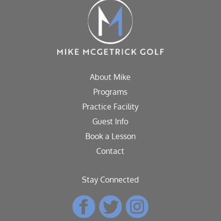
About Mike
Programs
Practice Facility
Guest Info
Book a Lesson
Contact
Stay Connected