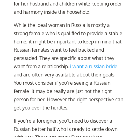
for her husband and children while keeping order
and harmony inside the household.
While the ideal woman in Russia is mostly a
strong female who is qualified to provide a stable
home, it might be important to keep in mind that
Russian females want to feel backed and
persuaded. They are specific about what they
want from a relationship,
i want a russian bride
and are often very available about their goals.
You must consider if you’re seeing a Russian
female. It may be really are just not the right
person for her. However the right perspective can
get you over the hurdles.
If you’re a foreigner, you’ll need to discover a
Russian better half who is ready to settle down