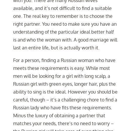
with you. There are many Russian wives
available, and it’s not difficult to find a suitable
one. The real key to remember is to choose the
right partner. You need to make sure you have an
understanding of the particular ideal better half
is and who the woman with. A good marriage will
last an entire life, but is actually worth it.
For a person, finding a Russian woman who have
meets these requirements is easy. While most
men will be looking for a girl with long scalp, a
Russian girl with green eyes, longer hair, plus the
ability to sing is the ideal. However you should be
careful, though – it’s a challenging chore to find a
Russian lady who have fits these requirements.
Minus the luxury of obtaining a partner that
matches your needs, there’s no need to worry –