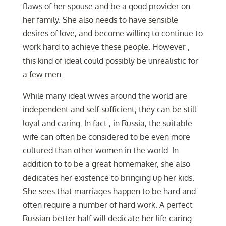
flaws of her spouse and be a good provider on
her family. She also needs to have sensible
desires of love, and become willing to continue to
work hard to achieve these people. However ,
this kind of ideal could possibly be unrealistic for
a few men.
While many ideal wives around the world are
independent and self-sufficient, they can be still
loyal and caring. In fact , in Russia, the suitable
wife can often be considered to be even more
cultured than other women in the world. In
addition to to be a great homemaker, she also
dedicates her existence to bringing up her kids.
She sees that marriages happen to be hard and
often require a number of hard work. A perfect
Russian better half will dedicate her life caring