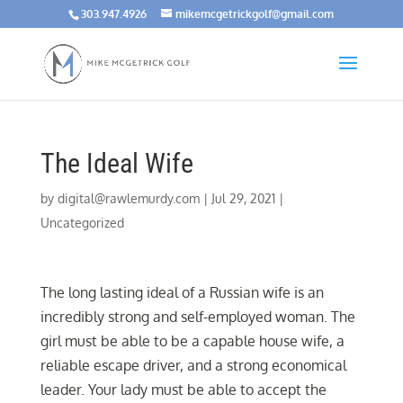
303.947.4926
mikemcgetrickgolf@gmail.com
The Ideal Wife
by
digital@rawlemurdy.com
|
Jul 29, 2021
|
Uncategorized
The long lasting ideal of a Russian wife is an
incredibly strong and self-employed woman. The
girl must be able to be a capable house wife, a
reliable escape driver, and a strong economical
leader. Your lady must be able to accept the