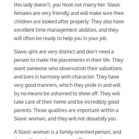
this lady doesn’t, you must not marry her. Slavic
females are very friendly and will make sure their
children are looked after properly. They also have
excellent time management abilities, and they
will often be ready to help you in your job.
Slavic girls are very distinct and don’t need a
person to make the placements in their life. They
want someone who observation their valuations
and lives in harmony with character. They have
very good manners, which they pride in and will
by no means be ashamed to show off. They will
take care of their home and be incredibly good
parents. Those qualities are important within a
Slavic woman, and they will not dissatisfy you.
A Slavic woman is a family-oriented person, and