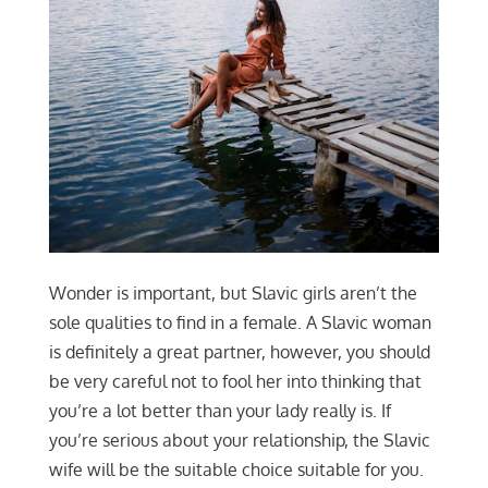
Wonder is important, but Slavic girls aren’t the
sole qualities to find in a female. A Slavic woman
is definitely a great partner, however, you should
be very careful not to fool her into thinking that
you’re a lot better than your lady really is. If
you’re serious about your relationship, the Slavic
wife will be the suitable choice suitable for you.