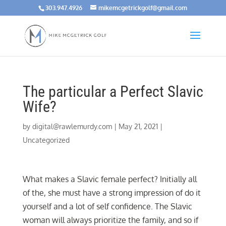
303.947.4926
mikemcgetrickgolf@gmail.com
The particular a Perfect Slavic
Wife?
by
digital@rawlemurdy.com
|
May 21, 2021
|
Uncategorized
What makes a Slavic female perfect? Initially all
of the, she must have a strong impression of do it
yourself and a lot of self confidence. The Slavic
woman will always prioritize the family, and so if