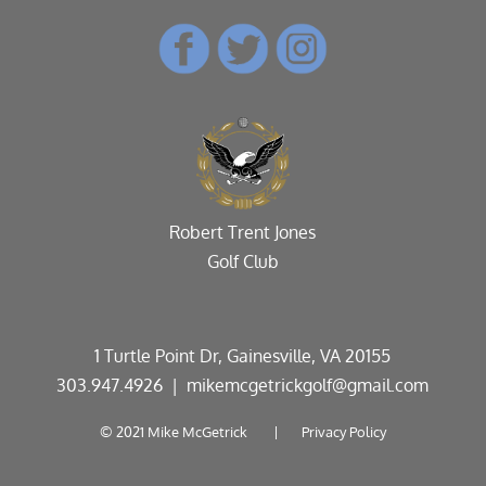
Robert Trent Jones
Golf Club
1 Turtle Point Dr, Gainesville, VA 20155
303.947.4926
| mikemcgetrickgolf@gmail.com
© 2021 Mike McGetrick |
Privacy Policy