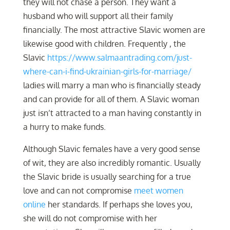
they will not chase a person. They want a
husband who will support all their family
financially. The most attractive Slavic women are
likewise good with children. Frequently , the
Slavic
https://www.salmaantrading.com/just-
where-can-i-find-ukrainian-girls-for-marriage/
ladies will marry a man who is financially steady
and can provide for all of them. A Slavic woman
just isn’t attracted to a man having constantly in
a hurry to make funds.
Although Slavic females have a very good sense
of wit, they are also incredibly romantic. Usually
the Slavic bride is usually searching for a true
love and can not compromise
meet women
online
her standards. If perhaps she loves you,
she will do not compromise with her