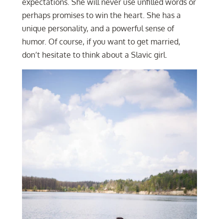
expectations. She will never use unfilled words or
perhaps promises to win the heart. She has a
unique personality, and a powerful sense of
humor. Of course, if you want to get married,
don’t hesitate to think about a Slavic girl.