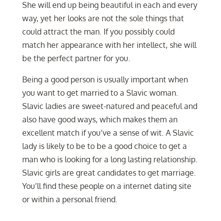
She will end up being beautiful in each and every
way, yet her looks are not the sole things that
could attract the man. If you possibly could
match her appearance with her intellect, she will
be the perfect partner for you.
Being a good person is usually important when
you want to get married to a Slavic woman.
Slavic ladies are sweet-natured and peaceful and
also have good ways, which makes them an
excellent match if you’ve a sense of wit. A Slavic
lady is likely to be to be a good choice to get a
man who is looking for a long lasting relationship.
Slavic girls are great candidates to get marriage.
You’ll find these people on a internet dating site
or within a personal friend.