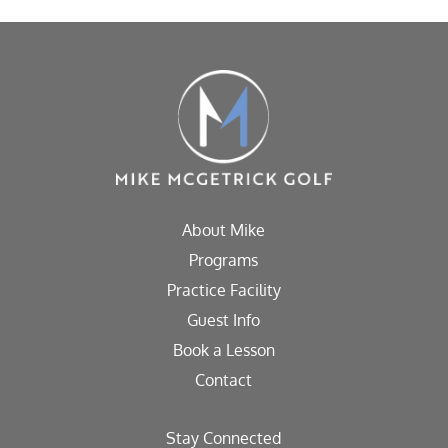
About Mike
Programs
Practice Facility
Guest Info
Book a Lesson
Contact
Stay Connected