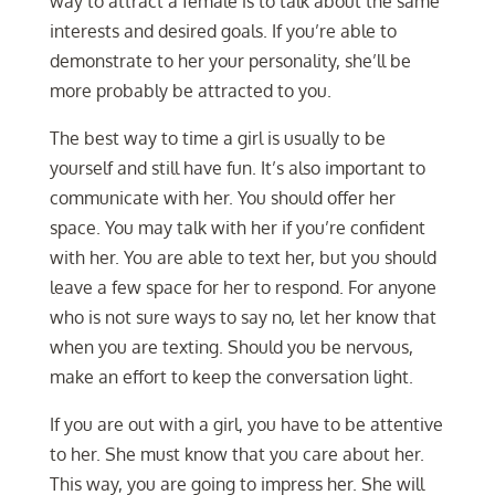
way to attract a female is to talk about the same
interests and desired goals. If you’re able to
demonstrate to her your personality, she’ll be
more probably be attracted to you.
The best way to time a girl is usually to be
yourself and still have fun. It’s also important to
communicate with her. You should offer her
space. You may talk with her if you’re confident
with her. You are able to text her, but you should
leave a few space for her to respond. For anyone
who is not sure ways to say no, let her know that
when you are texting. Should you be nervous,
make an effort to keep the conversation light.
If you are out with a girl, you have to be attentive
to her. She must know that you care about her.
This way, you are going to impress her. She will