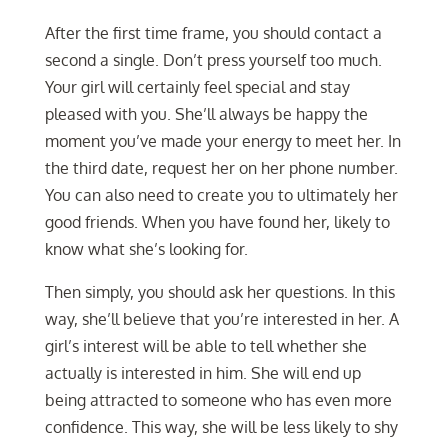
After the first time frame, you should contact a
second a single. Don’t press yourself too much.
Your girl will certainly feel special and stay
pleased with you. She’ll always be happy the
moment you’ve made your energy to meet her. In
the third date, request her on her phone number.
You can also need to create you to ultimately her
good friends. When you have found her, likely to
know what she’s looking for.
Then simply, you should ask her questions. In this
way, she’ll believe that you’re interested in her. A
girl’s interest will be able to tell whether she
actually is interested in him. She will end up
being attracted to someone who has even more
confidence. This way, she will be less likely to shy