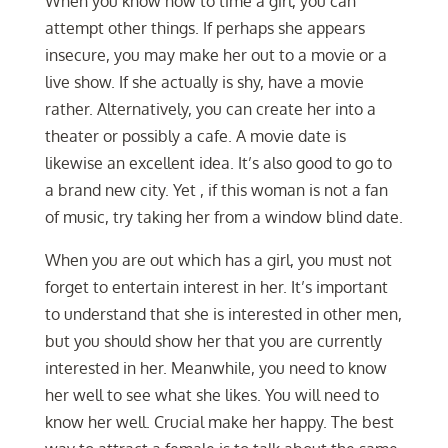
When you know how to time a girl, you can
attempt other things. If perhaps she appears
insecure, you may make her out to a movie or a
live show. If she actually is shy, have a movie
rather. Alternatively, you can create her into a
theater or possibly a cafe. A movie date is
likewise an excellent idea. It’s also good to go to
a brand new city. Yet , if this woman is not a fan
of music, try taking her from a window blind date.
When you are out which has a girl, you must not
forget to entertain interest in her. It’s important
to understand that she is interested in other men,
but you should show her that you are currently
interested in her. Meanwhile, you need to know
her well to see what she likes. You will need to
know her well. Crucial make her happy. The best