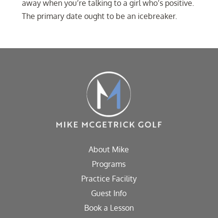
away when you’re talking to a girl who’s positive.
The primary date ought to be an icebreaker.
About Mike
Programs
Practice Facility
Guest Info
Book a Lesson