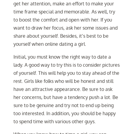
get her attention, make an effort to make your
time frame special and memorable. As well, try
to boost the comfort and open with her. If you
want to draw her focus, ask her some issues and
share about yourself. Besides, it’s best to be
yourself when online dating a girl.
Initial, you must know the right way to date a
lady. A good way to try this is to consider pictures
of yourself. This will help you to stay ahead of the
rest. Girls like folks who will be honest and still
have an attractive appearance. Be sure to ask
her concerns, but have a tendency push a lot. Be
sure to be genuine and try not to end up being
too interested. In addition, you should be happy
to spend time with various other guys.