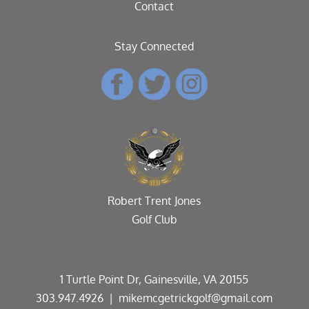
Contact
Stay Connected
Robert Trent Jones
Golf Club
1 Turtle Point Dr, Gainesville, VA 20155
303.947.4926
| mikemcgetrickgolf@gmail.com