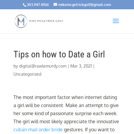
303.947.4926
mikemcgetrickgolf@gmail.com
Tips on how to Date a Girl
by
digital@rawlemurdy.com
|
Mar 3, 2021
|
Uncategorized
The most important factor when internet dating
a girl will be consistent. Make an attempt to give
her some kind of passionate surprise each week.
The girl will most likely appreciate the innovative
cuban mail order bride
gestures. If you want to