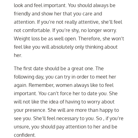
look and feel important. You should always be
friendly and show her that you care and
attention. If you’re not really attentive, she’ll feel
not comfortable. If you’re shy, no longer worry.
Weight loss be as well open. Therefore, she won’t
feel like you will absolutely only thinking about
her.
The first date should be a great one. The
following day, you can try in order to meet her
again. Remember, women always like to feel
important. You can’t force her to date you. She
will not like the idea of having to worry about
your presence. She will are more than happy to
see you. She’ll feel necessary to you. So , if you’re
unsure, you should pay attention to her and be
confident.